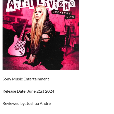
Sony Music Entertainment
Release Date: June 21st 2024
Reviewed by: Joshua Andre