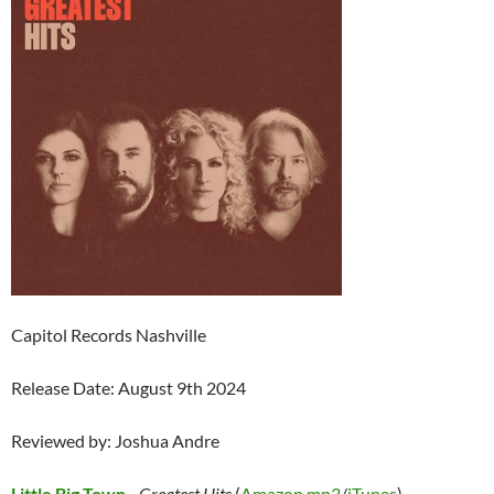
Capitol Records Nashville
Release Date: August 9th 2024
Reviewed by: Joshua Andre
Little Big Town
–
Greatest Hits
(
Amazon mp3
/
iTunes
)