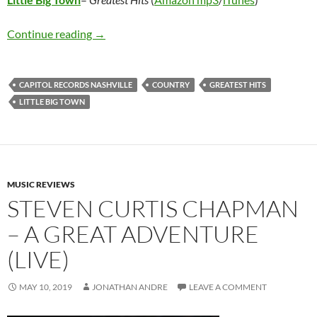
Little Big Town – Greatest Hits
Continue reading
→
CAPITOL RECORDS NASHVILLE
COUNTRY
GREATEST HITS
LITTLE BIG TOWN
MUSIC REVIEWS
STEVEN CURTIS CHAPMAN
– A GREAT ADVENTURE
(LIVE)
MAY 10, 2019
JONATHAN ANDRE
LEAVE A COMMENT