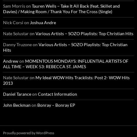
Sam Morris
on
Tauren Wells – Take It All Back (feat. Skillet and
Davies) / Making Room / Thank You For The Cross (Single)
Nick Corsi
on
Joshua Andre
Nate Solustar
on
Various Artists – SOZO Playlists: Top Christian Hits
Danny Truzone
on
Various Artists – SOZO Playlists: Top Christian
Hits
Andrew
on
MOMENTOUS MONDAYS: INFLUENTIAL ARTISTS OF
ALL TIME – WEEK 53: REBECCA ST. JAMES
Nate Solustar
on
My Ideal WOW Hits Tracklists: Post 2- WOW Hits
2013
Daniel Tarance
on
Contact Information
John Beckman
on
Bonray – Bonray EP
Proudly powered by WordPress