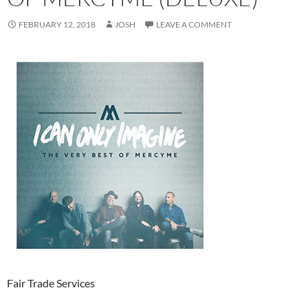
FEBRUARY 12, 2018
JOSH
LEAVE A COMMENT
Fair Trade Services