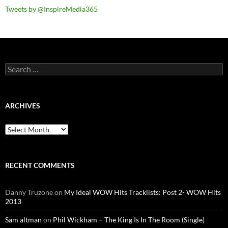
Tweets by @InspireMedia365
Search
for:
ARCHIVES
Archives
RECENT COMMENTS
Danny Truzone
on
My Ideal WOW Hits Tracklists: Post 2- WOW Hits
2013
Sam altman
on
Phil Wickham – The King Is In The Room (Single)