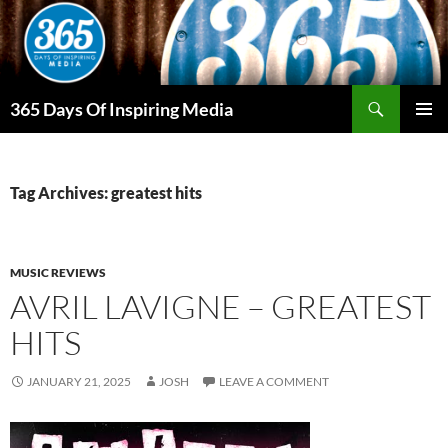
Skip
to
content
Search
365 Days Of Inspiring Media
PRIMAR
MENU
Tag Archives: greatest hits
MUSIC REVIEWS
AVRIL LAVIGNE – GREATEST
HITS
JANUARY 21, 2025
JOSH
LEAVE A COMMENT