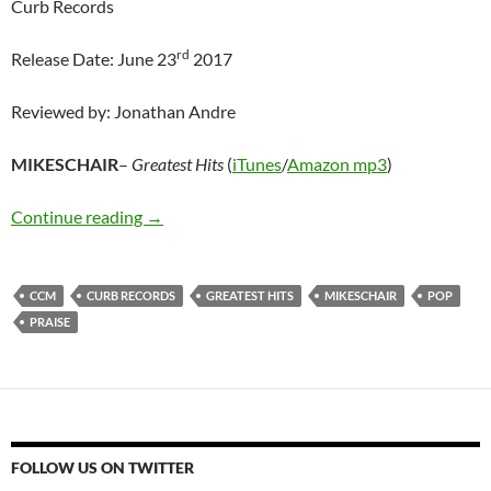
Curb Records
rd
Release Date: June 23
2017
Reviewed by: Jonathan Andre
MIKESCHAIR
–
Greatest Hits
(
iTunes
/
Amazon mp3
)
MIKESCHAIR – Greatest Hits
Continue reading
→
CCM
CURB RECORDS
GREATEST HITS
MIKESCHAIR
POP
PRAISE
FOLLOW US ON TWITTER