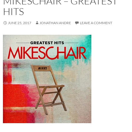
MIKESCHAIR – GREATEST
HITS
JUNE 25, 2017
JONATHAN ANDRE
LEAVE A COMMENT