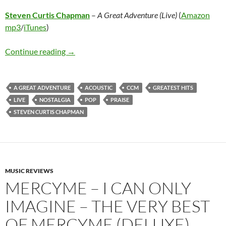
Steven Curtis Chapman
–
A Great Adventure (Live)
(
Amazon
mp3
/
iTunes
)
Steven Curtis Chapman – A Great Adventure (
Continue reading
→
A GREAT ADVENTURE
ACOUSTIC
CCM
GREATEST HITS
LIVE
NOSTALGIA
POP
PRAISE
STEVEN CURTIS CHAPMAN
MUSIC REVIEWS
MERCYME – I CAN ONLY
IMAGINE – THE VERY BEST
OF MERCYME (DELUXE)