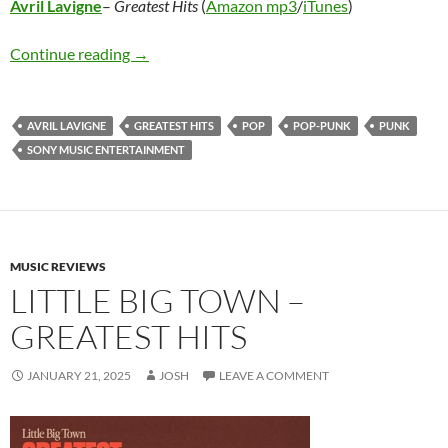
Avril Lavigne
–
Greatest Hits
(
Amazon mp3
/
iTunes
)
Avril Lavigne – Greatest Hits
Continue reading
→
AVRIL LAVIGNE
GREATEST HITS
POP
POP-PUNK
PUNK
SONY MUSIC ENTERTAINMENT
MUSIC REVIEWS
LITTLE BIG TOWN –
GREATEST HITS
JANUARY 21, 2025
JOSH
LEAVE A COMMENT