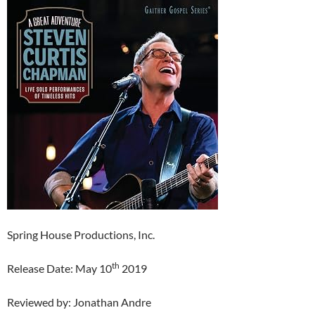
Spring House Productions, Inc.
th
Release Date: May 10
2019
Reviewed by: Jonathan Andre