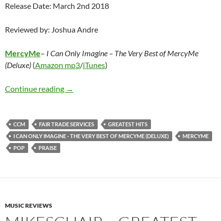
Release Date: March 2nd 2018
Reviewed by: Joshua Andre
MercyMe
–
I Can Only Imagine – The Very Best of MercyMe
(Deluxe)
(
Amazon mp3
/
iTunes
)
MercyMe – I Can Only Imagine – The Very Be
Continue reading
→
CCM
FAIR TRADE SERVICES
GREATEST HITS
I CAN ONLY IMAGINE - THE VERY BEST OF MERCYME (DELUXE)
MERCYME
POP
PRAISE
MUSIC REVIEWS