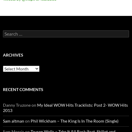
Search
for:
ARCHIVES
Archives
RECENT COMMENTS
Danny Truzone
on
My Ideal WOW Hits Tracklists: Post 2- WOW Hits
2013
Sam altman
on
Phil Wickham – The King Is In The Room (Single)
Sam Morris
on
Tauren Wells – Take It All Back (feat. Skillet and