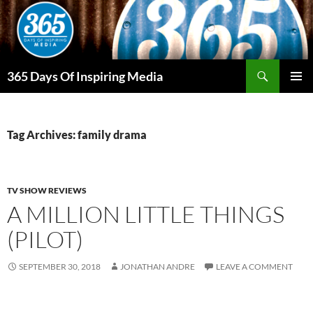
Skip
to
content
Search
365 Days Of Inspiring Media
PRIMAR
MENU
Tag Archives: family drama
TV SHOW REVIEWS
A MILLION LITTLE THINGS
(PILOT)
SEPTEMBER 30, 2018
JONATHAN ANDRE
LEAVE A COMMENT