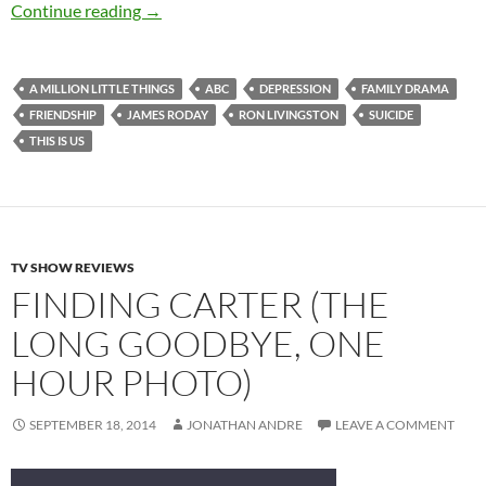
A Million Little Things (Pilot)
Continue reading
→
A MILLION LITTLE THINGS
ABC
DEPRESSION
FAMILY DRAMA
FRIENDSHIP
JAMES RODAY
RON LIVINGSTON
SUICIDE
THIS IS US
TV SHOW REVIEWS
FINDING CARTER (THE
LONG GOODBYE, ONE
HOUR PHOTO)
SEPTEMBER 18, 2014
JONATHAN ANDRE
LEAVE A COMMENT