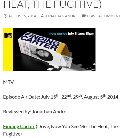
HEAT, THE FUGITIVE)
AUGUST 6, 2014
JONATHAN ANDRE
LEAVE A COMMENT
MTV
th
nd
th
th
Episode Air Date: July 15
, 22
, 29
, August 5
2014
Reviewed by: Jonathan Andre
Finding Carter
(Drive, Now You See Me, The Heat, The
Fugitive)