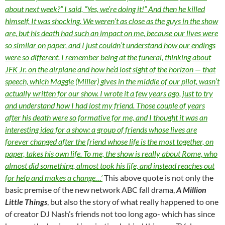
about next week?” I said, “Yes, we’re doing it!” And then he killed
himself. It was shocking. We weren’t as close as the guys in the show
are, but his death had such an impact on me, because our lives were
so similar on paper, and I just couldn’t understand how our endings
were so different. I remember being at the funeral, thinking about
JFK Jr. on the airplane and how he’d lost sight of the horizon — that
speech, which Maggie (Miller) gives in the middle of our pilot, wasn’t
actually written for our show. I wrote it a few years ago, just to try
and understand how I had lost my friend. Those couple of years
after his death were so formative for me, and I thought it was an
interesting idea for a show: a group of friends whose lives are
forever changed after the friend whose life is the most together, on
paper, takes his own life. To me, the show is really about Rome, who
almost did something, almost took his life, and instead reaches out
for help and makes a change…’
This above quote is not only the
basic premise of the new network ABC fall drama,
A Million
Little Things
, but also the story of what really happened to one
of creator DJ Nash’s friends not too long ago- which has since