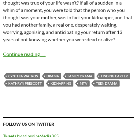
thought was true of your life wasn’t? If all of a sudden in a
whim of a moment, you were told that the person who you
thought was your mother, was in fact your kidnapper, and that
you had another family, a real one, desperately waiting,
worrying, agonising, and anticipating your return after 13
years of not knowing whether you were dead or alive?
Finding Carter (Pilot, The Birds)
Continue reading
→
CYNTHIA WATROS
DRAMA
FAMILY DRAMA
FINDING CARTER
KATHRYN PRESCOTT
KIDNAPPING
MTV
TEEN DRAMA
FOLLOW US ON TWITTER
Tweets by @InspireMedia365