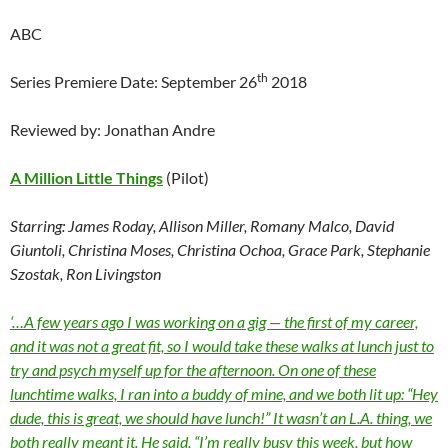
ABC
th
Series Premiere Date: September 26
2018
Reviewed by: Jonathan Andre
A Million Little Things
(Pilot)
Starring: James Roday, Allison Miller, Romany Malco, David
Giuntoli, Christina Moses, Christina Ochoa, Grace Park, Stephanie
Szostak, Ron Livingston
‘…A few years ago I was working on a gig — the first of my career,
and it was not a great fit, so I would take these walks at lunch just to
try and psych myself up for the afternoon. On one of these
lunchtime walks, I ran into a buddy of mine, and we both lit up: “Hey
dude, this is great, we should have lunch!” It wasn’t an L.A. thing, we
both really meant it. He said, “I’m really busy this week, but how