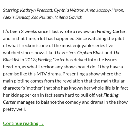
Starring: Kathryn Prescott, Cynthia Watros, Anna Jacoby-Heron,
Alexis Denisof, Zac Pullam, Milena Govich
It’s been 3 weeks since I last wrote a review on
Finding Carter
,
and in that time, a lot has happened. Since watching the pilot
of what I reckon is one of the most enjoyable series I’ve
watched since shows like
The Fosters
,
Orphan Black
and
The
Blacklist
in 2013;
Finding Carter
has delved into the issues
head-on, as what I reckon any show should do if they have a
premise like this MTV drama. Presenting a show where the
main plotline comes from the revelation that the main titular
character’s ‘mother’ that she has known her whole life is in fact
her kidnapper can in fact seem hard to pull off, yet
Finding
Carter
manages to balance the comedy and drama in the show
pretty well.
Finding Carter (Drive, Now You See Me, The He
Continue reading
→