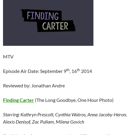
MTV
th
th
Episode Air Date: September 9
, 16
2014
Reviewed by: Jonathan Andre
Finding Carter
(The Long Goodbye, One Hour Photo)
Starring: Kathryn Prescott, Cynthia Watros, Anna Jacoby-Heron,
Alexis Denisof, Zac Pullam, Milena Govich