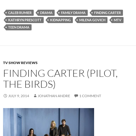
CALEB RUMIER
DRAMA
FAMILY DRAMA
FINDING CARTER
KATHRYN PRESCOTT
KIDNAPPING
MILENA GOVICH
MTV
TEEN DRAMA
TV SHOW REVIEWS
FINDING CARTER (PILOT,
THE BIRDS)
JULY 9, 2014
JONATHAN ANDRE
1 COMMENT