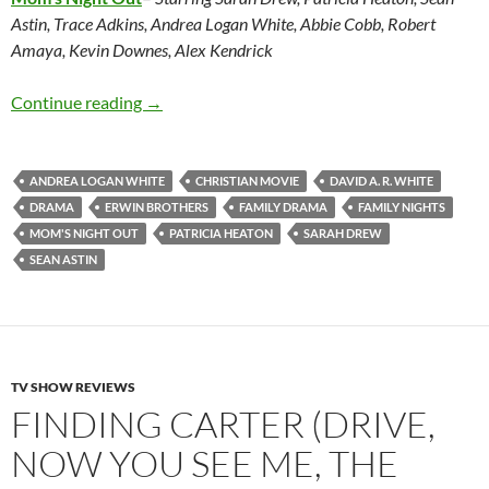
Astin, Trace Adkins, Andrea Logan White, Abbie Cobb, Robert
Amaya, Kevin Downes, Alex Kendrick
Mom’s Night Out
Continue reading
→
ANDREA LOGAN WHITE
CHRISTIAN MOVIE
DAVID A. R. WHITE
DRAMA
ERWIN BROTHERS
FAMILY DRAMA
FAMILY NIGHTS
MOM'S NIGHT OUT
PATRICIA HEATON
SARAH DREW
SEAN ASTIN
TV SHOW REVIEWS
FINDING CARTER (DRIVE,
NOW YOU SEE ME, THE