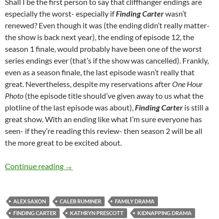
Shall I be the first person to say that cliffhanger endings are
especially the worst- especially if
Finding Carter
wasn’t
renewed? Even though it was (the ending didn’t really matter-
the show is back next year), the ending of episode 12, the
season 1 finale, would probably have been one of the worst
series endings ever (that’s if the show was cancelled). Frankly,
even as a season finale, the last episode wasn’t really that
great. Nevertheless, despite my reservations after
One Hour
Photo
(the episode title should’ve given away to us what the
plotline of the last episode was about),
Finding Carter
is still a
great show. With an ending like what I’m sure everyone has
seen- if they’re reading this review- then season 2 will be all
the more great to be excited about.
Finding Carter (The Long Goodbye, One Hour
Continue reading
→
ALEX SAXON
CALEB RUMINER
FAMILY DRAMA
FINDING CARTER
KATHRYN PRESCOTT
KIDNAPPING DRAMA