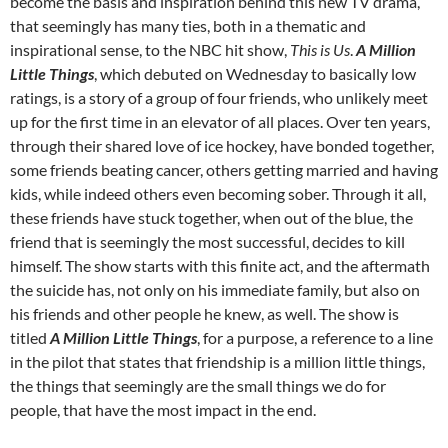
become the basis and inspiration behind this new TV drama,
that seemingly has many ties, both in a thematic and
inspirational sense, to the NBC hit show,
This is Us
.
A Million
Little Things
, which debuted on Wednesday to basically low
ratings, is a story of a group of four friends, who unlikely meet
up for the first time in an elevator of all places. Over ten years,
through their shared love of ice hockey, have bonded together,
some friends beating cancer, others getting married and having
kids, while indeed others even becoming sober. Through it all,
these friends have stuck together, when out of the blue, the
friend that is seemingly the most successful, decides to kill
himself. The show starts with this finite act, and the aftermath
the suicide has, not only on his immediate family, but also on
his friends and other people he knew, as well. The show is
titled
A Million Little Things
, for a purpose, a reference to a line
in the pilot that states that friendship is a million little things,
the things that seemingly are the small things we do for
people, that have the most impact in the end.