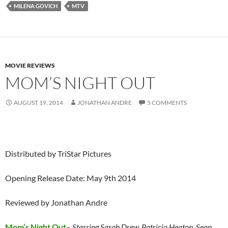
MILENA GOVICH
MTV
MOVIE REVIEWS
MOM’S NIGHT OUT
AUGUST 19, 2014
JONATHAN ANDRE
5 COMMENTS
Distributed by TriStar Pictures
Opening Release Date: May 9th 2014
Reviewed by Jonathan Andre
Mom’s Night Out
–
Starring Sarah Drew, Patricia Heaton, Sean