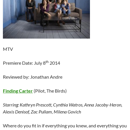
MTV
th
Premiere Date: July 8
2014
Reviewed by: Jonathan Andre
Finding Carter
(Pilot, The Birds)
Starring: Kathryn Prescott, Cynthia Watros, Anna Jacoby-Heron,
Alexis Denisof, Zac Pullam, Milena Govich
Where do you fit in if everything you knew, and everything you