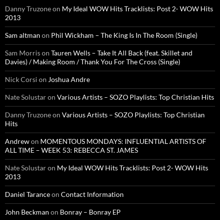
Danny Truzone
on
My Ideal WOW Hits Tracklists: Post 2- WOW Hits
2013
Sam altman
on
Phil Wickham – The King Is In The Room (Single)
Sam Morris
on
Tauren Wells – Take It All Back (feat. Skillet and
Davies) / Making Room / Thank You For The Cross (Single)
Nick Corsi
on
Joshua Andre
Nate Solustar
on
Various Artists – SOZO Playlists: Top Christian Hits
Danny Truzone
on
Various Artists – SOZO Playlists: Top Christian
Hits
Andrew
on
MOMENTOUS MONDAYS: INFLUENTIAL ARTISTS OF
ALL TIME – WEEK 53: REBECCA ST. JAMES
Nate Solustar
on
My Ideal WOW Hits Tracklists: Post 2- WOW Hits
2013
Daniel Tarance
on
Contact Information
John Beckman
on
Bonray – Bonray EP