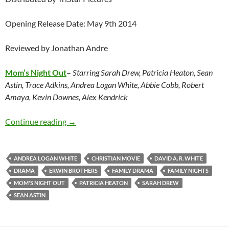
Opening Release Date: May 9th 2014
Reviewed by Jonathan Andre
Mom’s Night Out
–
Starring Sarah Drew, Patricia Heaton, Sean
Astin, Trace Adkins, Andrea Logan White, Abbie Cobb, Robert
Amaya, Kevin Downes, Alex Kendrick
Mom’s Night Out
Continue reading
→
ANDREA LOGAN WHITE
CHRISTIAN MOVIE
DAVID A. R. WHITE
DRAMA
ERWIN BROTHERS
FAMILY DRAMA
FAMILY NIGHTS
MOM'S NIGHT OUT
PATRICIA HEATON
SARAH DREW
SEAN ASTIN