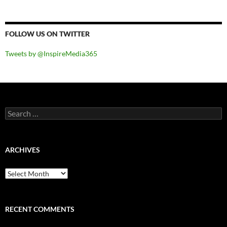
FOLLOW US ON TWITTER
Tweets by @InspireMedia365
Search
for:
ARCHIVES
Archives
RECENT COMMENTS