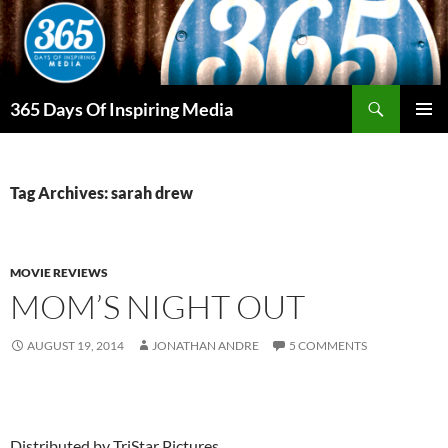
Skip
to
content
Search
365 Days Of Inspiring Media
PRIMAR
MENU
Tag Archives: sarah drew
MOVIE REVIEWS
MOM’S NIGHT OUT
AUGUST 19, 2014
JONATHAN ANDRE
5 COMMENTS
Distributed by TriStar Pictures