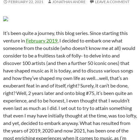
FEBRUARY 22, 2021
JONATHAN ANDRE
LEAVE A COMMENT
It’s been quite a journey, this blog series. Since starting this
venture in
February 2019
, I decided to embark one what
someone from the outside (who doesn’t know me at all) would
consider to be a fruitless task of folly- to delve into and
discover 100 artists (and then a further 50 iconic ones) that
have shaped music as it is today, and to discuss various songs
and how they’ve shaped my own life as well…well, that’s an
exuberant feat in and of itself, right? Surely, it can’t be done,
right? Well, 2 years later and onto blog #75, it’s been quite an
experience, and to be honest, I even thought that I wouldn’t
even last as much as I did. I set out to try to attain something
that even I may have initially thought at the time, was too lofty,
and yet, decided to embark anyway. What has resulted from
the years of 2019, 2020 and now 2021, has been one of the
most enriching experiences when it comes to music, as I’m