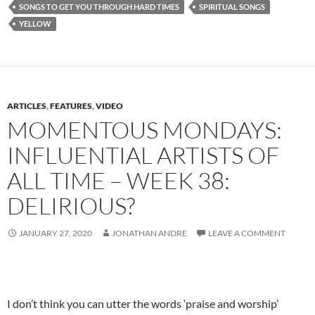
SONGS TO GET YOU THROUGH HARD TIMES
SPIRITUAL SONGS
YELLOW
ARTICLES
,
FEATURES
,
VIDEO
MOMENTOUS MONDAYS:
INFLUENTIAL ARTISTS OF
ALL TIME – WEEK 38:
DELIRIOUS?
JANUARY 27, 2020
JONATHAN ANDRE
LEAVE A COMMENT
I don’t think you can utter the words ‘praise and worship’