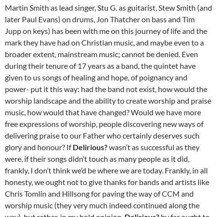
Martin Smith as lead singer, Stu G. as guitarist, Stew Smith (and
later Paul Evans) on drums, Jon Thatcher on bass and Tim
Jupp on keys) has been with me on this journey of life and the
mark they have had on Christian music, and maybe even to a
broader extent, mainstream music; cannot be denied. Even
during their tenure of 17 years as a band, the quintet have
given to us songs of healing and hope, of poignancy and
power- put it this way: had the band not exist, how would the
worship landscape and the ability to create worship and praise
music, how would that have changed? Would we have more
free expressions of worship, people discovering new ways of
delivering praise to our Father who certainly deserves such
glory and honour? If
Delirious?
wasn’t as successful as they
were, if their songs didn’t touch as many people as it did,
frankly, I don’t think we’d be where we are today. Frankly, in all
honesty, we ought not to give thanks for bands and artists like
Chris Tomlin and Hillsong for paving the way of CCM and
worship music (they very much indeed continued along the
way), but rather, in my bold opinion,
Delirious?
by far ought to