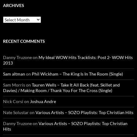
ARCHIVES
Archives
RECENT COMMENTS
Danny Truzone
on
My Ideal WOW Hits Tracklists: Post 2- WOW Hits
2013
Sam altman
on
Phil Wickham – The King Is In The Room (Single)
Sam Morris
on
Tauren Wells – Take It All Back (feat. Skillet and
Davies) / Making Room / Thank You For The Cross (Single)
Nick Corsi
on
Joshua Andre
Nate Solustar
on
Various Artists – SOZO Playlists: Top Christian Hits
Danny Truzone
on
Various Artists – SOZO Playlists: Top Christian
Hits