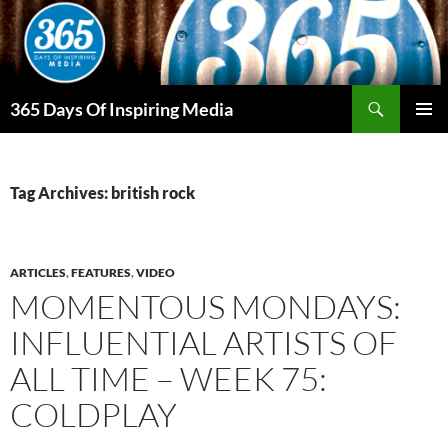
Skip
to
content
Search
365 Days Of Inspiring Media
PRIMAR
MENU
Tag Archives: british rock
ARTICLES
,
FEATURES
,
VIDEO
MOMENTOUS MONDAYS:
INFLUENTIAL ARTISTS OF
ALL TIME – WEEK 75:
COLDPLAY