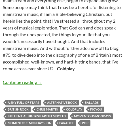
mainstream and everything else, began to expand and grow.
Some people may think that I may be a heretic for listening to
mainstream music, if I am a Bible-believing Christian, but
herein lies the point, that I’ve stressed all throughout my 2
years of musical exploration. That God can and does speak
through the unexpected, the things in your life that you
wouldn’t necessarily have thought. And that includes
mainstream music. And without further ado, now off to blog
#75, to dive deep into the discography of one of Britain’s most
accomplished, well-known, and hard-hitting bands, that I’ve
come across ever since U2…
Coldplay
.
MOMENTOUS MONDAYS: INFLUENTIAL ARTI
Continue reading
→
A SKY FULL OF STARS
ALTERNATIVE ROCK
BALLADS
BRITISH ROCK
CHRIS MARTIN
COLDPLAY
FIX YOU
INFLUENTIAL UK/IRISH ARTIST SINCE U2
MOMENTOUS MONDAYS
MOMENTOUS MONDAYS JON
PARADISE
POP