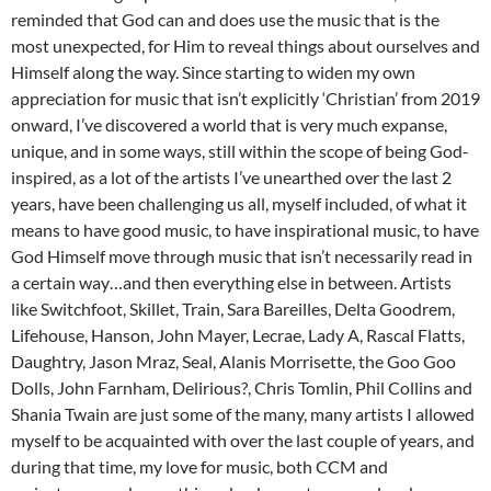
reminded that God can and does use the music that is the
most unexpected, for Him to reveal things about ourselves and
Himself along the way. Since starting to widen my own
appreciation for music that isn’t explicitly ‘Christian’ from 2019
onward, I’ve discovered a world that is very much expanse,
unique, and in some ways, still within the scope of being God-
inspired, as a lot of the artists I’ve unearthed over the last 2
years, have been challenging us all, myself included, of what it
means to have good music, to have inspirational music, to have
God Himself move through music that isn’t necessarily read in
a certain way…and then everything else in between. Artists
like Switchfoot, Skillet, Train, Sara Bareilles, Delta Goodrem,
Lifehouse, Hanson, John Mayer, Lecrae, Lady A, Rascal Flatts,
Daughtry, Jason Mraz, Seal, Alanis Morrisette, the Goo Goo
Dolls, John Farnham, Delirious?, Chris Tomlin, Phil Collins and
Shania Twain are just some of the many, many artists I allowed
myself to be acquainted with over the last couple of years, and
during that time, my love for music, both CCM and