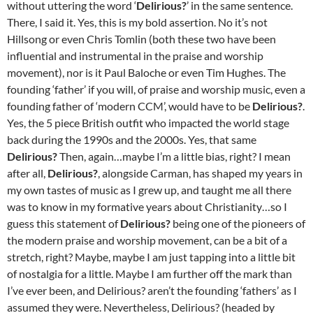
without uttering the word ‘
Delirious?
’ in the same sentence.
There, I said it. Yes, this is my bold assertion. No it’s not
Hillsong or even Chris Tomlin (both these two have been
influential and instrumental in the praise and worship
movement), nor is it Paul Baloche or even Tim Hughes. The
founding ‘father’ if you will, of praise and worship music, even a
founding father of ‘modern CCM’, would have to be
Delirious?
.
Yes, the 5 piece British outfit who impacted the world stage
back during the 1990s and the 2000s. Yes, that same
Delirious?
Then, again…maybe I’m a little bias, right? I mean
after all,
Delirious?
, alongside Carman, has shaped my years in
my own tastes of music as I grew up, and taught me all there
was to know in my formative years about Christianity…so I
guess this statement of
Delirious?
being one of the pioneers of
the modern praise and worship movement, can be a bit of a
stretch, right? Maybe, maybe I am just tapping into a little bit
of nostalgia for a little. Maybe I am further off the mark than
I’ve ever been, and Delirious? aren’t the founding ‘fathers’ as I
assumed they were. Nevertheless, Delirious? (headed by