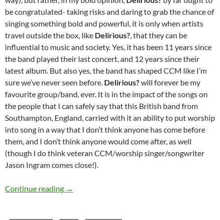
be congratulated- taking risks and daring to grab the chance of
singing something bold and powerful, it is only when artists
travel outside the box, like
Delirious?
, that they can be
influential to music and society. Yes, it has been 11 years since
the band played their last concert, and 12 years since their
latest album. But also yes, the band has shaped CCM like I’m
sure we’ve never seen before.
Delirious?
will forever be my
favourite group/band, ever. It is in the impact of the songs on
the people that I can safely say that this British band from
Southampton, England, carried with it an ability to put worship
into song in a way that I don’t think anyone has come before
them, and I don’t think anyone would come after, as well
(though I do think veteran CCM/worship singer/songwriter
Jason Ingram comes close!).
MOMENTOUS MONDAYS: INFLUENTIAL ARTIS
Continue reading
→