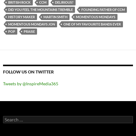
BRITISH ROCK
CCM
DELIRIOUS?
DID YOU FEEL THE MOUNTAINS TREMBLE
FOUNDING FATHER OF CCM
HISTORY MAKER
MARTIN SMITH
MOMENTOUS MONDAYS
MOMENTOUS MONDAYS JON
ONE OF MY FAVOURITE BANDS EVER
POP
PRAISE
FOLLOW US ON TWITTER
Tweets by @InspireMedia365
Search
for: