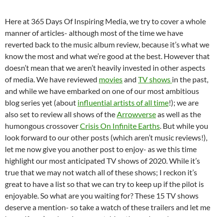
Here at 365 Days Of Inspiring Media, we try to cover a whole
manner of articles- although most of the time we have
reverted back to the music album review, because it’s what we
know the most and what we’re good at the best. However that
doesn’t mean that we aren’t heavily invested in other aspects
of media. We have reviewed
movies
and
TV shows
in the past,
and while we have embarked on one of our most ambitious
blog series yet (about
influential artists of all time
!); we are
also set to review all shows of the
Arrowverse
as well as the
humongous crossover
Crisis On Infinite Earths
. But while you
look forward to our other posts (which aren’t music reviews!),
let me now give you another post to enjoy- as we this time
highlight our most anticipated TV shows of 2020. While it’s
true that we may not watch all of these shows; I reckon it’s
great to have a list so that we can try to keep up if the pilot is
enjoyable. So what are you waiting for? These 15 TV shows
deserve a mention- so take a watch of these trailers and let me