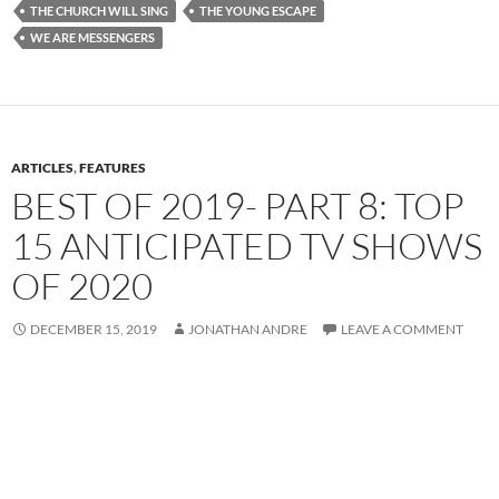
THE CHURCH WILL SING
THE YOUNG ESCAPE
WE ARE MESSENGERS
ARTICLES
,
FEATURES
BEST OF 2019- PART 8: TOP
15 ANTICIPATED TV SHOWS
OF 2020
DECEMBER 15, 2019
JONATHAN ANDRE
LEAVE A COMMENT