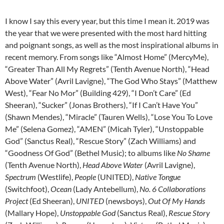
I know I say this every year, but this time I mean it. 2019 was
the year that we were presented with the most hard hitting
and poignant songs, as well as the most inspirational albums in
recent memory. From songs like “Almost Home” (MercyMe),
“Greater Than All My Regrets” (Tenth Avenue North), “Head
Above Water” (Avril Lavigne), “The God Who Stays” (Matthew
West), “Fear No Mor” (Building 429), “I Don’t Care” (Ed
Sheeran), “Sucker” (Jonas Brothers), “If I Can’t Have You”
(Shawn Mendes), “Miracle” (Tauren Wells), “Lose You To Love
Me” (Selena Gomez), “AMEN” (Micah Tyler), “Unstoppable
God” (Sanctus Real), “Rescue Story” (Zach Williams) and
“Goodness Of God” (Bethel Music); to albums like
No Shame
(Tenth Avenue North),
Head Above Water
(Avril Lavigne),
Spectrum
(Westlife),
People
(UNITED),
Native Tongue
(Switchfoot),
Ocean
(Lady Antebellum),
No. 6 Collaborations
Project
(Ed Sheeran),
UNITED
(newsboys),
Out Of My Hands
(Mallary Hope),
Unstoppable God
(Sanctus Real),
Rescue Story