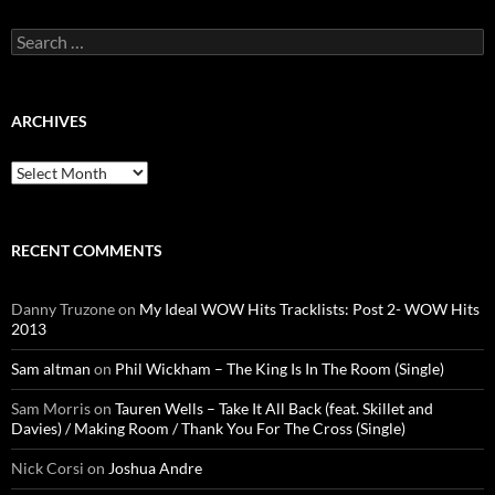
Search
for:
ARCHIVES
Archives
RECENT COMMENTS
Danny Truzone
on
My Ideal WOW Hits Tracklists: Post 2- WOW Hits
2013
Sam altman
on
Phil Wickham – The King Is In The Room (Single)
Sam Morris
on
Tauren Wells – Take It All Back (feat. Skillet and
Davies) / Making Room / Thank You For The Cross (Single)
Nick Corsi
on
Joshua Andre