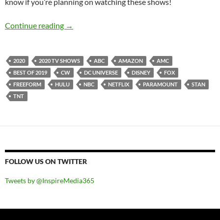
know if you’re planning on watching these shows!
BEST OF 2019- PART 8: TOP 15 ANTICIPAT
Continue reading
→
2020
2020 TV SHOWS
ABC
AMAZON
AMC
BEST OF 2019
CW
DC UNIVERSE
DISNEY
FOX
FREEFORM
HULU
NBC
NETFLIX
PARAMOUNT
STAN
TNT
FOLLOW US ON TWITTER
Tweets by @InspireMedia365