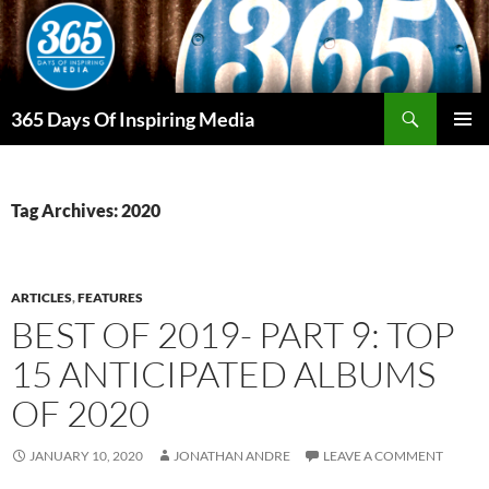
Skip
to
content
Search
365 Days Of Inspiring Media
PRIMAR
MENU
Tag Archives: 2020
ARTICLES
,
FEATURES
BEST OF 2019- PART 9: TOP
15 ANTICIPATED ALBUMS
OF 2020
JANUARY 10, 2020
JONATHAN ANDRE
LEAVE A COMMENT