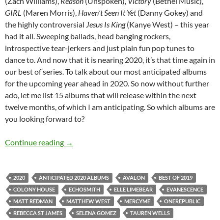
(Zach Williams),
Reason
(Unspoken),
Victory
(Bethel Music),
GIRL
(Maren Morris),
Haven’t Seen It Yet
(Danny Gokey) and
the highly controversial
Jesus Is King
(Kanye West) – this year
had it all. Sweeping ballads, head banging rockers,
introspective tear-jerkers and just plain fun pop tunes to
dance to. And now that it is nearing 2020, it’s that time again in
our best of series. To talk about our most anticipated albums
for the upcoming year ahead in 2020. So now without further
ado, let me list 15 albums that will release within the next
twelve months, of which I am anticipating. So which albums are
you looking forward to?
BEST OF 2019- PART 9: TOP 15 ANTICIPAT
Continue reading
→
2020
ANTICIPATED 2020 ALBUMS
AVALON
BEST OF 2019
COLONY HOUSE
ECHOSMITH
ELLE LIMEBEAR
EVANESCENCE
MATT REDMAN
MATTHEW WEST
MERCYME
ONEREPUBLIC
REBECCA ST JAMES
SELENA GOMEZ
TAUREN WELLS