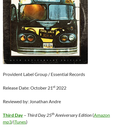
Provident Label Group / Essential Records
st
Release Date: October 21
2022
Reviewed by: Jonathan Andre
th
Third Day
–
Third Day 25
Anniversary Edition
(
Amazon
mp3
/
iTunes
)