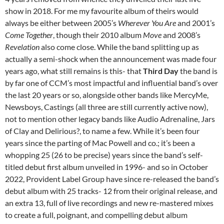
show in 2018. For me my favourite album of theirs would
always be either between 2005’s
Wherever You Are
and 2001’s
Come Together
, though their 2010 album
Move
and 2008’s
Revelation
also come close. While the band splitting up as
actually a semi-shock when the announcement was made four
years ago, what still remains is this- that
Third Day
the band is
by far one of CCM’s most impactful and influential band’s over
the last 20 years or so, alongside other bands like MercyMe,
Newsboys, Castings (all three are still currently active now),
not to mention other legacy bands like Audio Adrenaline, Jars
of Clay and Delirious?, to name a few. While it’s been four
years since the parting of Mac Powell and co.; it’s been a
whopping 25 (26 to be precise) years since the band’s self-
titled debut first album unveiled in 1996- and so in October
2022, Provident Label Group have since re-released the band’s
debut album with 25 tracks- 12 from their original release, and
an extra 13, full of live recordings and new re-mastered mixes
to create a full, poignant, and compelling debut album