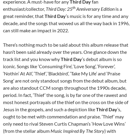
experience. A must-have for any
Third Day
fan
th
enthusiast/collector,
Third Day: 25
Anniversary Edition
is a
great reminder, that
Third Day
’s music is for any time and any
decade, and the songs that wowed us all the way back in 1996,
can still make an impact in 2022.
There’s nothing much to be said about this album release that
hasn’t been said already over the years. One glance down the
track list and you know why
Third Day
’s debut album is so
iconic. Songs like ‘Consuming Fire’, ‘Love Song’, ‘Forever’,
‘Nothin’ At All’, ‘Thief’, ‘Blackbird’, ‘Take My Life’ and ‘Praise
Song’ are not only standout songs from the debut album, but
are also standout CCM songs throughout the 1990s decade,
period. In fact, ‘Thief’ the song, is by far one of the rawest and
most honest portrayals of the thief on the cross on the side of
Jesus in the gospels, and such a depiction like
Third Day
’s,
ought to be met with commendation and praise. ‘Thief’ may
only need to rival Steven Curtis Chapman’s ‘How Love Wins’
(from the stellar album
Music Inspired By The Story
) with