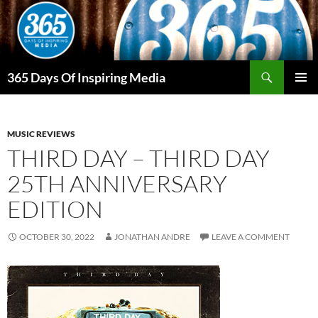
Skip
to
content
Search
365 Days Of Inspiring Media
PRIMAR
MENU
MUSIC REVIEWS
THIRD DAY – THIRD DAY
25TH ANNIVERSARY
EDITION
OCTOBER 30, 2022
JONATHAN ANDRE
LEAVE A COMMENT