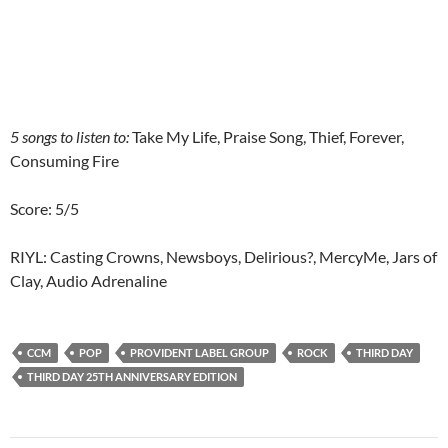
5 songs to listen to:
Take My Life, Praise Song, Thief, Forever,
Consuming Fire
Score: 5/5
RIYL: Casting Crowns, Newsboys, Delirious?, MercyMe, Jars of
Clay, Audio Adrenaline
CCM
POP
PROVIDENT LABEL GROUP
ROCK
THIRD DAY
THIRD DAY 25TH ANNIVERSARY EDITION