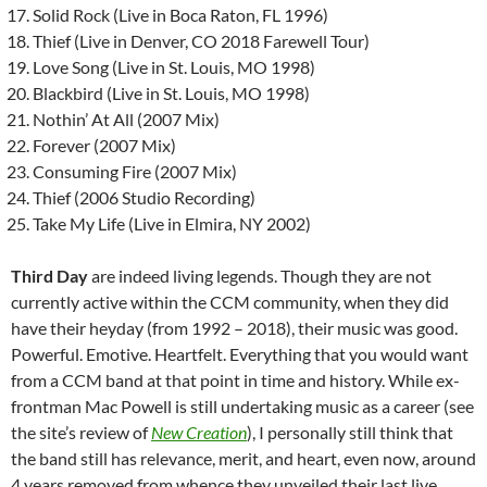
Solid Rock (Live in Boca Raton, FL 1996)
Thief (Live in Denver, CO 2018 Farewell Tour)
Love Song (Live in St. Louis, MO 1998)
Blackbird (Live in St. Louis, MO 1998)
Nothin’ At All (2007 Mix)
Forever (2007 Mix)
Consuming Fire (2007 Mix)
Thief (2006 Studio Recording)
Take My Life (Live in Elmira, NY 2002)
Third Day
are indeed living legends. Though they are not
currently active within the CCM community, when they did
have their heyday (from 1992 – 2018), their music was good.
Powerful. Emotive. Heartfelt. Everything that you would want
from a CCM band at that point in time and history. While ex-
frontman Mac Powell is still undertaking music as a career (see
the site’s review of
New Creation
), I personally still think that
the band still has relevance, merit, and heart, even now, around
4 years removed from whence they unveiled their last live