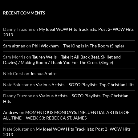
RECENT COMMENTS
Danny Truzone
on
My Ideal WOW Hits Tracklists: Post 2- WOW Hits
2013
Sam altman
on
Phil Wickham – The King Is In The Room (Single)
Sam Morris
on
Tauren Wells – Take It All Back (feat. Skillet and
Davies) / Making Room / Thank You For The Cross (Single)
Nick Corsi
on
Joshua Andre
Nate Solustar
on
Various Artists – SOZO Playlists: Top Christian Hits
Danny Truzone
on
Various Artists – SOZO Playlists: Top Christian
Hits
Andrew
on
MOMENTOUS MONDAYS: INFLUENTIAL ARTISTS OF
ALL TIME – WEEK 53: REBECCA ST. JAMES
Nate Solustar
on
My Ideal WOW Hits Tracklists: Post 2- WOW Hits
2013