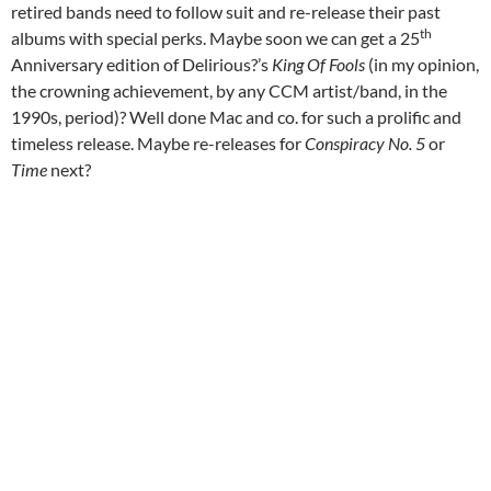
retired bands need to follow suit and re-release their past
th
albums with special perks. Maybe soon we can get a 25
Anniversary edition of Delirious?’s
King Of Fools
(in my opinion,
the crowning achievement, by any CCM artist/band, in the
1990s, period)? Well done Mac and co. for such a prolific and
timeless release. Maybe re-releases for
Conspiracy No. 5
or
Time
next?