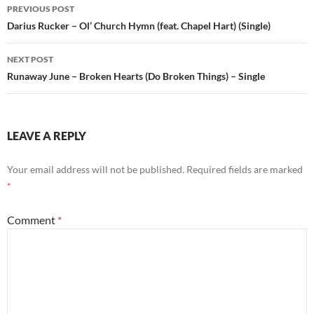
Post
PREVIOUS POST
navigation
Darius Rucker – Ol’ Church Hymn (feat. Chapel Hart) (Single)
NEXT POST
Runaway June – Broken Hearts (Do Broken Things) – Single
LEAVE A REPLY
Your email address will not be published.
Required fields are marked
*
Comment
*