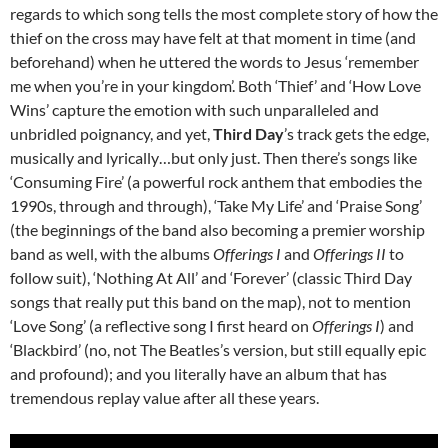
regards to which song tells the most complete story of how the
thief on the cross may have felt at that moment in time (and
beforehand) when he uttered the words to Jesus ‘remember
me when you’re in your kingdom’. Both ‘Thief’ and ‘How Love
Wins’ capture the emotion with such unparalleled and
unbridled poignancy, and yet,
Third Day
’s track gets the edge,
musically and lyrically…but only just. Then there’s songs like
‘Consuming Fire’ (a powerful rock anthem that embodies the
1990s, through and through), ‘Take My Life’ and ‘Praise Song’
(the beginnings of the band also becoming a premier worship
band as well, with the albums
Offerings I
and
Offerings II
to
follow suit), ‘Nothing At All’ and ‘Forever’ (classic Third Day
songs that really put this band on the map), not to mention
‘Love Song’ (a reflective song I first heard on
Offerings I
) and
‘Blackbird’ (no, not The Beatles’s version, but still equally epic
and profound); and you literally have an album that has
tremendous replay value after all these years.