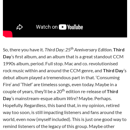
th
So, there you have it.
Third Day: 25
Anniversary Edition
.
Third
Day
’s first album, and an album that is a great standout CCM
1990s album, period. Full stop. Mac and co. revolutionised
rock music within and around the CCM genre, and
Third Day
’s
debut album played a tremendous part in that. ‘Consuming
Fire’ and ‘Thief’ are timeless songs, even today. Maybe in a
th
couple of years, they’ll be a 20
edition re-release of
Third
Day
’s mainstream-esque album
Wire
? Maybe. Perhaps.
Hopefully. Regardless, this band that, in my opinion, retired
way too soon, is still impacting listeners and fans around the
world, even now (myself included). This is just one good way to
remind listeners of the legacy of this group. Maybe other