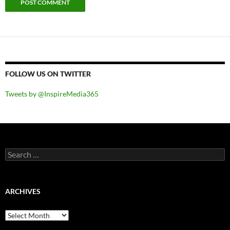
FOLLOW US ON TWITTER
Tweets by @InspireMedia365
Search
for:
ARCHIVES
Archives