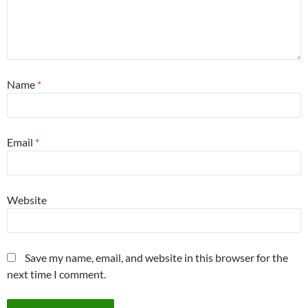
Name
*
Email
*
Website
Save my name, email, and website in this browser for the
next time I comment.