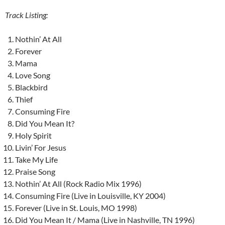
Track Listing:
Nothin’ At All
Forever
Mama
Love Song
Blackbird
Thief
Consuming Fire
Did You Mean It?
Holy Spirit
Livin’ For Jesus
Take My Life
Praise Song
Nothin’ At All (Rock Radio Mix 1996)
Consuming Fire (Live in Louisville, KY 2004)
Forever (Live in St. Louis, MO 1998)
Did You Mean It / Mama (Live in Nashville, TN 1996)