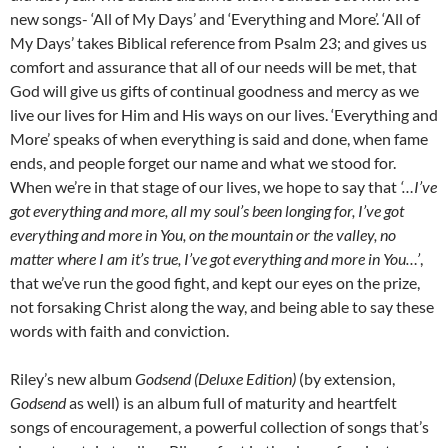
new songs- ‘All of My Days’ and ‘Everything and More’. ‘All of
My Days’ takes Biblical reference from Psalm 23; and gives us
comfort and assurance that all of our needs will be met, that
God will give us gifts of continual goodness and mercy as we
live our lives for Him and His ways on our lives. ‘Everything and
More’ speaks of when everything is said and done, when fame
ends, and people forget our name and what we stood for.
When we’re in that stage of our lives, we hope to say that
‘…I’ve
got everything and more, all my soul’s been longing for, I’ve got
everything and more in You, on the mountain or the valley, no
matter where I am it’s true, I’ve got everything and more in You…’
,
that we’ve run the good fight, and kept our eyes on the prize,
not forsaking Christ along the way, and being able to say these
words with faith and conviction.
Riley’s new album
Godsend (Deluxe Edition)
(by extension,
Godsend
as well) is an album full of maturity and heartfelt
songs of encouragement, a powerful collection of songs that’s