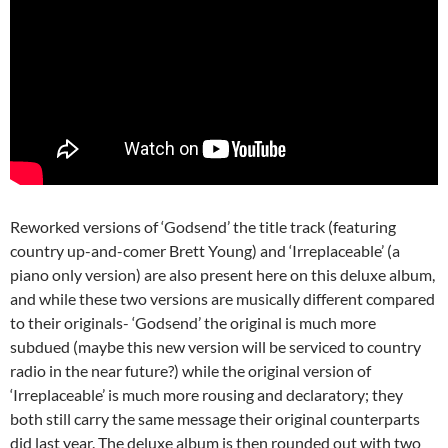
Reworked versions of ‘Godsend’ the title track (featuring
country up-and-comer Brett Young) and ‘Irreplaceable’ (a
piano only version) are also present here on this deluxe album,
and while these two versions are musically different compared
to their originals- ‘Godsend’ the original is much more
subdued (maybe this new version will be serviced to country
radio in the near future?) while the original version of
‘Irreplaceable’ is much more rousing and declaratory; they
both still carry the same message their original counterparts
did last year. The deluxe album is then rounded out with two