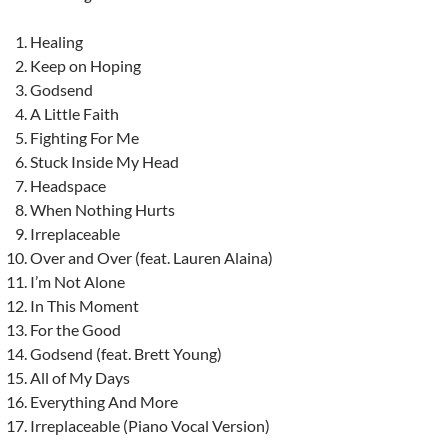
Healing
Keep on Hoping
Godsend
A Little Faith
Fighting For Me
Stuck Inside My Head
Headspace
When Nothing Hurts
Irreplaceable
Over and Over (feat. Lauren Alaina)
I’m Not Alone
In This Moment
For the Good
Godsend (feat. Brett Young)
All of My Days
Everything And More
Irreplaceable (Piano Vocal Version)