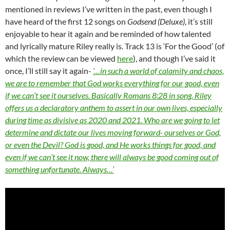
mentioned in reviews I’ve written in the past, even though I
have heard of the first 12 songs on
Godsend (Deluxe)
, it’s still
enjoyable to hear it again and be reminded of how talented
and lyrically mature Riley really is. Track 13 is ‘For the Good’ (of
which the review can be viewed
here
), and though I’ve said it
once, I’ll still say it again-
‘…in such a world of calamity and chaos,
we are to remember that God works everything for our good, even
if we can’t see it ourselves. Basically Romans 8:28 in song, Riley
offers us a declaratory anthem to assert in our own lives, especially
during time as divisive as 2020 and 2021. Who are we going to let
determine and dictate our lives moving forward- ourselves or God,
or even the Devil? God is good, and He works things for good, and
even if we can’t see it now, there will always be good coming out of
something unfortunate. Always…’