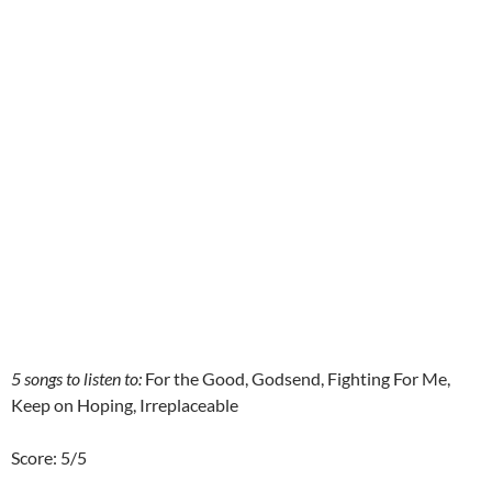
5 songs to listen to:
For the Good, Godsend, Fighting For Me,
Keep on Hoping, Irreplaceable
Score: 5/5