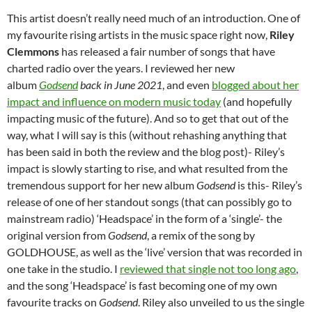
This artist doesn’t really need much of an introduction. One of
my favourite rising artists in the music space right now,
Riley
Clemmons
has released a fair number of songs that have
charted radio over the years. I reviewed her new
album
Godsend
back in June 2021
, and even
blogged about her
impact and influence on modern music today
(and hopefully
impacting music of the future). And so to get that out of the
way, what I will say is this (without rehashing anything that
has been said in both the review and the blog post)- Riley’s
impact is slowly starting to rise, and what resulted from the
tremendous support for her new album
Godsend
is this- Riley’s
release of one of her standout songs (that can possibly go to
mainstream radio) ‘Headspace’ in the form of a ‘single’- the
original version from
Godsend
, a remix of the song by
GOLDHOUSE, as well as the ‘live’ version that was recorded in
one take in the studio. I
reviewed that single not too long ago
,
and the song ‘Headspace’ is fast becoming one of my own
favourite tracks on
Godsend
. Riley also unveiled to us the single