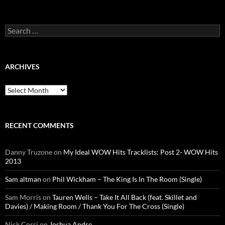
Search
for:
ARCHIVES
Archives
RECENT COMMENTS
Danny Truzone
on
My Ideal WOW Hits Tracklists: Post 2- WOW Hits
2013
Sam altman
on
Phil Wickham – The King Is In The Room (Single)
Sam Morris
on
Tauren Wells – Take It All Back (feat. Skillet and
Davies) / Making Room / Thank You For The Cross (Single)
Nick Corsi
on
Joshua Andre