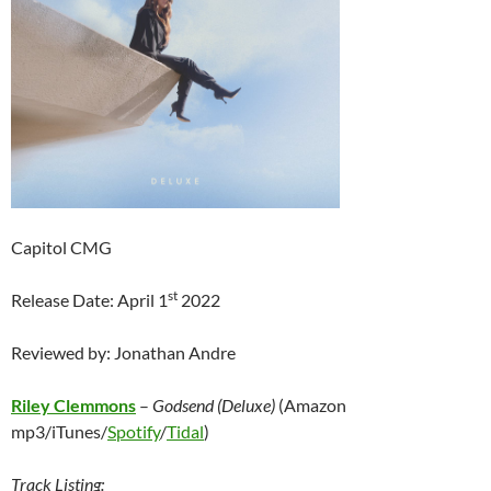
Capitol CMG
st
Release Date: April 1
2022
Reviewed by: Jonathan Andre
Riley Clemmons
–
Godsend (Deluxe)
(Amazon
mp3/iTunes/
Spotify
/
Tidal
)
Track Listing: