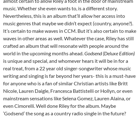
almost certain to allow Riley a foot in the door of mainstream
music. Whether she even wants to, is a different story.
Nevertheless, this is an album that’ll allow her access into
music genres that maybe we didn’t expect (country, anyone?).
It’s certain to make waves in CCM. But it’s also certain to make
waves in other areas as well. Whatever the case, Riley has still
crafted an album that will resonate with people around the
world in the upcoming months ahead.
Godsend (Deluxe Edition)
is unique and special, and whomever hears it will be in for a
real treat, from a 22 year old singer-songwriter whose music
writing and singing is far beyond her years- this is a must-have
for anyone who is a fan of similar Christian artists like Britt
Nicole, Lauren Daigle, Francesca Battistelli or Hollyn, or even
mainstream sensations like Selena Gomez, Lauren Alaina, or
even Cimorelli. Well done Riley for the album. Maybe
‘Godsend’ the song as a country radio single in the future?