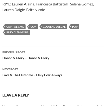
RIYL: Lauren Alaina, Francesca Battistelli, Selena Gomez,
Lauren Daigle, Britt Nicole
CAPITOL CMG
CCM
GODSEND DELUXE
POP
RILEY CLEMMONS
Post
PREVIOUS POST
navigation
Honor & Glory – Honor & Glory
NEXT POST
Love & The Outcome – Only Ever Always
LEAVE A REPLY