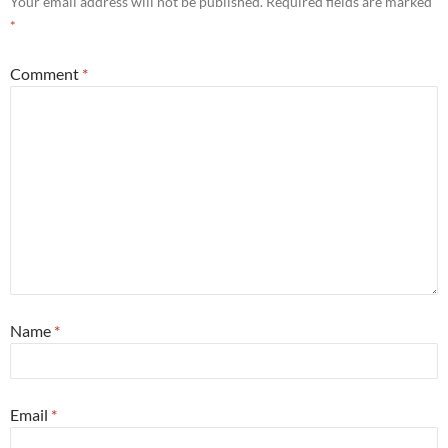
Your email address will not be published.
Required fields are marked
*
Comment
*
Name
*
Email
*