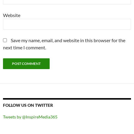
Website
Save my name, email, and website in this browser for the
next time I comment.
FOLLOW US ON TWITTER
Tweets by @InspireMedia365