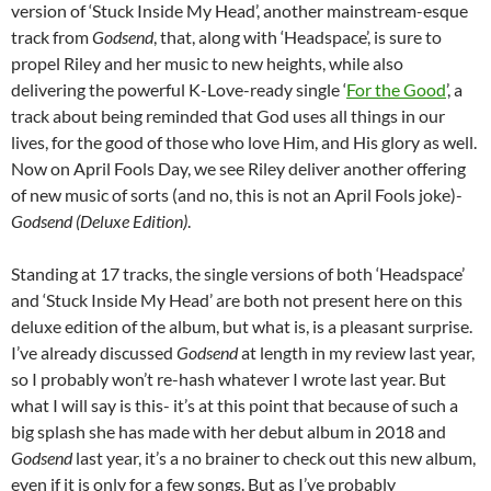
version of ‘Stuck Inside My Head’, another mainstream-esque
track from
Godsend
, that, along with ‘Headspace’, is sure to
propel Riley and her music to new heights, while also
delivering the powerful K-Love-ready single ‘
For the Good
’, a
track about being reminded that God uses all things in our
lives, for the good of those who love Him, and His glory as well.
Now on April Fools Day, we see Riley deliver another offering
of new music of sorts (and no, this is not an April Fools joke)-
Godsend (Deluxe Edition)
.
Standing at 17 tracks, the single versions of both ‘Headspace’
and ‘Stuck Inside My Head’ are both not present here on this
deluxe edition of the album, but what is, is a pleasant surprise.
I’ve already discussed
Godsend
at length in my review last year,
so I probably won’t re-hash whatever I wrote last year. But
what I will say is this- it’s at this point that because of such a
big splash she has made with her debut album in 2018 and
Godsend
last year, it’s a no brainer to check out this new album,
even if it is only for a few songs. But as I’ve probably