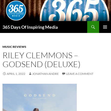
Skip
to
content
Search
365 Days Of Inspiring Media
PRIMAR
MENU
MUSIC REVIEWS
RILEY CLEMMONS –
GODSEND (DELUXE)
APRIL 1, 2022
JONATHAN ANDRE
LEAVE A COMMENT