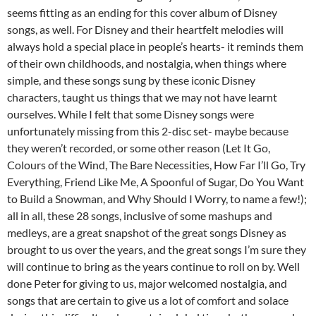
seems fitting as an ending for this cover album of Disney
songs, as well. For Disney and their heartfelt melodies will
always hold a special place in people’s hearts- it reminds them
of their own childhoods, and nostalgia, when things where
simple, and these songs sung by these iconic Disney
characters, taught us things that we may not have learnt
ourselves. While I felt that some Disney songs were
unfortunately missing from this 2-disc set- maybe because
they weren’t recorded, or some other reason (Let It Go,
Colours of the Wind, The Bare Necessities, How Far I’ll Go, Try
Everything, Friend Like Me, A Spoonful of Sugar, Do You Want
to Build a Snowman, and Why Should I Worry, to name a few!);
all in all, these 28 songs, inclusive of some mashups and
medleys, are a great snapshot of the great songs Disney as
brought to us over the years, and the great songs I’m sure they
will continue to bring as the years continue to roll on by. Well
done Peter for giving to us, major welcomed nostalgia, and
songs that are certain to give us a lot of comfort and solace