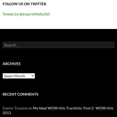
FOLLOW US ON TWITTER
Tweets by @InspireMedia365
Search
for:
ARCHIVES
Archives
RECENT COMMENTS
Danny Truzone
on
My Ideal WOW Hits Tracklists: Post 2- WOW Hits
2013