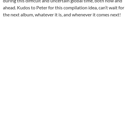
during this difficult and uncertain global time, both now and
ahead. Kudos to Peter for this compilation idea, can’t wait for
the next album, whatever it is, and whenever it comes next!