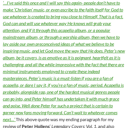
‘…I’ve said this once and I will say this again- people don’t have to
make ‘Christian’ music, or even ascribe to the faith itself for God to
use whatever is created to bring you close to Himself. That is a fact.
God can and will use whatever way He knows will grab your
attention, and if it through this acapella album, or a popular
mainstream album, or through a worship album, then we have to
lay aside our own preconceived ideas of what we believe to be
inspiring music, and let God move the way that He does. Peter’s new
album, be it covers, is as emotive as it is poignant, heartfelt as it is
challenging, and all the while impressive with the fact that there are
minimal instruments employed to create these indeed
masterpieces. Peter’s music is a must-listen if you are a fan of
acapella, or dare I say it, if you’re a fan of music, period. Acapella is
probably, alongside rap, one of the hardest musical genres people
can go into, and Peter himself has undertaken it with much grace
and poise. Well done Peter for such a project that is certain to
garner new fans moving forward. Can’t wait to whatever comes
next…’
This above quote was my ending paragraph for my
review of
Peter Hollens
‘
Legendary Covers: Vol. 1
, and also