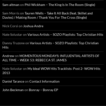
Sam altman
on
Phil Wickham – The King Is In The Room (Single)
Sam Morris
on
Tauren Wells – Take It All Back (feat. Skillet and
Davies) / Making Room / Thank You For The Cross (Single)
Nick Corsi
on
Joshua Andre
Nate Solustar
on
Various Artists – SOZO Playlists: Top Christian Hits
Danny Truzone
on
Various Artists – SOZO Playlists: Top Christian
Hits
Andrew
on
MOMENTOUS MONDAYS: INFLUENTIAL ARTISTS OF
ALL TIME – WEEK 53: REBECCA ST. JAMES
Nate Solustar
on
My Ideal WOW Hits Tracklists: Post 2- WOW Hits
2013
Daniel Tarance
on
Contact Information
John Beckman
on
Bonray – Bonray EP