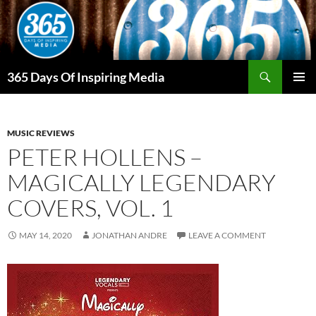
Skip
to
content
Search
365 Days Of Inspiring Media
PRIMAR
MENU
MUSIC REVIEWS
PETER HOLLENS –
MAGICALLY LEGENDARY
COVERS, VOL. 1
MAY 14, 2020
JONATHAN ANDRE
LEAVE A COMMENT