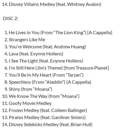
Disney Villains Medley (feat. Whitney Avalon)
DISC 2:
He Lives in You (From “The Lion King”) [A Cappella]
Strangers Like Me
You’re Welcome (feat. Andrew Huang)
Lava (feat. Evynne Hollens)
I See The Light (feat. Evynne Hollens)
I’m Still Here (Jim’s Theme) [from Treasure Planet]
You’ll Be In My Heart (From “Tarzan”)
Speechless (From “Aladdin”) (A Cappella)
Shiny (from “Moana”)
We Know The Way (from “Moana”)
Goofy Movie Medley
Frozen Medley (feat. Colleen Ballinger)
Pirates Medley (feat. Gardiner Sisters)
Disney Sidekicks Medley (feat. Brian Hull)