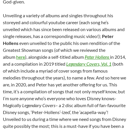
God-given.
Unveiling a variety of albums and singles throughout his
storeyed and colourful youtube career (each song he’s
unveiled which has since been released on various albums and
single releases, has a corresponding music video!);
Peter
Hollens
even unveiled to the public his own rendition of the
Greatest Showman songs (of which we reviewed the
album
here
), alongside a self-titled album
Peter Hollens
in 2014,
and a compilation in 2019 titled
Legendary Covers, Vol. 1
(both
of which include a myriad of cover songs from famous
melodies throughout the years), to name a few. And so here we
are, in 2020, and Peter has yet another offering for us. This
time, it’s a compilation of songs that not only myself know, but
I’m sure anyone who’s everyone who loves Disney knows-
Magically Legendary Covers
– a 2 disc album full of fan-favourite
Disney songs, ‘Peter-Hollens’-ized’, the ‘acapella-way’!
Unveiled to us during a time where we need songs from Disney
quite possibly the most; this is a must-have if you have been a