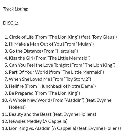
Track Listing:
DISC 1:
Circle of Life (From “The Lion King”) (feat. Tony Glausi)
I’ll Make a Man Out of You (From “Mulan”)
Go the Distance (From “Hercules”)
Kiss the Girl (From “The Little Mermaid”)
Can You Feel the Love Tonight (From “The Lion King”)
Part Of Your World (from “The Little Mermaid”)
When She Loved Me (From “Toy Story 2”)
Hellfire (From “Hunchback of Notre Dame”)
Be Prepared (From “The Lion King”)
A Whole New World (From “Aladdin”) (feat. Evynne
Hollens)
Beauty and the Beast (feat. Evynne Hollens)
Newsies Medley (A Cappella)
Lion King vs. Aladdin (A Cappella) (feat. Evynne Hollens)