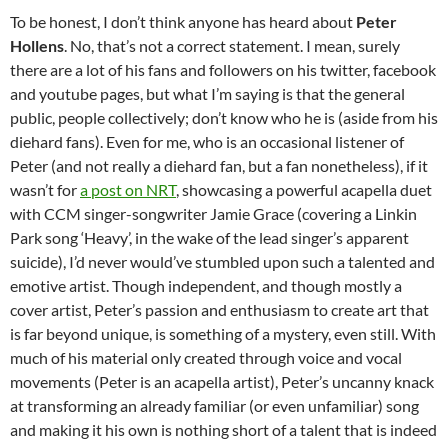
To be honest, I don’t think anyone has heard about
Peter
Hollens
. No, that’s not a correct statement. I mean, surely
there are a lot of his fans and followers on his twitter, facebook
and youtube pages, but what I’m saying is that the general
public, people collectively; don’t know who he is (aside from his
diehard fans). Even for me, who is an occasional listener of
Peter (and not really a diehard fan, but a fan nonetheless), if it
wasn’t for
a post on NRT
, showcasing a powerful acapella duet
with CCM singer-songwriter Jamie Grace (covering a Linkin
Park song ‘Heavy’, in the wake of the lead singer’s apparent
suicide), I’d never would’ve stumbled upon such a talented and
emotive artist. Though independent, and though mostly a
cover artist, Peter’s passion and enthusiasm to create art that
is far beyond unique, is something of a mystery, even still. With
much of his material only created through voice and vocal
movements (Peter is an acapella artist), Peter’s uncanny knack
at transforming an already familiar (or even unfamiliar) song
and making it his own is nothing short of a talent that is indeed