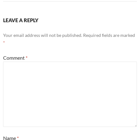
LEAVE A REPLY
Your email address will not be published.
Required fields are marked
*
Comment
*
Name
*