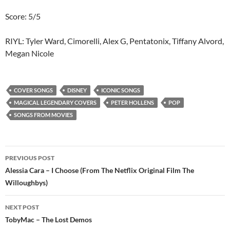
Score: 5/5
RIYL: Tyler Ward, Cimorelli, Alex G, Pentatonix, Tiffany Alvord,
Megan Nicole
COVER SONGS
DISNEY
ICONIC SONGS
MAGICAL LEGENDARY COVERS
PETER HOLLENS
POP
SONGS FROM MOVIES
Post
PREVIOUS POST
navigation
Alessia Cara – I Choose (From The Netflix Original Film The
Willoughbys)
NEXT POST
TobyMac – The Lost Demos