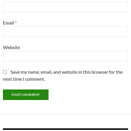
Email
*
Website
Save my name, email, and website in this browser for the
next time I comment.