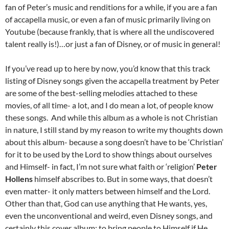
fan of Peter’s music and renditions for a while, if you are a fan
of accapella music, or even a fan of music primarily living on
Youtube (because frankly, that is where all the undiscovered
talent really is!)…or just a fan of Disney, or of music in general!
If you’ve read up to here by now, you’d know that this track
listing of Disney songs given the accapella treatment by Peter
are some of the best-selling melodies attached to these
movies, of all time- a lot, and I do mean a lot, of people know
these songs. And while this album as a whole is not Christian
in nature, I still stand by my reason to write my thoughts down
about this album- because a song doesn’t have to be ‘Christian’
for it to be used by the Lord to show things about ourselves
and Himself- in fact, I’m not sure what faith or ‘religion’
Peter
Hollens
himself abscribes to. But in some ways, that doesn’t
even matter- it only matters between himself and the Lord.
Other than that, God can use anything that He wants, yes,
even the unconventional and weird, even Disney songs, and
certainly this cover album; to bring people to Himself if He