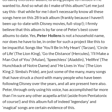
wanted to. And so what do I make of this album? Let me just
say this- that while for me I don’t necessarily know all these
songs here on this 28 track album (frankly because I haven’t
been up-to-date with Disney movies, full-stop!); I firmly
believe that this album is by far one of Peter’s best cover
albums to date. Yes,
Peter Hollens
is not a household name,
nor does he have to be, in order for such a project like this to
be impactful. Songs like ‘You’ll Be In My Heart’ (Tarzan), ‘Circle
of Life’ (The Lion King), ‘Go the Distance’ (Hercules), ‘I’ll Make a
Man Out of You’ (Mulan), ‘Speechless’ (Aladdin), ‘Hellfire’ (The
Hunchback of Notre Dame) and ‘He Lives in You’ (The Lion
King 2: Simba’s Pride), are just some of the many, many songs
that have struck a chord with many people who have been
following Disney over the years, and all are present here also.
Peter, through only using his voice, has accomplished far more
than I’m sure any other acapella artist (aside from Pentatonix
of course!) and this album full of indeed ‘legendary’ and
‘magical’ songs are certain evidence of this.