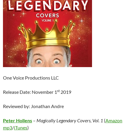
One Voice Productions LLC
st
Release Date: November 1
2019
Reviewed by: Jonathan Andre
Peter Hollens
–
Magically Legendary Covers, Vol. 1
(
Amazon
mp3
/
iTunes
)