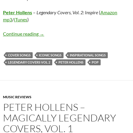
Peter Hollens
–
Legendary Covers, Vol. 2: Inspire
(
Amazon
mp3
/
iTunes
)
Peter Hollens – Legendary Covers, Vol. 2: Insp
Continue reading
→
COVER SONGS
ICONIC SONGS
INSPIRATIONAL SONGS
LEGENDARY COVERS VOL 2
PETER HOLLENS
POP
MUSIC REVIEWS
PETER HOLLENS –
MAGICALLY LEGENDARY
COVERS, VOL. 1