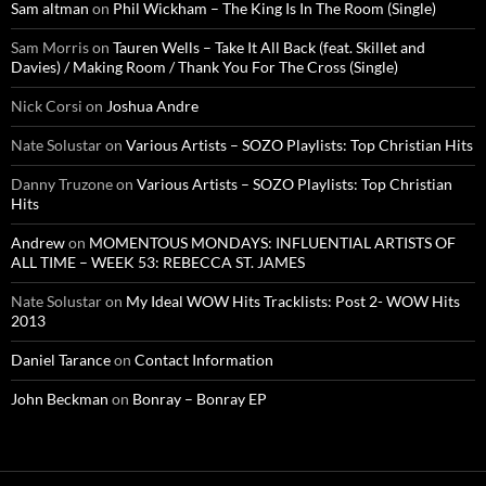
Sam altman
on
Phil Wickham – The King Is In The Room (Single)
Sam Morris
on
Tauren Wells – Take It All Back (feat. Skillet and
Davies) / Making Room / Thank You For The Cross (Single)
Nick Corsi
on
Joshua Andre
Nate Solustar
on
Various Artists – SOZO Playlists: Top Christian Hits
Danny Truzone
on
Various Artists – SOZO Playlists: Top Christian
Hits
Andrew
on
MOMENTOUS MONDAYS: INFLUENTIAL ARTISTS OF
ALL TIME – WEEK 53: REBECCA ST. JAMES
Nate Solustar
on
My Ideal WOW Hits Tracklists: Post 2- WOW Hits
2013
Daniel Tarance
on
Contact Information
John Beckman
on
Bonray – Bonray EP