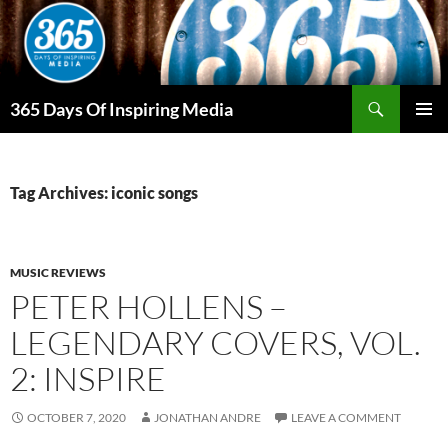
Skip
to
content
Search
365 Days Of Inspiring Media
PRIMAR
MENU
Tag Archives: iconic songs
MUSIC REVIEWS
PETER HOLLENS –
LEGENDARY COVERS, VOL.
2: INSPIRE
OCTOBER 7, 2020
JONATHAN ANDRE
LEAVE A COMMENT