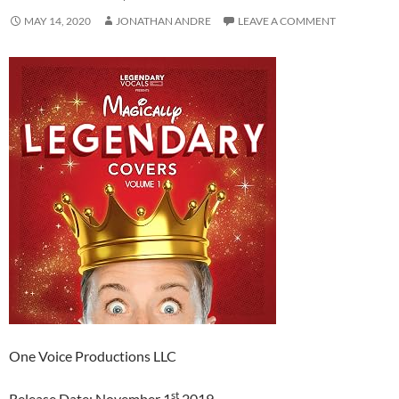
MAY 14, 2020
JONATHAN ANDRE
LEAVE A COMMENT
One Voice Productions LLC
st
Release Date: November 1
2019