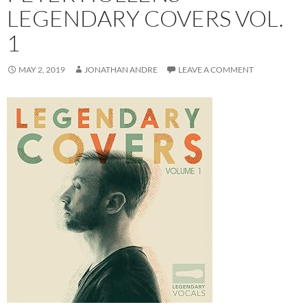
LEGENDARY COVERS VOL.
1
MAY 2, 2019
JONATHAN ANDRE
LEAVE A COMMENT