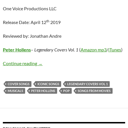
One Voice Productions LLC
th
Release Date: April 12
2019
Reviewed by: Jonathan Andre
Peter Hollens
–
Legendary Covers Vol. 1
(
Amazon mp3
/
iTunes
)
Peter Hollens – Legendary Covers Vol. 1
Continue reading
→
COVER SONGS
ICONIC SONGS
LEGENDARY COVERS VOL 1
MUSICALS
PETER HOLLENS
POP
SONGS FROM MOVIES