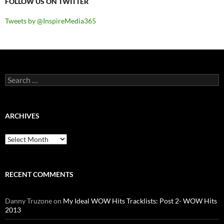
FOLLOW US ON TWITTER
Tweets by @InspireMedia365
Search
for:
ARCHIVES
Archives
RECENT COMMENTS
Danny Truzone
on
My Ideal WOW Hits Tracklists: Post 2- WOW Hits
2013