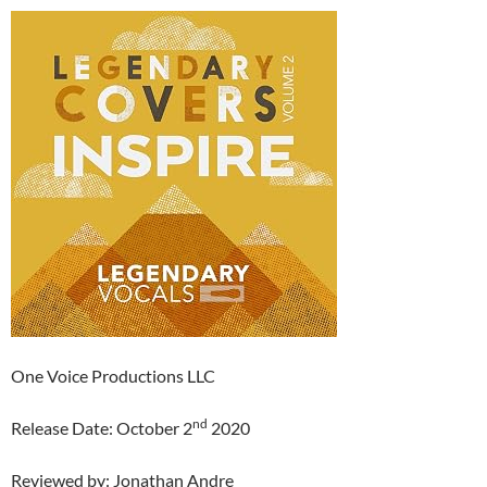
One Voice Productions LLC
nd
Release Date: October 2
2020
Reviewed by: Jonathan Andre