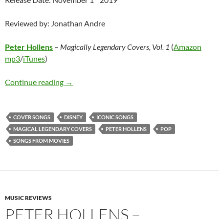
Reviewed by: Jonathan Andre
Peter Hollens
–
Magically Legendary Covers, Vol. 1
(
Amazon
mp3
/
iTunes
)
Peter Hollens – Magically Legendary Covers, V
Continue reading
→
COVER SONGS
DISNEY
ICONIC SONGS
MAGICAL LEGENDARY COVERS
PETER HOLLENS
POP
SONGS FROM MOVIES
MUSIC REVIEWS
PETER HOLLENS –