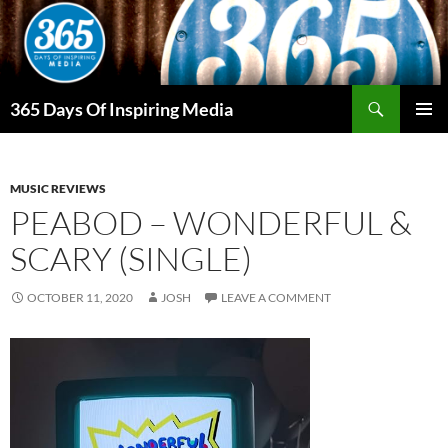
Skip
to
content
Search
365 Days Of Inspiring Media
PRIMAR
MENU
MUSIC REVIEWS
PEABOD – WONDERFUL &
SCARY (SINGLE)
OCTOBER 11, 2020
JOSH
LEAVE A COMMENT