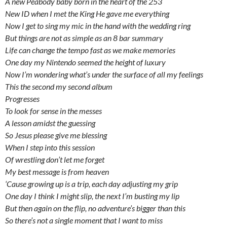
A new Peabody baby born in the heart of the 253
New ID when I met the King He gave me everything
Now I get to sing my mic in the hand with the wedding ring
But things are not as simple as an 8 bar summary
Life can change the tempo fast as we make memories
One day my Nintendo seemed the height of luxury
Now I’m wondering what’s under the surface of all my feelings
This the second my second album
Progresses
To look for sense in the messes
A lesson amidst the guessing
So Jesus please give me blessing
When I step into this session
Of wrestling don’t let me forget
My best message is from heaven
‘Cause growing up is a trip, each day adjusting my grip
One day I think I might slip, the next I’m busting my lip
But then again on the flip, no adventure’s bigger than this
So there’s not a single moment that I want to miss