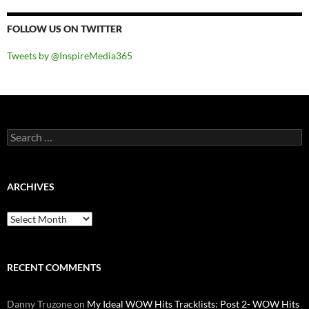
FOLLOW US ON TWITTER
Tweets by @InspireMedia365
Search
for:
ARCHIVES
Archives
RECENT COMMENTS
Danny Truzone
on
My Ideal WOW Hits Tracklists: Post 2- WOW Hits