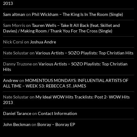
2013
Sam altman
on
Phil Wickham – The King Is In The Room (Single)
Sam Morris
on
Tauren Wells – Take It All Back (feat. Skillet and
Davies) / Making Room / Thank You For The Cross (Single)
Nick Corsi
on
Joshua Andre
Nate Solustar
on
Various Artists – SOZO Playlists: Top Christian Hits
Danny Truzone
on
Various Artists – SOZO Playlists: Top Christian
Hits
Andrew
on
MOMENTOUS MONDAYS: INFLUENTIAL ARTISTS OF
ALL TIME – WEEK 53: REBECCA ST. JAMES
Nate Solustar
on
My Ideal WOW Hits Tracklists: Post 2- WOW Hits
2013
Daniel Tarance
on
Contact Information
John Beckman
on
Bonray – Bonray EP