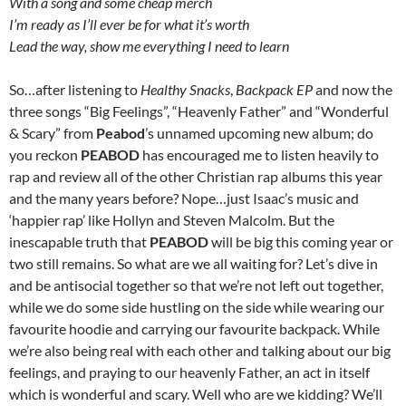
With a song and some cheap merch
I’m ready as I’ll ever be for what it’s worth
Lead the way, show me everything I need to learn
So…after listening to
Healthy Snacks
,
Backpack EP
and now the
three songs “Big Feelings”, “Heavenly Father” and “Wonderful
& Scary” from
Peabod
’s unnamed upcoming new album; do
you reckon
PEABOD
has encouraged me to listen heavily to
rap and review all of the other Christian rap albums this year
and the many years before? Nope…just Isaac’s music and
‘happier rap’ like Hollyn and Steven Malcolm. But the
inescapable truth that
PEABOD
will be big this coming year or
two still remains. So what are we all waiting for? Let’s dive in
and be antisocial together so that we’re not left out together,
while we do some side hustling on the side while wearing our
favourite hoodie and carrying our favourite backpack. While
we’re also being real with each other and talking about our big
feelings, and praying to our heavenly Father, an act in itself
which is wonderful and scary. Well who are we kidding? We’ll