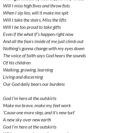
Will I miss high fives and throw fists
When I sip lies, will it make me spit
Will I take the stairs, Miss the lifts
Will I be too proud to take gifts
Even if the what if’s happen right now
And all the fears inside of me just climb out
Nothing’s gonna change with my eyes down
The voice of faith says God hears the sounds
Of his children
Walking, growing, learning
Living and discerning
Our God daily bears our burdens
God I’m here at the outskirts
Make me brave, make my feet work
‘Cause one more step, and it’s new turf
A new sky over new earth
God I’m here at the outskirts