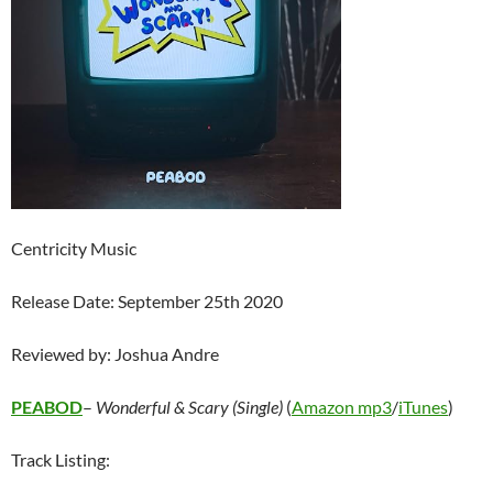
Centricity Music
Release Date: September 25th 2020
Reviewed by: Joshua Andre
PEABOD
–
Wonderful & Scary (Single)
(
Amazon mp3
/
iTunes
)
Track Listing: