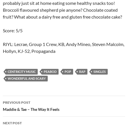
probably just sit at home eating some healthy snacks too!
Broccoli flavoured shepherd pie anyone? Chocolate coated
fruit? What about a dairy free and gluten free chocolate cake?
Score: 5/5
RIYL: Lecrae, Group 1 Crew, KB, Andy Mineo, Steven Malcolm,
Hollyn, KJ-52, Propaganda
CENTRICITY MUSIC
PEABOD
POP
RAP
SINGLES
WONDERFUL AND SCARY
Post
PREVIOUS POST
navigation
Maddie & Tae – The Way It Feels
NEXT POST