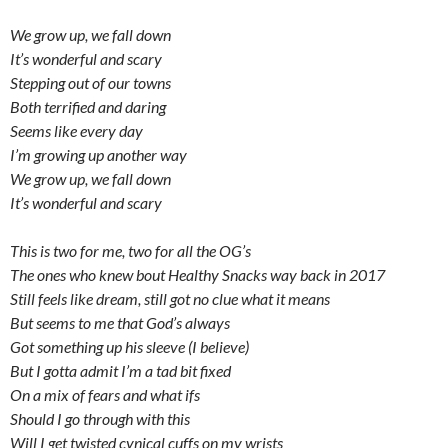
We grow up, we fall down
It’s wonderful and scary
Stepping out of our towns
Both terrified and daring
Seems like every day
I’m growing up another way
We grow up, we fall down
It’s wonderful and scary
This is two for me, two for all the OG’s
The ones who knew bout Healthy Snacks way back in 2017
Still feels like dream, still got no clue what it means
But seems to me that God’s always
Got something up his sleeve (I believe)
But I gotta admit I’m a tad bit fixed
On a mix of fears and what ifs
Should I go through with this
Will I get twisted cynical cuffs on my wrists