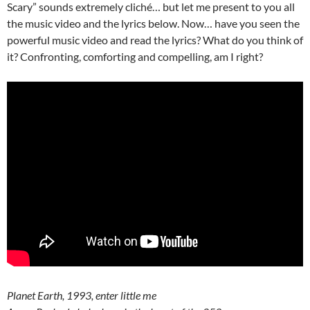
Scary” sounds extremely cliché… but let me present to you all
the music video and the lyrics below. Now… have you seen the
powerful music video and read the lyrics? What do you think of
it? Confronting, comforting and compelling, am I right?
Planet Earth, 1993, enter little me