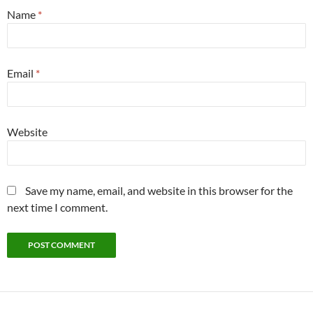
Name
*
Email
*
Website
Save my name, email, and website in this browser for the
next time I comment.