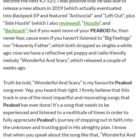
become the next KJ-52!). I was positive that he was due to
release a new album in 2019 (which actually eventuated
into
Backpack EP
and featured “Antisocial” and “Left Out”, plus
“Side Hustle” (which I also
reviewed
), “
Hoodie
”, and
“
Backpack
”; but if you want more of your
PEABOD
fix, then
never fear, cause even if you haven’t listened to “Big Feelings”
nor “Heavenly Father”, which both dropped as singles a while
ago; now we have a reflective yet poppy and radio friendly
melody “Wonderful And Scary”, which released a couple of
weeks ago.
Truth be told, “Wonderful And Scary” is my favourite
Peabod
song ever. Yep, you heard that right. I firmly believe that this
track is one of the most impactful and resonating songs that
Peabod
has ever done! It’s a song that needs to be
experienced and listened to a multitude of times in order to
fully appreciate
Peabod
’s journey of stepping out in faith into
the unknown and trusting god in His almighty plan. I know
that when you speak about the song like that, “Wonderful And