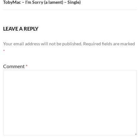
TobyMac – I’m Sorry (a lament) – Single)
LEAVE A REPLY
Your email address will not be published.
Required fields are marked
*
Comment
*