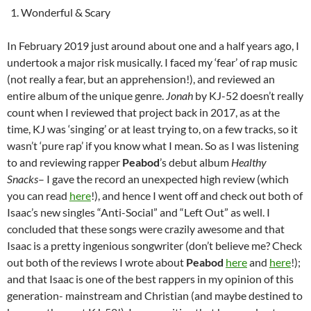
Wonderful & Scary
In February 2019 just around about one and a half years ago, I
undertook a major risk musically. I faced my ‘fear’ of rap music
(not really a fear, but an apprehension!), and reviewed an
entire album of the unique genre.
Jonah
by KJ-52 doesn’t really
count when I reviewed that project back in 2017, as at the
time, KJ was ‘singing’ or at least trying to, on a few tracks, so it
wasn’t ‘pure rap’ if you know what I mean. So as I was listening
to and reviewing rapper
Peabod
’s debut album
Healthy
Snacks
– I gave the record an unexpected high review (which
you can read
here
!), and hence I went off and check out both of
Isaac’s new singles “Anti-Social” and “Left Out” as well. I
concluded that these songs were crazily awesome and that
Isaac is a pretty ingenious songwriter (don’t believe me? Check
out both of the reviews I wrote about
Peabod
here
and
here
!);
and that Isaac is one of the best rappers in my opinion of this
generation- mainstream and Christian (and maybe destined to