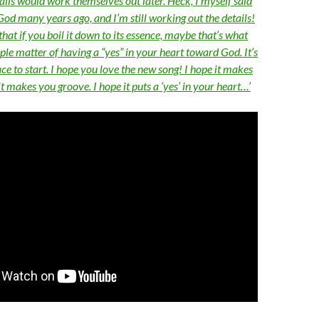
ails would work themselves out later. Heck, I myself said
o God many years ago, and I’m still working out the details!
that if you boil it down to its essence, maybe that’s what
mple matter of having a “yes” in your heart toward God. It’s
ace to start. I hope you love the new song! I hope it makes
it makes you groove. I hope it puts a ‘yes’ in your heart…’