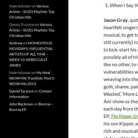
When I Say Y
Nate Solustar
on
Various
Artists – SOZO Playlists: Top
Christian Hits
Jason Gray
, qu
Danny Truzone
on
Various
heartfelt singer
Artists – SOZO Playlists: Top
musical, to get t
Christian Hits
still currently) 
Andrew
on
MOMENTOUS
MONDAYS: INFLUENTIAL
to kick-start his
ARTISTS OF ALL TIME –
possibly all of 
WEEK 53: REBECCA ST.
like no other, to
JAMES
vulnerabilities w
Nate Solustar
on
My Ideal
WOW Hits Tracklists: Post 2-
weaving into the
WOW Hits 2013
guilt, shame, pai
Daniel Tarance
on
Contact
Wasted’, ‘More L
Information
Am’ show us the
John Beckman
on
Bonray –
each day from th
Bonray EP
EP,
The Kipper Gr
his son Kipper, 
rich and musical