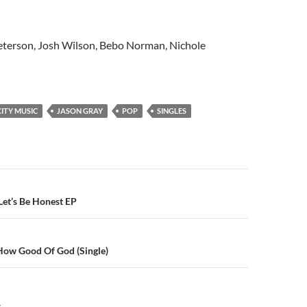
terson, Josh Wilson, Bebo Norman, Nichole
ITY MUSIC
JASON GRAY
POP
SINGLES
n
Let’s Be Honest EP
ow Good Of God (Single)