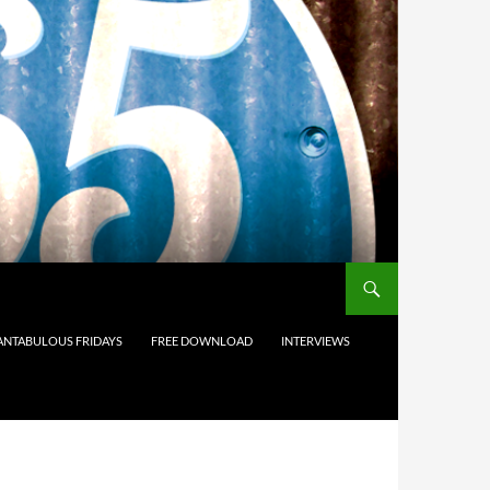
ANTABULOUS FRIDAYS
FREE DOWNLOAD
INTERVIEWS