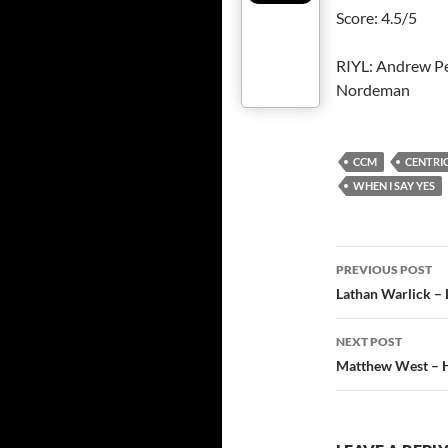
Score: 4.5/5
RIYL: Andrew Pe
Nordeman
CCM
CENTRIC
WHEN I SAY YES
Post
PREVIOUS POST
navigatio
Lathan Warlick – 
NEXT POST
Matthew West – H