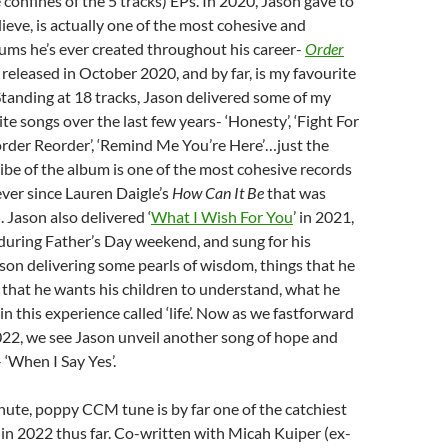
 confines of the 5 tracks) EPs. In 2020, Jason gave to
lieve, is actually one of the most cohesive and
ums he’s ever created throughout his career-
Order
released in October 2020, and by far, is my favourite
tanding at 18 tracks, Jason delivered some of my
te songs over the last few years- ‘Honesty’, ‘Fight For
order Reorder’, ‘Remind Me You’re Here’…just the
vibe of the album is one of the most cohesive records
 ever since Lauren Daigle’s
How Can It Be
that was
 Jason also delivered ‘
What I Wish For You
’ in 2021,
during Father’s Day weekend, and sung for his
ason delivering some pearls of wisdom, things that he
e, that he wants his children to understand, what he
n this experience called ‘life’. Now as we fastforward
22, we see Jason unveil another song of hope and
‘When I Say Yes’.
nute, poppy CCM tune is by far one of the catchiest
 in 2022 thus far. Co-written with Micah Kuiper (ex-