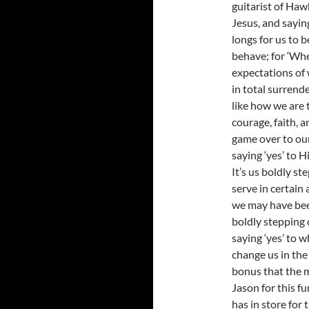
guitarist of Haw
Jesus, and sayin
longs for us to 
behave; for ‘When
expectations of w
in total surrende
like how we are 
courage, faith, a
game over to our 
saying ‘yes’ to
It’s us boldly st
serve in certain 
we may have been
boldly stepping ou
saying ‘yes’ to 
change us in the 
bonus that the m
Jason for this f
has in store for