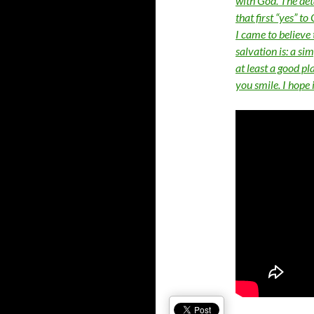
with God. The det
that first “yes” t
I came to believe 
salvation is: a si
at least a good pl
you smile. I hope 