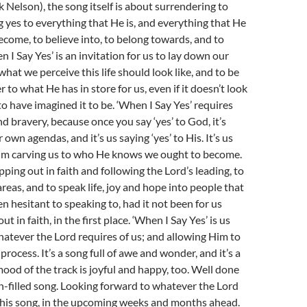
k Nelson), the song itself is about surrendering to
g yes to everything that He is, and everything that He
become, to believe into, to belong towards, and to
 I Say Yes’ is an invitation for us to lay down our
hat we perceive this life should look like, and to be
r to what He has in store for us, even if it doesn’t look
to have imagined it to be. ‘When I Say Yes’ requires
nd bravery, because once you say ‘yes’ to God, it’s
own agendas, and it’s us saying ‘yes’ to His. It’s us
 Him carving us to who He knows we ought to become.
epping out in faith and following the Lord’s leading, to
areas, and to speak life, joy and hope into people that
 hesitant to speaking to, had it not been for us
t in faith, in the first place. ‘When I Say Yes’ is us
whatever the Lord requires of us; and allowing Him to
process. It’s a song full of awe and wonder, and it’s a
ood of the track is joyful and happy, too. Well done
un-filled song. Looking forward to whatever the Lord
 this song, in the upcoming weeks and months ahead.