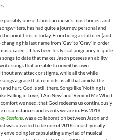
es
ite possibly one of Christian music’s most honest and
/songwriters, has had quite a journey, personal and
o the point he is in today. From being a stutterer (and
to changing his last name from ‘Gay’ to ‘Gray’ in order
 music career; it has been his lyrical poignancy in quite
his songs to date that makes Jason possess an ability
 write songs that are able to unveil his own
ithout any attack or stigma, while all the while
 songs a grace that reminds us all that amidst the
n and hurt, God is still there. Songs like ‘Nothing Is
ike Falling in Love’, ‘I Am New’ and ‘Remind Me Who I
 comfort we need, that God redeems us continuously
e circumstances and events we are in. His 2018
ay Sessions
, was a collaboration between Jason and
and was unveiled to be one of 2018’s most lyrically
ly enveloping (encapsulating a myriad of musical