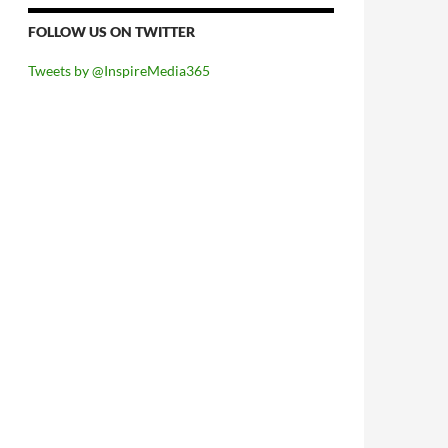
FOLLOW US ON TWITTER
Tweets by @InspireMedia365