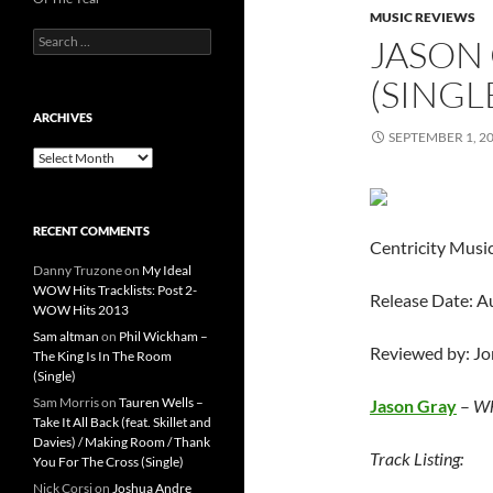
MUSIC REVIEWS
Search
JASON 
for:
(SINGL
ARCHIVES
SEPTEMBER 1, 2
Archives
RECENT COMMENTS
Centricity Musi
Danny Truzone
on
My Ideal
WOW Hits Tracklists: Post 2-
Release Date: A
WOW Hits 2013
Sam altman
on
Phil Wickham –
Reviewed by: J
The King Is In The Room
(Single)
Sam Morris
on
Tauren Wells –
Jason Gray
–
Wh
Take It All Back (feat. Skillet and
Davies) / Making Room / Thank
Track Listing:
You For The Cross (Single)
Nick Corsi
on
Joshua Andre