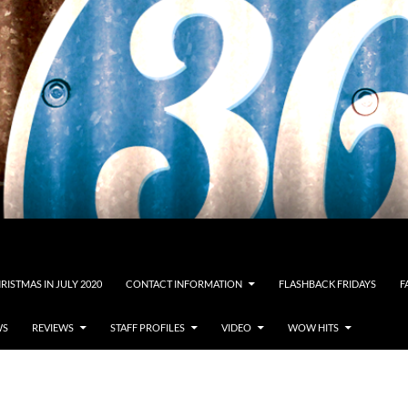
RISTMAS IN JULY 2020
CONTACT INFORMATION
FLASHBACK FRIDAYS
F
WS
REVIEWS
STAFF PROFILES
VIDEO
WOW HITS