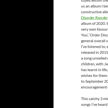
styles within the
us an album I be
constructive alb
Disorder Reorder
album of 2020. S
very own favouri
You’, ‘Order Dis
general overall 
I’ve listened to,
released in 2015.
a song unveiled 
children, with J
has learnt in lif
wishes for them i
to September 20
encouragement- 
This catchy 3 mi
songs I’ve heard