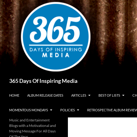
Skip
to
content
Search
365 Days Of Inspiring Media
HOME
ALBUM RELEASE DATES
ARTICLES
BEST OF LISTS
CH
MOMENTOUS MONDAYS
POLICIES
RETROSPECTIVE ALBUM REVIE
Music and Entertainment
Blogs with a Motivational and
Moving Message For All Days
Of The Year