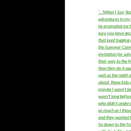
‘…‘When I Say Yes’
adventures in my 
he prompted me to
sure you have goo
that kept tugging
the Summer Camp I
invitation for sa
their way to the 
then they do it aga
well as the night 
about, these kids c
maybe I wasn’t be
wasn’t long before
who didn’t unders
as much as I thou
and they wanted t
So down to the fro