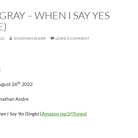
GRAY – WHEN I SAY YES
E)
022
JONATHAN ANDRE
LEAVE A COMMENT
c
th
ugust 26
2022
onathan Andre
en I Say Yes (Single)
(
Amazon mp3
/
iTunes
)