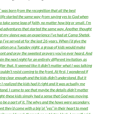
 was born from the recognition that all the best
life started the same way-from saying yes to God when
 take some leap of faith, no matter how big or small. I’m
d adventures that started the same way. Another thought
 at my sleeve was an experience I’ve had at Camp Shetek,
’ve served at for the last 26 years. When I’d give the
lvation on a Tuesday night, a group of kids would make
front and pray the sweetest prayers you’ve ever heard. And
in the next night for an entirely different invitation, as
after that. It seemed like it didn’t matter what I was talking
ouldn’t resist coming to the front. At first, I wondered if
ing clear enough and the kids didn’t understand. But it
 I realized the kids had it right and it was actually me
tand. I came to see that maybe the details didn’t matter
ght-these kids simply had a sense that God was moving,
o be a part of it. The whys and the hows were secondary.
nt they’d come with a big ‘ol “yes” in their heart to meet