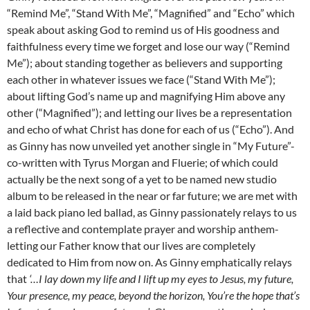
“Remind Me”, “Stand With Me”, “Magnified” and “Echo” which
speak about asking God to remind us of His goodness and
faithfulness every time we forget and lose our way (“Remind
Me”); about standing together as believers and supporting
each other in whatever issues we face (“Stand With Me”);
about lifting God’s name up and magnifying Him above any
other (“Magnified”); and letting our lives be a representation
and echo of what Christ has done for each of us (“Echo”). And
as Ginny has now unveiled yet another single in “My Future”-
co-written with Tyrus Morgan and Fluerie; of which could
actually be the next song of a yet to be named new studio
album to be released in the near or far future; we are met with
a laid back piano led ballad, as Ginny passionately relays to us
a reflective and contemplate prayer and worship anthem-
letting our Father know that our lives are completely
dedicated to Him from now on. As Ginny emphatically relays
that
‘…I lay down my life and I lift up my eyes to Jesus, my future,
Your presence, my peace, beyond the horizon, You’re the hope that’s