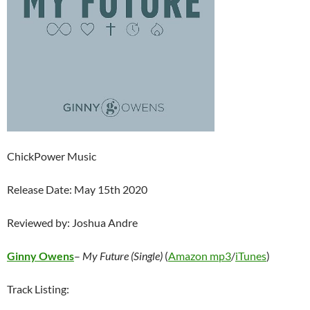
ChickPower Music
Release Date: May 15th 2020
Reviewed by: Joshua Andre
Ginny Owens
–
My Future (Single)
(
Amazon mp3
/
iTunes
)
Track Listing: