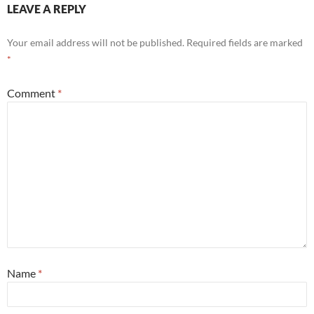
LEAVE A REPLY
Your email address will not be published.
Required fields are marked
*
Comment
*
Name
*