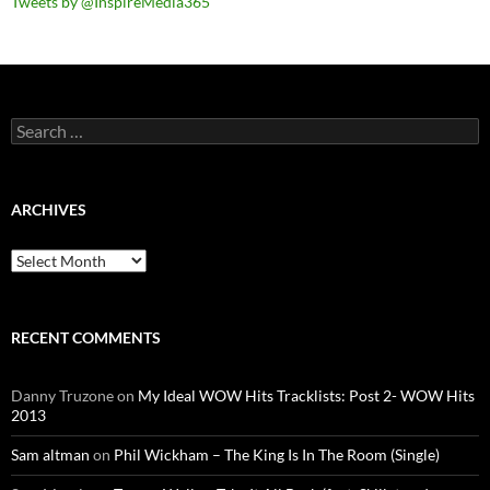
Tweets by @InspireMedia365
Search
for:
ARCHIVES
Archives
RECENT COMMENTS
Danny Truzone
on
My Ideal WOW Hits Tracklists: Post 2- WOW Hits
2013
Sam altman
on
Phil Wickham – The King Is In The Room (Single)