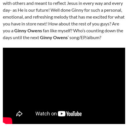
with others and meant to reflect Jesus in every way and every
day- as He is our future! Well done Ginny for such a personal,
emotional, and refreshing melody that has me excited for what
you have in store next! How about the rest of you guys? Are
you a
Ginny Owens
fan like myself? Who’s counting down the
days until the next
Ginny Owens
’ song/EP/album?