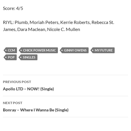
Score: 4/5
RIYL: Plumb, Moriah Peters, Kerrie Roberts, Rebecca St.
James, Dara Maclean, Nicole C. Mullen
CCM
CHICK POWER MUSIC
GINNY OWENS
MY FUTURE
POP
SINGLES
Post
PREVIOUS POST
navigation
Apollo LTD – NOW! (Single)
NEXT POST
Bonray – Where I Wanna Be (Single)