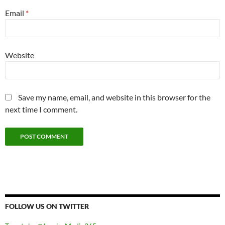
Email
*
Website
Save my name, email, and website in this browser for the
next time I comment.
FOLLOW US ON TWITTER