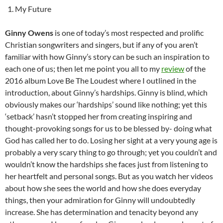
My Future
Ginny Owens
is one of today’s most respected and prolific
Christian songwriters and singers, but if any of you aren’t
familiar with how Ginny’s story can be such an inspiration to
each one of us; then let me point you all to my
review
of the
2016 album Love Be The Loudest where I outlined in the
introduction, about Ginny’s hardships. Ginny is blind, which
obviously makes our ‘hardships’ sound like nothing; yet this
‘setback’ hasn’t stopped her from creating inspiring and
thought-provoking songs for us to be blessed by- doing what
God has called her to do. Losing her sight at a very young age is
probably a very scary thing to go through; yet you couldn’t and
wouldn’t know the hardships she faces just from listening to
her heartfelt and personal songs. But as you watch her videos
about how she sees the world and how she does everyday
things, then your admiration for Ginny will undoubtedly
increase. She has determination and tenacity beyond any