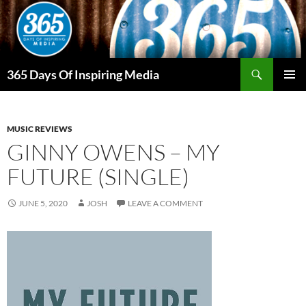
Skip
to
content
Search
365 Days Of Inspiring Media
PRIMAR
MENU
MUSIC REVIEWS
GINNY OWENS – MY
FUTURE (SINGLE)
JUNE 5, 2020
JOSH
LEAVE A COMMENT