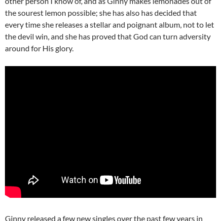
other person I know of, and as Ginny makes lemonades out of
the sourest lemon possible; she has also has decided that
every time she releases a stellar and poignant album, not to let
the devil win, and she has proved that God can turn adversity
around for His glory.
Ginny released a few new singles over the past few years in