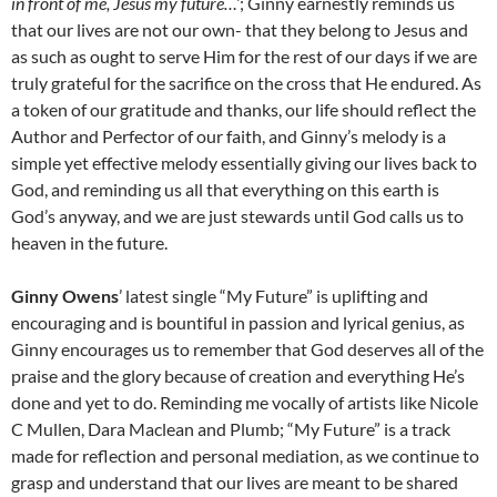
in front of me, Jesus my future…’
; Ginny earnestly reminds us
that our lives are not our own- that they belong to Jesus and
as such as ought to serve Him for the rest of our days if we are
truly grateful for the sacrifice on the cross that He endured. As
a token of our gratitude and thanks, our life should reflect the
Author and Perfector of our faith, and Ginny’s melody is a
simple yet effective melody essentially giving our lives back to
God, and reminding us all that everything on this earth is
God’s anyway, and we are just stewards until God calls us to
heaven in the future.
Ginny Owens
’ latest single “My Future” is uplifting and
encouraging and is bountiful in passion and lyrical genius, as
Ginny encourages us to remember that God deserves all of the
praise and the glory because of creation and everything He’s
done and yet to do. Reminding me vocally of artists like Nicole
C Mullen, Dara Maclean and Plumb; “My Future” is a track
made for reflection and personal mediation, as we continue to
grasp and understand that our lives are meant to be shared