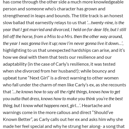
has come through the other side a much more knowledgeable
person and someone who’s character has grown and
strengthened in leaps and bounds. The title track is an honest
slow ballad that earnestly relays to us that
‘…twenty-nine, is the
year that I got married and divorced, I held on for dear life, but I still
fell off the horse, from a Miss to a Mrs. then the other way around,
the year I was gonna live it up; now I’m never gonna live it down…’
,
highlighting to us that unexpected hardships can arise, and it’s
how we deal with them that tests our resilience and our
adaptability (in the case of Carly’s resilience, it was tested
when she divorced from her husband!); while bouncy and
upbeat tune “Next Girl” is a direct warning to other women
who fall under the charm of men like Carly’s ex, as she recounts
that
‘…he knows how to say all the right things, knows how to get
you outta that dress, knows how to make you think you’re the best
thing, but I know what happens next, girl…’
. Heartache and
warnings come in the more callous and direct “Should’ve
Known Better”, as Carly calls out her ex and asks him why she
made her feel special and why he strung her along- a song that