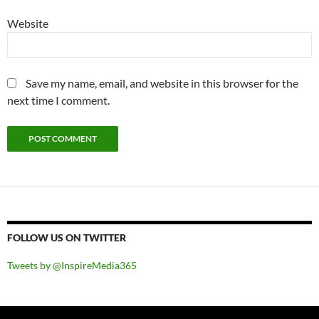
Website
Save my name, email, and website in this browser for the
next time I comment.
FOLLOW US ON TWITTER
Tweets by @InspireMedia365