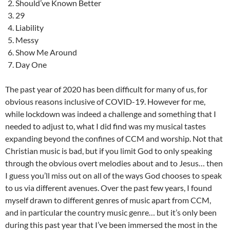
Should’ve Known Better
29
Liability
Messy
Show Me Around
Day One
The past year of 2020 has been difficult for many of us, for
obvious reasons inclusive of COVID-19. However for me,
while lockdown was indeed a challenge and something that I
needed to adjust to, what I did find was my musical tastes
expanding beyond the confines of CCM and worship. Not that
Christian music is bad, but if you limit God to only speaking
through the obvious overt melodies about and to Jesus… then
I guess you’ll miss out on all of the ways God chooses to speak
to us via different avenues. Over the past few years, I found
myself drawn to different genres of music apart from CCM,
and in particular the country music genre… but it’s only been
during this past year that I’ve been immersed the most in the