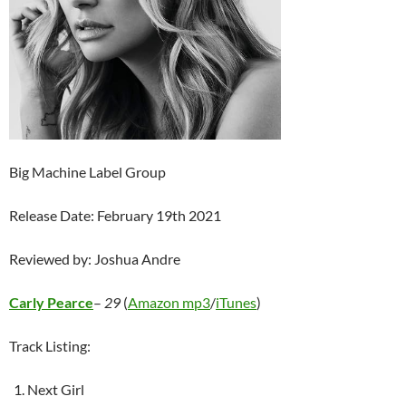
Big Machine Label Group
Release Date: February 19th 2021
Reviewed by: Joshua Andre
Carly Pearce
–
29
(
Amazon mp3
/
iTunes
)
Track Listing:
Next Girl