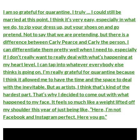
I am so grateful for quarantine. I truly … I could still be
married at this point. I think it’s very easy, especially in what
we do, to zip your dress up, put your shoes on and go
pretend. Not to say that we are pretending, but there is a
difference between Carly Pearce and Carly the person. I
can differentiate them pretty well when I need to, especially
if I don’t really want to really deal with what’s happening at
my heart level. I can tap into whatever everybody else
thinks is going on. I’m really grateful for quarantine because
I think it allowed me to have the time and the space to deal
with the inevitable. But as artists, I think that’s kind of the
hardest part. That’s why I decided to come out with what
happened to my face. It feels so much like a weight lifted off
my shoulder this year of just being like, “Here, I’m not
Facebook and Instagram perfect. Here you go.”