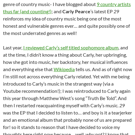
genre of country music- I have blogged about
9 country artists
thus far (and counting!)
; and
Carly Pearce
’s latest EP
29
reinforces my idea of country music being one of the most
honest and vulnerable genres ever… and quite possibly one of
the most underrated genres as well!
Last year,
I reviewed Carly’s self titled sophomore album
, and
at the time, I didn’t know a thing about Carly, her upbringing,
how she got into music, her backstory, her musical influences
and everything else that
Wikipedia
tells us. And as of right now
I’m still not across everything Carly related. Yet with me being
introduced to Carly’s music in the strangest way (via a
Youtube recommendation!); I was reintroduced to Carly again
this year through Matthew West’s song “Truth Be Told”. And
then I restarted reacquainting myself with Carly’s music.
29
was the EP that I decided to listen to… and boy is it a tearjerker
and an emotional album that probably none of us are prepared
for! so it stands to reason that I have decided to voice my
thoughts here right now because… well, why not? I know that