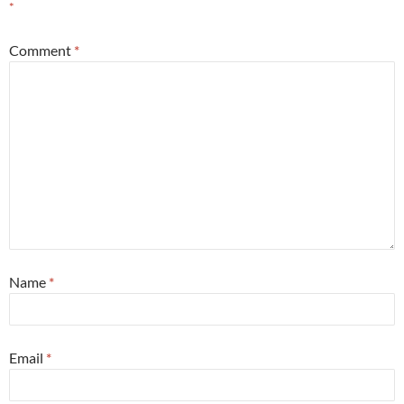
*
Comment
*
Name
*
Email
*