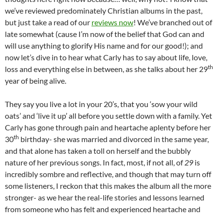
we’ve reviewed predominately Christian albums in the past,
but just take a read of our
reviews now
! We’ve branched out of
late somewhat (cause I’m now of the belief that God can and
will use anything to glorify His name and for our good!); and
now let’s dive in to hear what Carly has to say about life, love,
th
loss and everything else in between, as she talks about her 29
year of being alive.
They say you live a lot in your 20’s, that you ‘sow your wild
oats’ and ‘live it up’ all before you settle down with a family. Yet
Carly has gone through pain and heartache aplenty before her
th
30
birthday- she was married and divorced in the same year,
and that alone has taken a toll on herself and the bubbly
nature of her previous songs. In fact, most, if not all, of
29
is
incredibly sombre and reflective, and though that may turn off
some listeners, I reckon that this makes the album all the more
stronger- as we hear the real-life stories and lessons learned
from someone who has felt and experienced heartache and