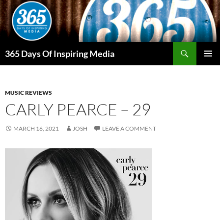
Skip
to
content
Search
365 Days Of Inspiring Media
PRIMAR
MENU
MUSIC REVIEWS
CARLY PEARCE – 29
MARCH 16, 2021
JOSH
LEAVE A COMMENT