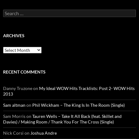
Search
for:
ARCHIVES
Archives
RECENT COMMENTS
Danny Truzone
on
My Ideal WOW Hits Tracklists: Post 2- WOW Hits
2013
Sam altman
on
Phil Wickham – The King Is In The Room (Single)
Sam Morris
on
Tauren Wells – Take It All Back (feat. Skillet and
Davies) / Making Room / Thank You For The Cross (Single)
Nick Corsi
on
Joshua Andre