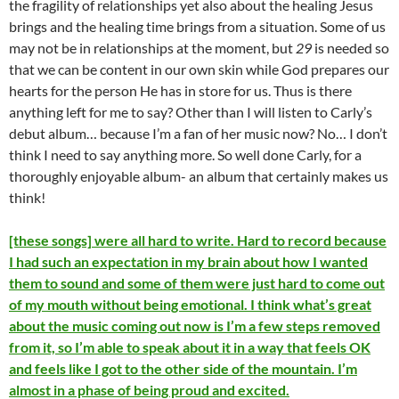
the fragility of relationships yet also about the healing Jesus
brings and the healing time brings from a situation. Some of us
may not be in relationships at the moment, but
29
is needed so
that we can be content in our own skin while God prepares our
hearts for the person He has in store for us. Thus is there
anything left for me to say? Other than I will listen to Carly’s
debut album… because I’m a fan of her music now? No… I don’t
think I need to say anything more. So well done Carly, for a
thoroughly enjoyable album- an album that certainly makes us
think!
[these songs] were all hard to write. Hard to record because
I had such an expectation in my brain about how I wanted
them to sound and some of them were just hard to come out
of my mouth without being emotional. I think what’s great
about the music coming out now is I’m a few steps removed
from it, so I’m able to speak about it in a way that feels OK
and feels like I got to the other side of the mountain. I’m
almost in a phase of being proud and excited.