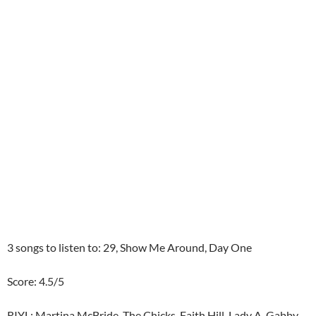
3 songs to listen to: 29, Show Me Around, Day One
Score: 4.5/5
RIYL: Martina McBride, The Chicks, Faith Hill, Lady A, Gabby