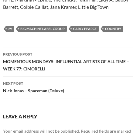
Barrett, Colbie Caillat, Jana Kramer, Little Big Town
29
BIG MACHINE LABEL GROUP
CARLY PEARCE
COUNTRY
Post
PREVIOUS POST
navigation
MOMENTOUS MONDAYS: INFLUENTIAL ARTISTS OF ALL TIME –
WEEK 77: CIMORELLI
NEXT POST
Nick Jonas – Spaceman (Deluxe)
LEAVE A REPLY
Your email address will not be published.
Required fields are marked