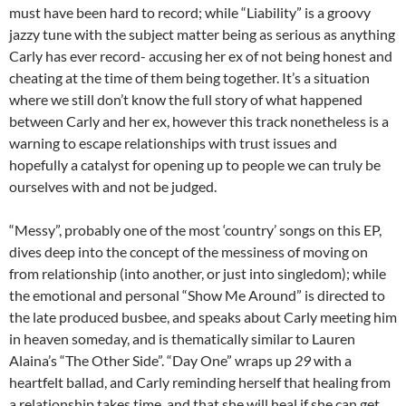
must have been hard to record; while “Liability” is a groovy
jazzy tune with the subject matter being as serious as anything
Carly has ever record- accusing her ex of not being honest and
cheating at the time of them being together. It’s a situation
where we still don’t know the full story of what happened
between Carly and her ex, however this track nonetheless is a
warning to escape relationships with trust issues and
hopefully a catalyst for opening up to people we can truly be
ourselves with and not be judged.
“Messy”, probably one of the most ‘country’ songs on this EP,
dives deep into the concept of the messiness of moving on
from relationship (into another, or just into singledom); while
the emotional and personal “Show Me Around” is directed to
the late produced busbee, and speaks about Carly meeting him
in heaven someday, and is thematically similar to Lauren
Alaina’s “The Other Side”. “Day One” wraps up
29
with a
heartfelt ballad, and Carly reminding herself that healing from
a relationship takes time, and that she will heal if she can get