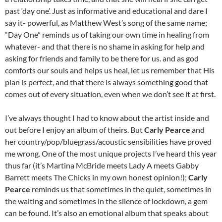
past ‘day one’. Just as informative and educational and dare I
say it- powerful, as Matthew West’s song of the same name;
“Day One” reminds us of taking our own time in healing from
whatever- and that there is no shame in asking for help and
asking for friends and family to be there for us. and as god
comforts our souls and helps us heal, let us remember that His
plan is perfect, and that there is always something good that
comes out of every situation, even when we don’t see it at first.
I’ve always thought I had to know about the artist inside and
out before I enjoy an album of theirs. But
Carly Pearce
and
her country/pop/bluegrass/acoustic sensibilities have proved
me wrong. One of the most unique projects I’ve heard this year
thus far (it’s Martina McBride meets Lady A meets Gabby
Barrett meets The Chicks in my own honest opinion!);
Carly
Pearce
reminds us that sometimes in the quiet, sometimes in
the waiting and sometimes in the silence of lockdown, a gem
can be found. It’s also an emotional album that speaks about