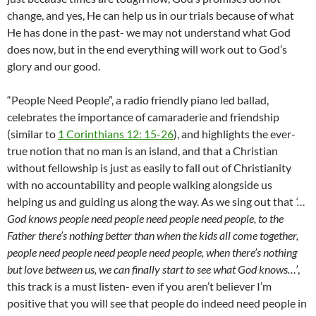
change, and yes, He can help us in our trials because of what
He has done in the past- we may not understand what God
does now, but in the end everything will work out to God’s
glory and our good.
“People Need People”, a radio friendly piano led ballad,
celebrates the importance of camaraderie and friendship
(similar to
1 Corinthians 12: 15-26
), and highlights the ever-
true notion that no man is an island, and that a Christian
without fellowship is just as easily to fall out of Christianity
with no accountability and people walking alongside us
helping us and guiding us along the way. As we sing out that
‘…
God knows people need people need people need people, to the
Father there’s nothing better than when the kids all come together,
people need people need people need people, when there’s nothing
but love between us, we can finally start to see what God knows…’
,
this track is a must listen- even if you aren’t believer I’m
positive that you will see that people do indeed need people in