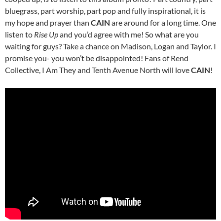
bluegrass, part worship, part pop and fully inspirational, it is
my hope and prayer than
CAIN
are around for a long time. One
listen to
Rise Up
and you’d agree with me! So what are you
waiting for guys? Take a chance on Madison, Logan and Taylor. I
promise you- you won’t be disappointed! Fans of Rend
Collective, I Am They and Tenth Avenue North will love
CAIN
!