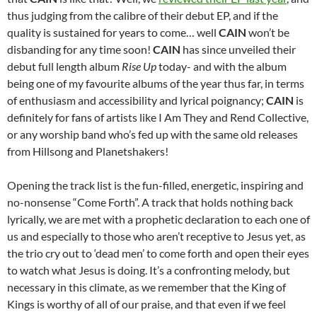
thus judging from the calibre of their debut EP, and if the
quality is sustained for years to come… well
CAIN
won’t be
disbanding for any time soon!
CAIN
has since unveiled their
debut full length album
Rise Up
today- and with the album
being one of my favourite albums of the year thus far, in terms
of enthusiasm and accessibility and lyrical poignancy;
CAIN
is
definitely for fans of artists like I Am They and Rend Collective,
or any worship band who’s fed up with the same old releases
from Hillsong and Planetshakers!
Opening the track list is the fun-filled, energetic, inspiring and
no-nonsense “Come Forth”. A track that holds nothing back
lyrically, we are met with a prophetic declaration to each one of
us and especially to those who aren’t receptive to Jesus yet, as
the trio cry out to ‘dead men’ to come forth and open their eyes
to watch what Jesus is doing. It’s a confronting melody, but
necessary in this climate, as we remember that the King of
Kings is worthy of all of our praise, and that even if we feel