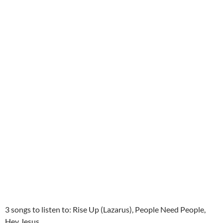
3 songs to listen to: Rise Up (Lazarus), People Need People,
Hey Jesus