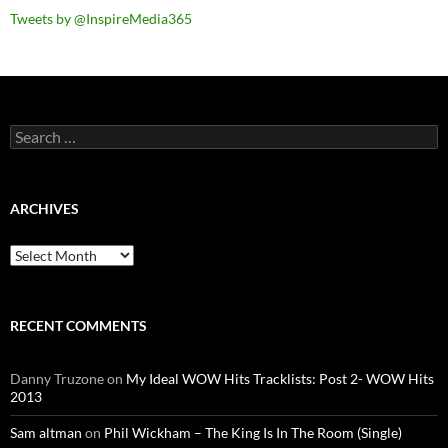
Tweets by @InspireMedia365
Search
for:
ARCHIVES
Archives
RECENT COMMENTS
Danny Truzone
on
My Ideal WOW Hits Tracklists: Post 2- WOW Hits
2013
Sam altman
on
Phil Wickham – The King Is In The Room (Single)