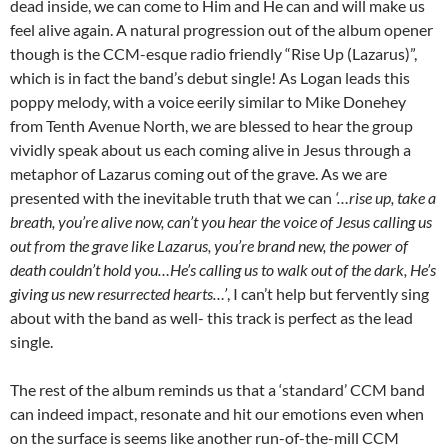
dead inside, we can come to Him and He can and will make us
feel alive again. A natural progression out of the album opener
though is the CCM-esque radio friendly “Rise Up (Lazarus)”,
which is in fact the band’s debut single! As Logan leads this
poppy melody, with a voice eerily similar to Mike Donehey
from Tenth Avenue North, we are blessed to hear the group
vividly speak about us each coming alive in Jesus through a
metaphor of Lazarus coming out of the grave. As we are
presented with the inevitable truth that we can
‘…rise up, take a
breath, you’re alive now, can’t you hear the voice of Jesus calling us
out from the grave like Lazarus, you’re brand new, the power of
death couldn’t hold you…He’s calling us to walk out of the dark, He’s
giving us new resurrected hearts…’
, I can’t help but fervently sing
about with the band as well- this track is perfect as the lead
single.
The rest of the album reminds us that a ‘standard’ CCM band
can indeed impact, resonate and hit our emotions even when
on the surface is seems like another run-of-the-mill CCM