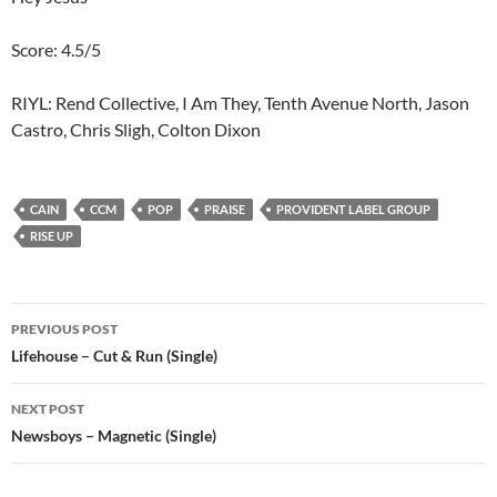
Score: 4.5/5
RIYL: Rend Collective, I Am They, Tenth Avenue North, Jason
Castro, Chris Sligh, Colton Dixon
CAIN
CCM
POP
PRAISE
PROVIDENT LABEL GROUP
RISE UP
Post
PREVIOUS POST
navigation
Lifehouse – Cut & Run (Single)
NEXT POST
Newsboys – Magnetic (Single)