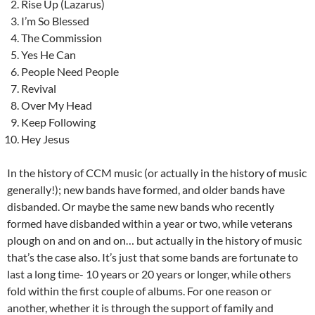
Rise Up (Lazarus)
I’m So Blessed
The Commission
Yes He Can
People Need People
Revival
Over My Head
Keep Following
Hey Jesus
In the history of CCM music (or actually in the history of music
generally!); new bands have formed, and older bands have
disbanded. Or maybe the same new bands who recently
formed have disbanded within a year or two, while veterans
plough on and on and on… but actually in the history of music
that’s the case also. It’s just that some bands are fortunate to
last a long time- 10 years or 20 years or longer, while others
fold within the first couple of albums. For one reason or
another, whether it is through the support of family and