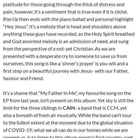
platitude for those going through the thick of distress and
pain; however, it’s a sentiment that is true even if it is cliché.
Rise Up
then ends with the piano ballad and personal highlight
“Hey Jesus”. It’s a melody that is head and shoulders above
anything these guys have recorded, as the Holy Spirit breathed
and God anointed melody is an admission of need, and sung
from the perspective of a not-yet Christian. As we are
presented with a desperate cry to someone to save us from
ourselves, this song is like a ‘sinner’s prayer’ is you will and a
first step on a beautiful journey with Jesus- with our Father,
Saviour and Friend.
It’s a shame that “My Father In Me”, my favourite song on the
EP from last year, isn’t present on this album. Yet sky is still the
limit for the three siblings in
CAIN-
a band that is CCM, yet
also a bvreath of fresh air musically. While the band can’t tour
to the fullest extent at the moment due to the global situation
of COVID-19; what we all can do in our homes while we are
cooped up, is to listen to this album pronto! Part country, part