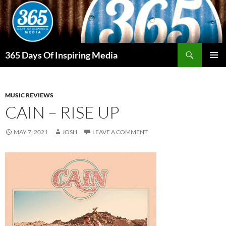
Skip
to
content
Search
365 Days Of Inspiring Media
PRIMAR
MENU
MUSIC REVIEWS
CAIN – RISE UP
MAY 7, 2021
JOSH
LEAVE A COMMENT