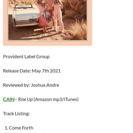
Provident Label Group
Release Date: May 7th 2021
Reviewed by: Joshua Andre
CAIN
–
Rise Up
(Amazon mp3/iTunes)
Track Listing:
Come Forth