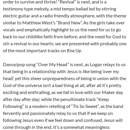
order to survive and thrive! “Revival” is next, and is a
testimony type melody, a mid tempo ballad led by stirring
electric guitar and a radio friendly atmosphere, with the theme
similar to Matthew West’s “Brand New”. As the girls take over
vocals and emphatically highlight to us the need for us to go
back to our childlike faith from before, and the need for God to
stir a revival in our hearts; we are presented with probably one
of the most important tracks on
Rise Up
.
Dance/pop song “Over My Head” is next, as Logan relays to us
that being in a relationship with Jesus is like being ‘over my
head’, yet this sheer unpreparedness of being in union with the
God of the universe isn’t a bad thing at all, after all it’s pretty
exciting and enthralling, as we fall in love with our Maker day
after day after day; while the penultimate track “Keep
Following” is a modern retelling of “Tis So Sweet”, as the band
fervently and passionately relay to us that if we keep on
following Jesus even if we feel down and confused, Jesus will
come through in the end. It’s a somewhat meaningless