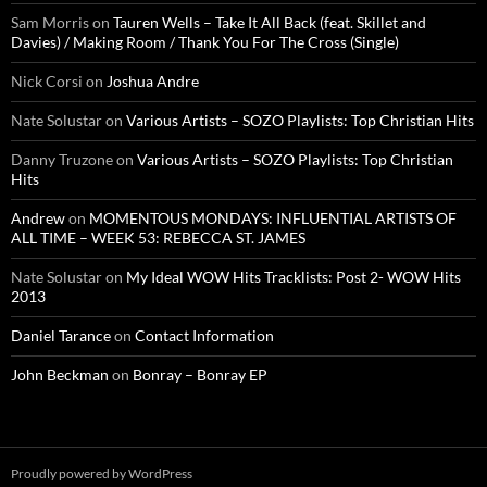
Sam Morris
on
Tauren Wells – Take It All Back (feat. Skillet and
Davies) / Making Room / Thank You For The Cross (Single)
Nick Corsi
on
Joshua Andre
Nate Solustar
on
Various Artists – SOZO Playlists: Top Christian Hits
Danny Truzone
on
Various Artists – SOZO Playlists: Top Christian
Hits
Andrew
on
MOMENTOUS MONDAYS: INFLUENTIAL ARTISTS OF
ALL TIME – WEEK 53: REBECCA ST. JAMES
Nate Solustar
on
My Ideal WOW Hits Tracklists: Post 2- WOW Hits
2013
Daniel Tarance
on
Contact Information
John Beckman
on
Bonray – Bonray EP
Proudly powered by WordPress