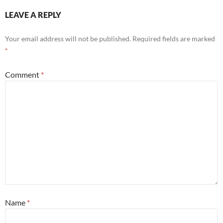
LEAVE A REPLY
Your email address will not be published.
Required fields are marked
*
Comment
*
Name
*