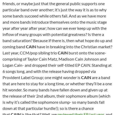
friends, or maybe just that the general public supports one
particular band over another; it’s just the way it is as to why
some bands succeed while others fail. And as we have more
and more bands introduce themselves onto the music stage
year after year after year; how can we ever keep up with the
inflow of many groups with potential greatness? Is there a
band saturation? Because if there is, then what hope do up and
coming band
CAIN
have in breaking into the Christian market?
Last year, CCM/pop sibling trio
CAIN
burst onto the scene-
comprising of Taylor Cain Matz, Madison Cain Johnson and
Logan Cain- and dropped their self-titled EP
CAIN
. Standing at
6 songs long, and with the release having dropped via
Provident Label Group; one might wonder is
CAIN
are a band
that are here to stay for a long time, or whether they’ll be a one
hit wonder. So many bands have fallen down and given up at
the release of their 2nd album, their sophomore album (which
is why it’s called the sophomore slump- so many bands fall
down at that particular hurdle!); so is there a chance
that
CAIN
is like that? Well, we
reviewed their EP last year
, and