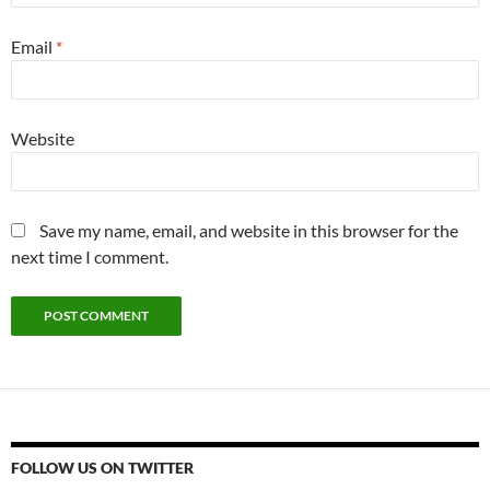
Email
*
Website
Save my name, email, and website in this browser for the
next time I comment.
FOLLOW US ON TWITTER