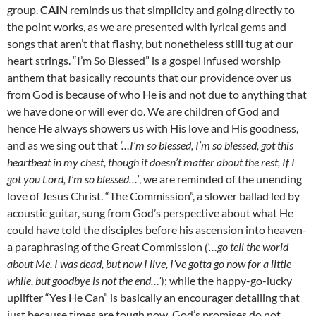
group.
CAIN
reminds us that simplicity and going directly to
the point works, as we are presented with lyrical gems and
songs that aren’t that flashy, but nonetheless still tug at our
heart strings. “I’m So Blessed” is a gospel infused worship
anthem that basically recounts that our providence over us
from God is because of who He is and not due to anything that
we have done or will ever do. We are children of God and
hence He always showers us with His love and His goodness,
and as we sing out that
‘…I’m so blessed, I’m so blessed, got this
heartbeat in my chest, though it doesn’t matter about the rest, If I
got you Lord, I’m so blessed…’
, we are reminded of the unending
love of Jesus Christ. “The Commission”, a slower ballad led by
acoustic guitar, sung from God’s perspective about what He
could have told the disciples before his ascension into heaven-
a paraphrasing of the Great Commission
(‘…go tell the world
about Me, I was dead, but now I live, I’ve gotta go now for a little
while, but goodbye is not the end…’
); while the happy-go-lucky
uplifter “Yes He Can” is basically an encourager detailing that
just because times are tough now, God’s promises do not