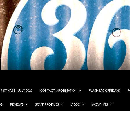
RISTMAS IN JULY 2020
CONTACT INFORMATION
FLASHBACK FRIDAYS
F
WS
REVIEWS
STAFF PROFILES
VIDEO
WOW HITS