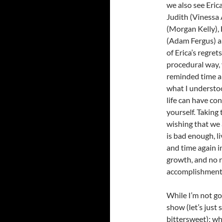
we also see Eric
Judith (Vinessa 
(Morgan Kelly), 
(Adam Fergus) an
of Erica’s regre
procedural way, 
reminded time an
what I understoo
life can have co
yourself. Taking
wishing that we 
is bad enough, l
and time again i
growth, and no 
accomplishment, 
While I’m not go
show (let’s just 
bittersweet); w