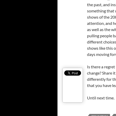
the past, and in
something that w
shows of the 2000
attention, and ho
as well as the wi
pulling people 
different choices
shows like this 
days moving for
Is there a regre
change? Share it 
differently for 
that you have le
Until next time.