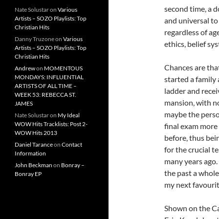
second time, a d
Nate Solustar
on
Various
Artists – SOZO Playlists: Top
and universal to
Christian Hits
regardless of age
Danny Truzone
on
Various
ethics, belief s
Artists – SOZO Playlists: Top
Christian Hits
Chances are tha
Andrew
on
MOMENTOUS
MONDAYS: INFLUENTIAL
started a family
ARTISTS OF ALL TIME –
ladder and recei
WEEK 53: REBECCA ST.
mansion, with n
JAMES
maybe the person
Nate Solustar
on
My Ideal
WOW Hits Tracklists: Post 2-
final exam more t
WOW Hits 2013
before, thus bei
Daniel Tarance
on
Contact
for the crucial 
Information
many years ago. 
John Beckman
on
Bonray –
the past a whole
Bonray EP
my next favouri
Shown on the Ca