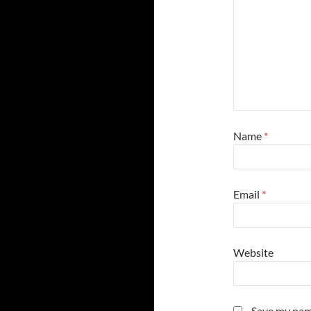
Name
*
Email
*
Website
Save my name