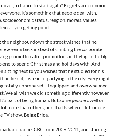
o-over, a chance to start again? Regrets are common
 everyone. It’s something that people deal with,
, socioeconomic status, religion, morals, values,
ystems… you get my point.
t the neighbour down the street wishes that he
 a few years back instead of climbing the corporate
ving promotion after promotion, and living in the big
o one to spend Christmas and holidays with. And
 sitting next to you wishes that he studied for his
han he did, instead of partying in the city every night
ng totally unprepared, ill equipped and overwhelmed
test. We all wish we did something differently however
It’s part of being human. But some people dwell on
 lot more than others, and that is where I introduce
te TV show,
Being Erica
.
nadian channel CBC from 2009-2011, and starring