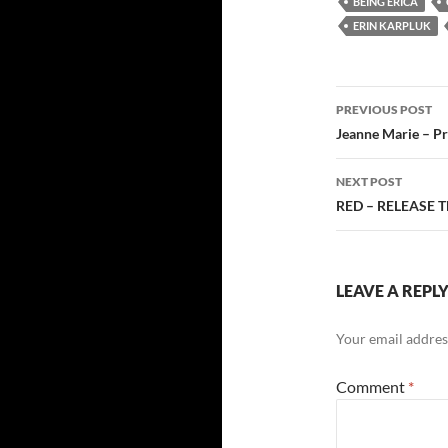
BEING ERICA
ERIN KARPLUK
Post
PREVIOUS POST
navigatio
Jeanne Marie – Pr
NEXT POST
RED – RELEASE 
LEAVE A REPL
Your email address
Comment
*