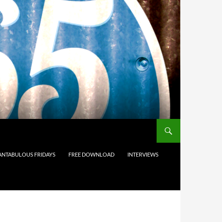
ANTABULOUS FRIDAYS
FREE DOWNLOAD
INTERVIEWS