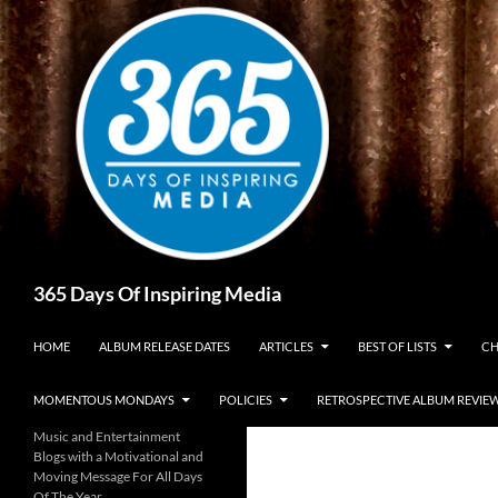
Skip
to
content
Search
365 Days Of Inspiring Media
HOME
ALBUM RELEASE DATES
ARTICLES
BEST OF LISTS
CH
MOMENTOUS MONDAYS
POLICIES
RETROSPECTIVE ALBUM REVIE
Music and Entertainment
Blogs with a Motivational and
Moving Message For All Days
Of The Year