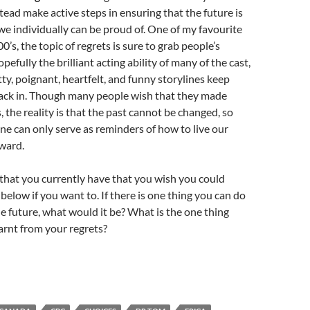
stead make active steps in ensuring that the future is
e individually can be proud of. One of my favourite
’s, the topic of regrets is sure to grab people’s
pefully the brilliant acting ability of many of the cast,
tty, poignant, heartfelt, and funny storylines keep
back in. Though many people wish that they made
, the reality is that the past cannot be changed, so
one can only serve as reminders of how to live our
ward.
t that you currently have that you wish you could
below if you want to. If there is one thing you can do
the future, what would it be? What is the one thing
arnt from your regrets?