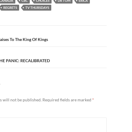
CANADA
CBC
CHOICES
DR TOM
ERICA
REGRETS
TV THURSDAYS
n
aises To The King Of Kings
THE PANIC: RECALIBRATED
Y
 will not be published.
Required fields are marked
*