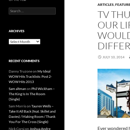
ARTICLES
,
FEATUR
Search
TV THU
for:
OUR LI
ARCHIVES
WOULD
Archives
DIFFER
JULY 10, 2014
RECENT COMMENTS
Danny Truzone
on
My Ideal
WOW Hits Tracklists: Post 2-
WOW Hits 2013
Sam altman
on
Phil Wickham –
The King Is In The Room
(Single)
Sam Morris
on
Tauren Wells –
Take It All Back (feat. Skillet and
Davies) / Making Room / Thank
You For The Cross (Single)
Ever wondered ho
Nick Corsi
on
Joshua Andre