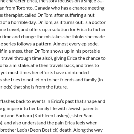
he character Erica, the story focuses on a single 30-
n from Toronto, Canada who has a chance meeting
 therapist, called Dr Tom, after suffering a nut
d of a horrible day. Dr Tom, as it turns out, is a doctor
ime travel, and offers up a solution for Erica to fix her
 in time and change the mistakes she thinks she made.
e series follows a pattern. Almost every episode,
elf in a mess, then Dr Tom shows up in his portable
 travel through time also), giving Erica the chance to
o fix a mistake. She then travels back, and tries to
 yet most times her efforts have unintended
she tries to not let on to her friends and family (in
riods) that she is from the future.
flashes back to events in Erica’s past that shape and
e glimpse into her family life with Jewish parents
an) and Barbara (Kathleen Laskey), sister Sam
, and also understand the pain Erica feels when
 brother Leo’s (Deon Bostick) death. Along the way