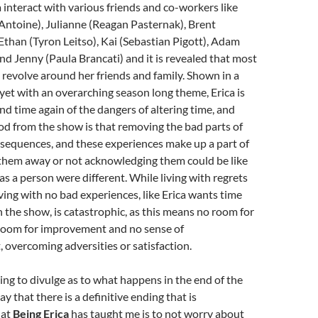
a interact with various friends and co-workers like
Antoine), Julianne (Reagan Pasternak), Brent
Ethan (Tyron Leitso), Kai (Sebastian Pigott), Adam
d Jenny (Paula Brancati) and it is revealed that most
ts revolve around her friends and family. Shown in a
yet with an overarching season long theme, Erica is
d time again of the dangers of altering time, and
d from the show is that removing the bad parts of
nsequences, and these experiences make up a part of
 them away or not acknowledging them could be like
as a person were different. While living with regrets
iving with no bad experiences, like Erica wants time
n the show, is catastrophic, as this means no room for
room for improvement and no sense of
overcoming adversities or satisfaction.
ing to divulge as to what happens in the end of the
say that there is a definitive ending that is
hat
Being Erica
has taught me is to not worry about