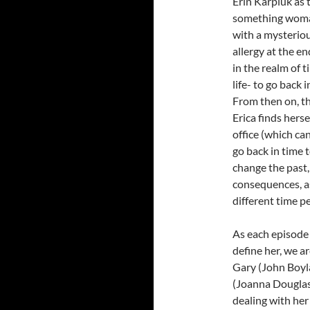
Erin Karpluk as t
something woma
with a mysterious
allergy at the en
in the realm of t
life- to go back
From then on, th
Erica finds hers
office (which can
go back in time t
change the past,
consequences, as 
different time pe
As each episode 
define her, we ar
Gary (John Boyl
(Joanna Douglas)
dealing with her