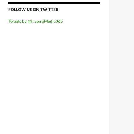
FOLLOW US ON TWITTER
Tweets by @InspireMedia365