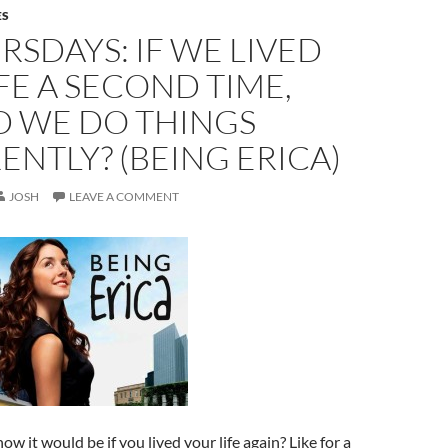
ES
RSDAYS: IF WE LIVED
FE A SECOND TIME,
 WE DO THINGS
ENTLY? (BEING ERICA)
JOSH
LEAVE A COMMENT
w it would be if you lived your life again? Like for a