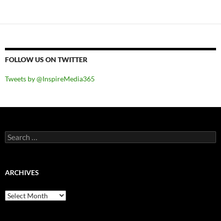
FOLLOW US ON TWITTER
Tweets by @InspireMedia365
Search
for:
ARCHIVES
Archives