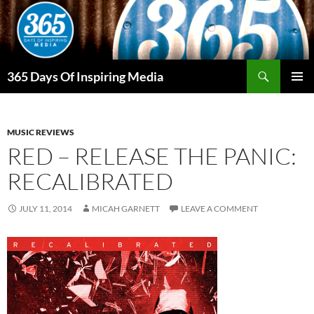
Skip
to
content
Search
365 Days Of Inspiring Media
PRIMAR
MENU
MUSIC REVIEWS
RED – RELEASE THE PANIC:
RECALIBRATED
JULY 11, 2014
MICAH GARNETT
LEAVE A COMMENT