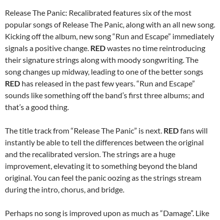
Release The Panic: Recalibrated features six of the most
popular songs of Release The Panic, along with an all new song.
Kicking off the album, new song “Run and Escape” immediately
signals a positive change.
RED
wastes no time reintroducing
their signature strings along with moody songwriting. The
song changes up midway, leading to one of the better songs
RED
has released in the past few years. “Run and Escape”
sounds like something off the band’s first three albums; and
that’s a good thing.
The title track from “Release The Panic” is next.
RED
fans will
instantly be able to tell the differences between the original
and the recalibrated version. The strings are a huge
improvement, elevating it to something beyond the bland
original. You can feel the panic oozing as the strings stream
during the intro, chorus, and bridge.
Perhaps no song is improved upon as much as “Damage”. Like