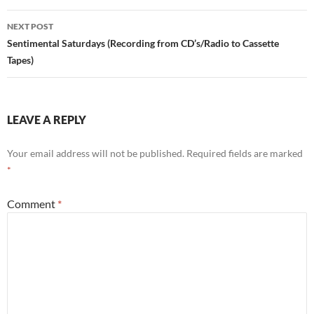
NEXT POST
Sentimental Saturdays (Recording from CD’s/Radio to Cassette
Tapes)
LEAVE A REPLY
Your email address will not be published.
Required fields are marked
*
Comment
*