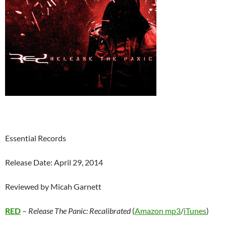
Essential Records
Release Date: April 29, 2014
Reviewed by Micah Garnett
RED
–
Release The Panic: Recalibrated
(
Amazon mp3
/
iTunes
)