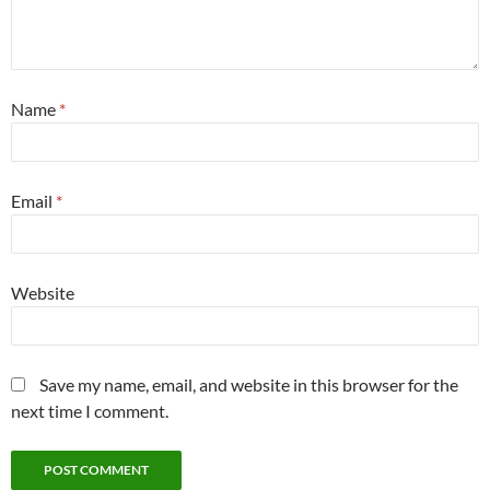
Name
*
Email
*
Website
Save my name, email, and website in this browser for the
next time I comment.