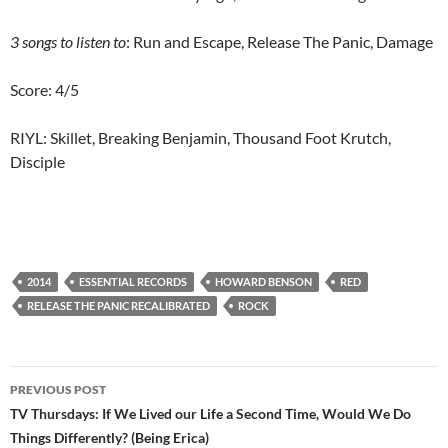
3 songs to listen to
: Run and Escape, Release The Panic, Damage
Score: 4/5
RIYL: Skillet, Breaking Benjamin, Thousand Foot Krutch,
Disciple
2014
ESSENTIAL RECORDS
HOWARD BENSON
RED
RELEASE THE PANIC RECALIBRATED
ROCK
Post
PREVIOUS POST
navigation
TV Thursdays: If We Lived our Life a Second Time, Would We Do
Things Differently? (Being Erica)