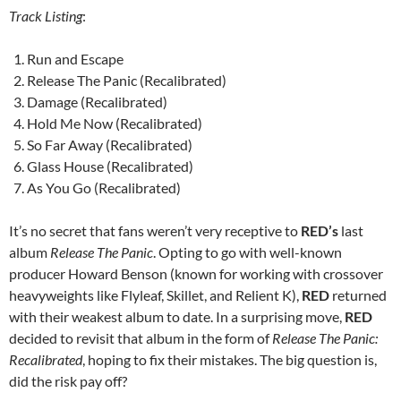
Track Listing
:
Run and Escape
Release The Panic (Recalibrated)
Damage (Recalibrated)
Hold Me Now (Recalibrated)
So Far Away (Recalibrated)
Glass House (Recalibrated)
As You Go (Recalibrated)
It’s no secret that fans weren’t very receptive to
RED’s
last
album
Release The Panic
. Opting to go with well-known
producer Howard Benson (known for working with crossover
heavyweights like Flyleaf, Skillet, and Relient K),
RED
returned
with their weakest album to date. In a surprising move,
RED
decided to revisit that album in the form of
Release The Panic:
Recalibrated
, hoping to fix their mistakes. The big question is,
did the risk pay off?