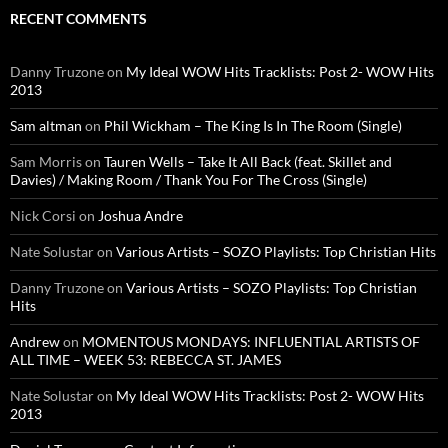
RECENT COMMENTS
Danny Truzone
on
My Ideal WOW Hits Tracklists: Post 2- WOW Hits
2013
Sam altman
on
Phil Wickham – The King Is In The Room (Single)
Sam Morris
on
Tauren Wells – Take It All Back (feat. Skillet and
Davies) / Making Room / Thank You For The Cross (Single)
Nick Corsi
on
Joshua Andre
Nate Solustar
on
Various Artists – SOZO Playlists: Top Christian Hits
Danny Truzone
on
Various Artists – SOZO Playlists: Top Christian
Hits
Andrew
on
MOMENTOUS MONDAYS: INFLUENTIAL ARTISTS OF
ALL TIME – WEEK 53: REBECCA ST. JAMES
Nate Solustar
on
My Ideal WOW Hits Tracklists: Post 2- WOW Hits
2013