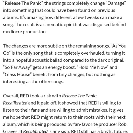
“Release The Panic”, the strings completely change “Damage”
into something that could have been found on previous
albums. It’s amazing how different a few tweaks can make a
song. The result is a cinematic epic that was disguised behind
mediocre production.
The changes are more subtle on the remaining songs. “As You
Go” is the only song that is completely overhauled, turning it
into a hopeful acoustic ballad compared to the dark original.
“So Far Away” gets an energy boost. “Hold Me Now” and
“Glass House” benefit from tiny changes, but nothing as
interesting as the other songs.
Overall,
RED
took a risk with
Release The Panic:
Recalibrated
and it paid off. It showed that RED is willing to
listen to their fans and are willing to admit mistakes. It gives
me hope that RED might return to their roots with their next
album, which is being produced by fan-favorite producer Rob
Graves. If
Recalibrated
is any sign, RED still has a bright future.