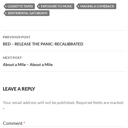
CASSETTE TAPES
EXPOSURE TO MUSIC
MAKING A COMEBACK
SENTIMENTAL SATURDAYS
Post
PREVIOUS POST
navigation
RED – RELEASE THE PANIC: RECALIBRATED
NEXT POST
About a Mile – About a Mile
LEAVE A REPLY
Your email address will not be published.
Required fields are marked
*
Comment
*