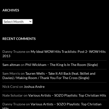
ARCHIVES
Archives
RECENT COMMENTS
Danny Truzone
on
My Ideal WOW Hits Tracklists: Post 2- WOW Hits
2013
Sam altman
on
Phil Wickham – The King Is In The Room (Single)
Sam Morris
on
Tauren Wells – Take It All Back (feat. Skillet and
Davies) / Making Room / Thank You For The Cross (Single)
Nick Corsi
on
Joshua Andre
Nate Solustar
on
Various Artists – SOZO Playlists: Top Christian Hits
Danny Truzone
on
Various Artists – SOZO Playlists: Top Christian
Hits