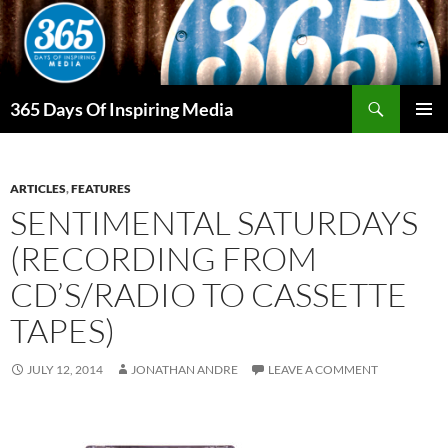
Skip
to
content
Search
365 Days Of Inspiring Media
PRIMAR
MENU
ARTICLES
,
FEATURES
SENTIMENTAL SATURDAYS
(RECORDING FROM
CD’S/RADIO TO CASSETTE
TAPES)
JULY 12, 2014
JONATHAN ANDRE
LEAVE A COMMENT