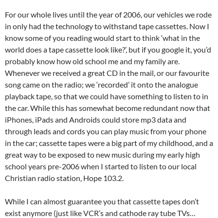
For our whole lives until the year of 2006, our vehicles we rode
in only had the technology to withstand tape cassettes. Now I
know some of you reading would start to think ‘what in the
world does a tape cassette look like?’, but if you google it, you’d
probably know how old school me and my family are.
Whenever we received a great CD in the mail, or our favourite
song came on the radio; we ‘recorded’ it onto the analogue
playback tape, so that we could have something to listen to in
the car. While this has somewhat become redundant now that
iPhones, iPads and Androids could store mp3 data and
through leads and cords you can play music from your phone
in the car; cassette tapes were a big part of my childhood, and a
great way to be exposed to new music during my early high
school years pre-2006 when I started to listen to our local
Christian radio station, Hope 103.2.
While I can almost guarantee you that cassette tapes don’t
exist anymore (just like VCR’s and cathode ray tube TVs…