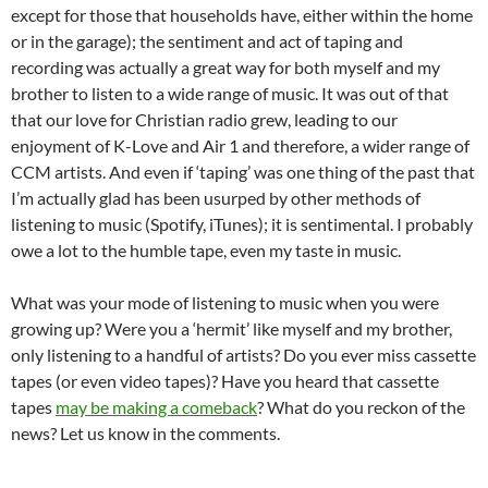
except for those that households have, either within the home
or in the garage); the sentiment and act of taping and
recording was actually a great way for both myself and my
brother to listen to a wide range of music. It was out of that
that our love for Christian radio grew, leading to our
enjoyment of K-Love and Air 1 and therefore, a wider range of
CCM artists. And even if ‘taping’ was one thing of the past that
I’m actually glad has been usurped by other methods of
listening to music (Spotify, iTunes); it is sentimental. I probably
owe a lot to the humble tape, even my taste in music.
What was your mode of listening to music when you were
growing up? Were you a ‘hermit’ like myself and my brother,
only listening to a handful of artists? Do you ever miss cassette
tapes (or even video tapes)? Have you heard that cassette
tapes
may be making a comeback
? What do you reckon of the
news? Let us know in the comments.