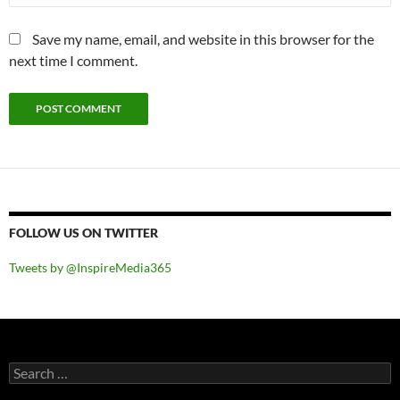
Save my name, email, and website in this browser for the
next time I comment.
FOLLOW US ON TWITTER
Tweets by @InspireMedia365
Search
for: