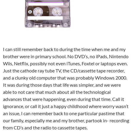
I can still remember back to during the time when me and my
brother were in primary school. No DVD’s, no iPads, Nintendo
Wiis, Netflix, possibly not even iTunes, Foxtel or laptops even.
Just the cathode ray tube TV, the CD/cassette tape recorder,
and a clunky old computer that was probably Windows 2000.
It was during those days that life was simpler, and we were
able to not care that much about all the technological
advances that were happening, even during that time. Call it
ignorance, or call it just a happy childhood where worry wasn’t
an issue, I can remember back to one particular pastime that
our family, especially me and my brother, partook in- recording
from CD’s and the radio to cassette tapes.