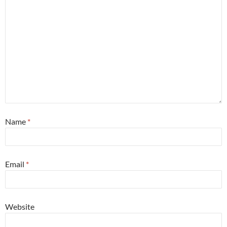
Name
*
Email
*
Website