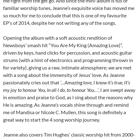
me right from the get go. And since the mini-album is full of
familiar worship tunes, Jeanne’s exquisite voice has moved me
so much for me to conclude that this is one of my favourite
EP’s of 2014, despite her not writing any of the songs.
Opening the album with a soft acoustic rendition of
Newsboys’ smash hit “You Are My King (Amazing Love)”,
driven by keys, hand clicks for percussion, and acoustic guitar
strums (with a hint of electronics and programming thrown in
for variety), giving us a raw, intimate atmosphere; we are met
with a song about the immensity of Jesus’ love. As Jeanne
passionately cries out that
‘…Amazing love, I know it’s true, It’s
my joy to honour You, in all I do, to honour You…’
, I am swept away
in emotion and praise to God, as I sing about the reasons why
He is amazing. As Jeanne’s vocals shine through and remind
me of Mandisa or Nicole C. Mullen, this song is definitely a
great way to start the 4 song worship journey.
Jeanne also covers Tim Hughes’ classic worship hit from 2000-