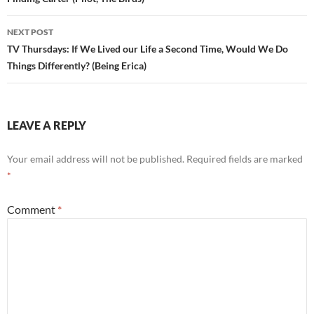
navigation
NEXT POST
TV Thursdays: If We Lived our Life a Second Time, Would We Do
Things Differently? (Being Erica)
LEAVE A REPLY
Your email address will not be published.
Required fields are marked
*
Comment
*