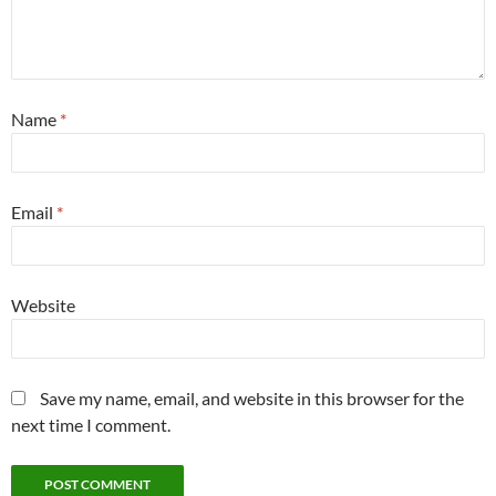
Name
*
Email
*
Website
Save my name, email, and website in this browser for the
next time I comment.