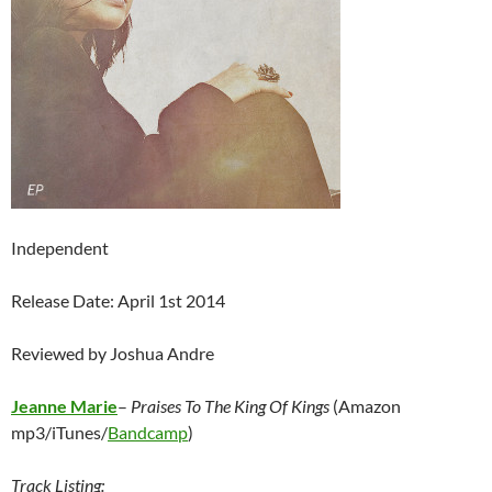
Independent
Release Date: April 1st 2014
Reviewed by Joshua Andre
Jeanne Marie
–
Praises To The King Of Kings
(Amazon
mp3/iTunes/
Bandcamp
)
Track Listing: