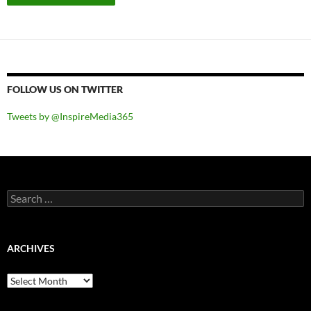
FOLLOW US ON TWITTER
Tweets by @InspireMedia365
Search
for:
ARCHIVES
Archives