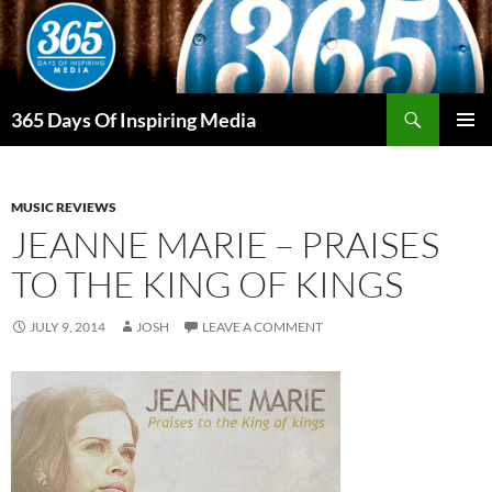
Skip
to
content
Search
365 Days Of Inspiring Media
PRIMAR
MENU
MUSIC REVIEWS
JEANNE MARIE – PRAISES
TO THE KING OF KINGS
JULY 9, 2014
JOSH
LEAVE A COMMENT