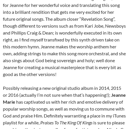
for Jeanne for her wonderful voice and translating this song
into a brilliant rendition that gets me very excited for her
future original songs. The album closer “Revelation Song”,
though different to versions such as from Kari Jobe, Newsboys
and Phillips Craig & Dean; is wonderfully executed in its own
right, as I find myself transfixed by this synth driven take on
this modern hymn. Jeanne makes the worship anthem her
own, adding strings to make this song more orchestral, and she
also sings about God being sovereign and holy; well done
Jeanne for creating a musical masterpiece that is every bit as
good as the other versions!
Possibly releasing a new original studio album in 2014, 2015
or 2016 (actually I’m not sure when that’s happening!);
Jeanne
Marie
has captivated us with her rich and emotive delivery of
popular worship songs, as well as moving us to commune with
God and praise Him. Definitely warranting a place in my iTunes
playlist for a while,
Praises To The King Of Kings
is sure to please