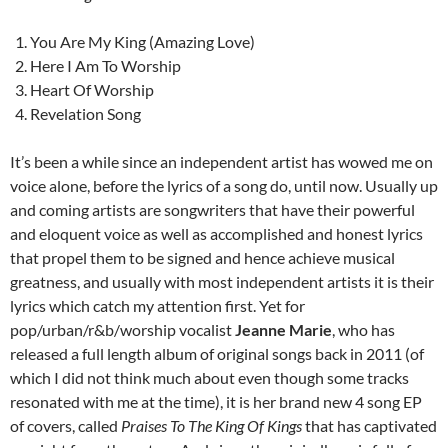
You Are My King (Amazing Love)
Here I Am To Worship
Heart Of Worship
Revelation Song
It’s been a while since an independent artist has wowed me on
voice alone, before the lyrics of a song do, until now. Usually up
and coming artists are songwriters that have their powerful
and eloquent voice as well as accomplished and honest lyrics
that propel them to be signed and hence achieve musical
greatness, and usually with most independent artists it is their
lyrics which catch my attention first. Yet for
pop/urban/r&b/worship vocalist
Jeanne Marie
, who has
released a full length album of original songs back in 2011 (of
which I did not think much about even though some tracks
resonated with me at the time), it is her brand new 4 song EP
of covers, called
Praises To The King Of Kings
that has captivated