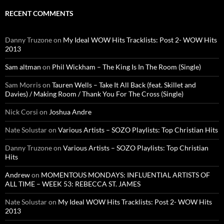
RECENT COMMENTS
Danny Truzone
on
My Ideal WOW Hits Tracklists: Post 2- WOW Hits
2013
Sam altman
on
Phil Wickham – The King Is In The Room (Single)
Sam Morris
on
Tauren Wells – Take It All Back (feat. Skillet and
Davies) / Making Room / Thank You For The Cross (Single)
Nick Corsi
on
Joshua Andre
Nate Solustar
on
Various Artists – SOZO Playlists: Top Christian Hits
Danny Truzone
on
Various Artists – SOZO Playlists: Top Christian
Hits
Andrew
on
MOMENTOUS MONDAYS: INFLUENTIAL ARTISTS OF
ALL TIME – WEEK 53: REBECCA ST. JAMES
Nate Solustar
on
My Ideal WOW Hits Tracklists: Post 2- WOW Hits
2013