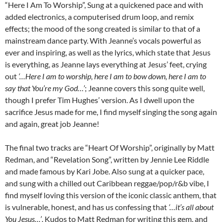
“Here I Am To Worship”, Sung at a quickened pace and with
added electronics, a computerised drum loop, and remix
effects; the mood of the song created is similar to that of a
mainstream dance party. With Jeanne’s vocals powerful as
ever and inspiring, as well as the lyrics, which state that Jesus
is everything, as Jeanne lays everything at Jesus’ feet, crying
out
‘…Here I am to worship, here I am to bow down, here I am to
say that You’re my God…’
; Jeanne covers this song quite well,
though I prefer Tim Hughes’ version. As I dwell upon the
sacrifice Jesus made for me, I find myself singing the song again
and again, great job Jeanne!
The final two tracks are “Heart Of Worship”, originally by Matt
Redman, and “Revelation Song”, written by Jennie Lee Riddle
and made famous by Kari Jobe. Also sung at a quicker pace,
and sung with a chilled out Caribbean reggae/pop/r&b vibe, I
find myself loving this version of the iconic classic anthem, that
is vulnerable, honest, and has us confessing that
‘…it’s all about
You Jesus…’
. Kudos to Matt Redman for writing this gem, and