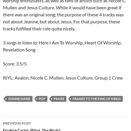
worship enthusiasts, as well as fans of artists such as Nicole C.
Mullen and Jesus Culture. While it would have been great if
there was an original song; the purpose of these 4 tracks was
not about Jeanne, but about Jesus. For that purpose, these
tracks fulfilled their role quite nicely.
3 songs to listen to:
Here I Am To Worship, Heart Of Worship,
Revelation Song
Score: 3.5/5
RIYL: Avalon, Nicole C. Mullen, Jesus Culture, Group 1 Crew
JEANNE MARIE
POP
PRAISE
PRAISES TO THE KING OF KINGS
Post
PREVIOUS POST
Finding Carter (Pilot, The Birds)