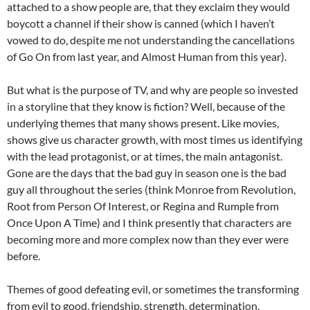
attached to a show people are, that they exclaim they would
boycott a channel if their show is canned (which I haven’t
vowed to do, despite me not understanding the cancellations
of Go On from last year, and Almost Human from this year).
But what is the purpose of TV, and why are people so invested
in a storyline that they know is fiction? Well, because of the
underlying themes that many shows present. Like movies,
shows give us character growth, with most times us identifying
with the lead protagonist, or at times, the main antagonist.
Gone are the days that the bad guy in season one is the bad
guy all throughout the series (think Monroe from Revolution,
Root from Person Of Interest, or Regina and Rumple from
Once Upon A Time) and I think presently that characters are
becoming more and more complex now than they ever were
before.
Themes of good defeating evil, or sometimes the transforming
from evil to good, friendship, strength, determination,