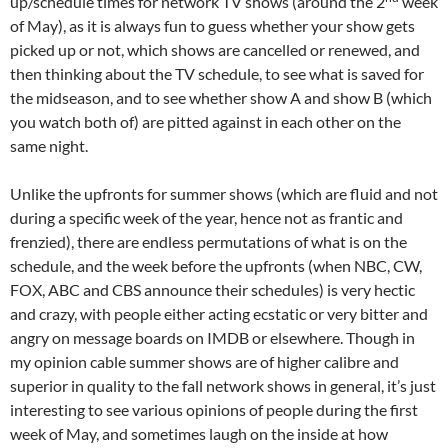
up/schedule times for network TV shows (around the 2
week
of May), as it is always fun to guess whether your show gets
picked up or not, which shows are cancelled or renewed, and
then thinking about the TV schedule, to see what is saved for
the midseason, and to see whether show A and show B (which
you watch both of) are pitted against in each other on the
same night.
Unlike the upfronts for summer shows (which are fluid and not
during a specific week of the year, hence not as frantic and
frenzied), there are endless permutations of what is on the
schedule, and the week before the upfronts (when NBC, CW,
FOX, ABC and CBS announce their schedules) is very hectic
and crazy, with people either acting ecstatic or very bitter and
angry on message boards on IMDB or elsewhere. Though in
my opinion cable summer shows are of higher calibre and
superior in quality to the fall network shows in general, it’s just
interesting to see various opinions of people during the first
week of May, and sometimes laugh on the inside at how