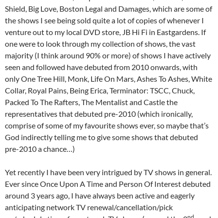
Shield, Big Love, Boston Legal and Damages, which are some of
the shows I see being sold quite a lot of copies of whenever I
venture out to my local DVD store, JB Hi Fi in Eastgardens. If
one were to look through my collection of shows, the vast
majority (I think around 90% or more) of shows I have actively
seen and followed have debuted from 2010 onwards, with
only One Tree Hill, Monk, Life On Mars, Ashes To Ashes, White
Collar, Royal Pains, Being Erica, Terminator: TSCC, Chuck,
Packed To The Rafters, The Mentalist and Castle the
representatives that debuted pre-2010 (which ironically,
comprise of some of my favourite shows ever, so maybe that’s
God indirectly telling me to give some shows that debuted
pre-2010 a chance…)
Yet recently I have been very intrigued by TV shows in general.
Ever since Once Upon A Time and Person Of Interest debuted
around 3 years ago, I have always been active and eagerly
anticipating network TV renewal/cancellation/pick
nd