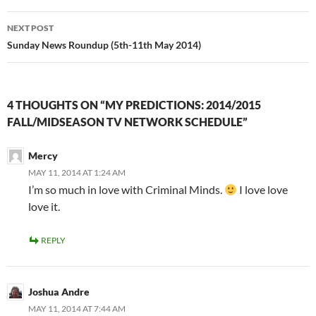
NEXT POST
Sunday News Roundup (5th-11th May 2014)
4 THOUGHTS ON “MY PREDICTIONS: 2014/2015
FALL/MIDSEASON TV NETWORK SCHEDULE”
Mercy
MAY 11, 2014 AT 1:24 AM
I’m so much in love with Criminal Minds.
I love love
love it.
REPLY
Joshua Andre
MAY 11, 2014 AT 7:44 AM