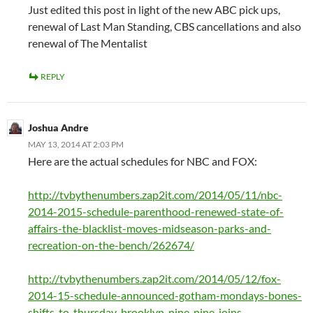
Just edited this post in light of the new ABC pick ups,
renewal of Last Man Standing, CBS cancellations and also
renewal of The Mentalist
REPLY
Joshua Andre
MAY 13, 2014 AT 2:03 PM
Here are the actual schedules for NBC and FOX:
http://tvbythenumbers.zap2it.com/2014/05/11/nbc-
2014-2015-schedule-parenthood-renewed-state-of-
affairs-the-blacklist-moves-midseason-parks-and-
recreation-on-the-bench/262674/
http://tvbythenumbers.zap2it.com/2014/05/12/fox-
2014-15-schedule-announced-gotham-mondays-bones-
shifts-to-thursday-brooklyn-nine-nine-joins-