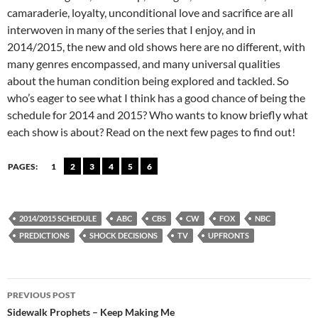
camaraderie, loyalty, unconditional love and sacrifice are all
interwoven in many of the series that I enjoy, and in
2014/2015, the new and old shows here are no different, with
many genres encompassed, and many universal qualities
about the human condition being explored and tackled. So
who’s eager to see what I think has a good chance of being the
schedule for 2014 and 2015? Who wants to know briefly what
each show is about? Read on the next few pages to find out!
PAGES:
1
2
3
4
5
6
2014/2015 SCHEDULE
ABC
CBS
CW
FOX
NBC
PREDICTIONS
SHOCK DECISIONS
TV
UPFRONTS
Post
PREVIOUS POST
navigation
Sidewalk Prophets – Keep Making Me