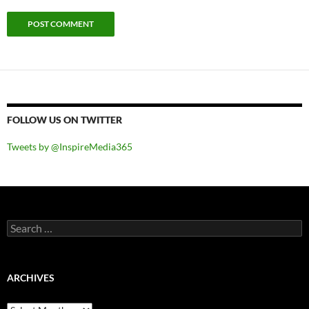
FOLLOW US ON TWITTER
Tweets by @InspireMedia365
Search
for:
ARCHIVES
Archives