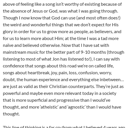
above of feeling like a song isn’t worthy of existing because of
the absence of Jesus or God, was what I was going through.
Though I now know that God can use (and most often does!)
the weird and wonderful things that we don’t expect for His
glory in order for us to grow more as people, as believers, and
for us to learn more about Him; at the time I was a tad more
naïve and believed otherwise. Now that I have sat with
mainstream music for the better part of 9-10 months (through
listening to most of what Jon has listened to!), I can say with
confidence that songs about this road we’re on called life,
songs about heartbreak, joy, pain, loss, confusion, worry,
doubt, the human experience and everything else inbetween…
are just as valid as their Christian counterparts. They’re just as
powerful and maybe even more relevant today in a society
that is more superficial and progressive than I would’ve
thought, and more ‘atheistic’ and ‘agnostic’ than I would have
thought.
This line of thinking is a far cry from what I believed 4 years ago