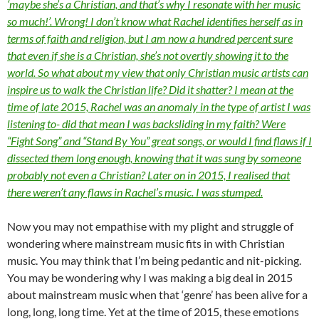
‘maybe she’s a Christian, and that’s why I resonate with her music
so much!’. Wrong! I don’t know what Rachel identifies herself as in
terms of faith and religion, but I am now a hundred percent sure
that even if she is a Christian, she’s not overtly showing it to the
world. So what about my view that only Christian music artists can
inspire us to walk the Christian life? Did it shatter? I mean at the
time of late 2015, Rachel was an anomaly in the type of artist I was
listening to- did that mean I was backsliding in my faith? Were
“Fight Song” and “Stand By You” great songs, or would I find flaws if I
dissected them long enough, knowing that it was sung by someone
probably not even a Christian? Later on in 2015, I realised that
there weren’t any flaws in Rachel’s music. I was stumped.
Now you may not empathise with my plight and struggle of
wondering where mainstream music fits in with Christian
music. You may think that I’m being pedantic and nit-picking.
You may be wondering why I was making a big deal in 2015
about mainstream music when that ‘genre’ has been alive for a
long, long, long time. Yet at the time of 2015, these emotions