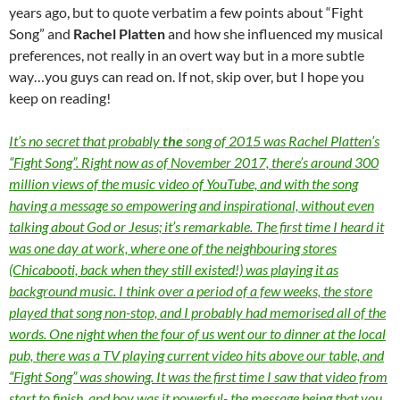
years ago, but to quote verbatim a few points about “Fight
Song” and
Rachel Platten
and how she influenced my musical
preferences, not really in an overt way but in a more subtle
way…you guys can read on. If not, skip over, but I hope you
keep on reading!
It’s no secret that probably
the
song of 2015 was Rachel Platten’s
“Fight Song”. Right now as of November 2017, there’s around 300
million views of the music video of YouTube, and with the song
having a message so empowering and inspirational, without even
talking about God or Jesus; it’s remarkable. The first time I heard it
was one day at work, where one of the neighbouring stores
(Chicabooti, back when they still existed!) was playing it as
background music. I think over a period of a few weeks, the store
played that song non-stop, and I probably had memorised all of the
words. One night when the four of us went our to dinner at the local
pub, there was a TV playing current video hits above our table, and
“Fight Song” was showing. It was the first time I saw that video from
start to finish, and boy was it powerful- the message being that you