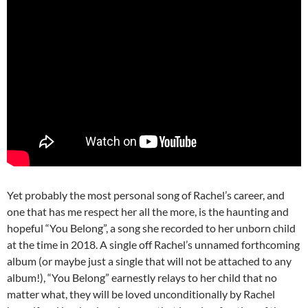
Yet probably the most personal song of Rachel’s career, and
one that has me respect her all the more, is the haunting and
hopeful “You Belong”, a song she recorded to her unborn child
at the time in 2018. A single off Rachel’s unnamed forthcoming
album (or maybe just a single that will not be attached to any
album!), “You Belong” earnestly relays to her child that no
matter what, they will be loved unconditionally by Rachel