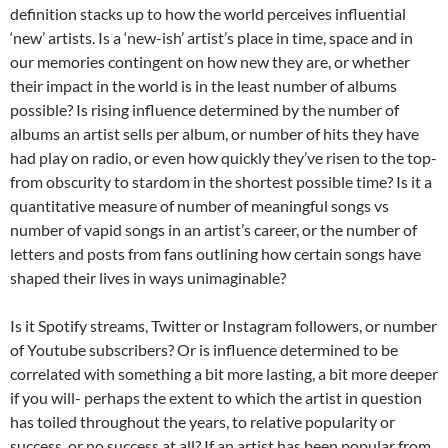
definition stacks up to how the world perceives influential
‘new’ artists. Is a ‘new-ish’ artist’s place in time, space and in
our memories contingent on how new they are, or whether
their impact in the world is in the least number of albums
possible? Is rising influence determined by the number of
albums an artist sells per album, or number of hits they have
had play on radio, or even how quickly they’ve risen to the top-
from obscurity to stardom in the shortest possible time? Is it a
quantitative measure of number of meaningful songs vs
number of vapid songs in an artist’s career, or the number of
letters and posts from fans outlining how certain songs have
shaped their lives in ways unimaginable?
Is it Spotify streams, Twitter or Instagram followers, or number
of Youtube subscribers? Or is influence determined to be
correlated with something a bit more lasting, a bit more deeper
if you will- perhaps the extent to which the artist in question
has toiled throughout the years, to relative popularity or
success, or no success at all? If an artist has been popular from