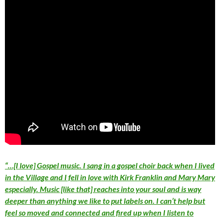
“…[I love] Gospel music. I sang in a gospel choir back when I lived
in the Village and I fell in love with Kirk Franklin and Mary Mary
especially. Music [like that] reaches into your soul and is way
deeper than anything we like to put labels on. I can’t help but
feel so moved and connected and fired up when I listen to