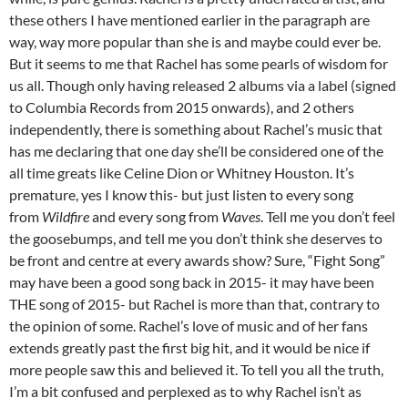
these others I have mentioned earlier in the paragraph are
way, way more popular than she is and maybe could ever be.
But it seems to me that Rachel has some pearls of wisdom for
us all. Though only having released 2 albums via a label (signed
to Columbia Records from 2015 onwards), and 2 others
independently, there is something about Rachel’s music that
has me declaring that one day she’ll be considered one of the
all time greats like Celine Dion or Whitney Houston. It’s
premature, yes I know this- but just listen to every song
from
Wildfire
and every song from
Waves
. Tell me you don’t feel
the goosebumps, and tell me you don’t think she deserves to
be front and centre at every awards show? Sure, “Fight Song”
may have been a good song back in 2015- it may have been
THE song of 2015- but Rachel is more than that, contrary to
the opinion of some. Rachel’s love of music and of her fans
extends greatly past the first big hit, and it would be nice if
more people saw this and believed it. To tell you all the truth,
I’m a bit confused and perplexed as to why Rachel isn’t as