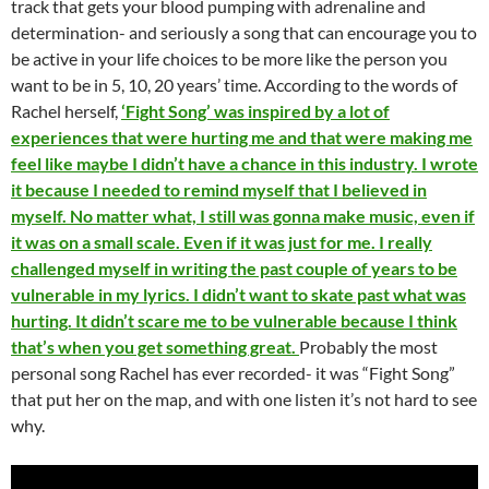
track that gets your blood pumping with adrenaline and
determination- and seriously a song that can encourage you to
be active in your life choices to be more like the person you
want to be in 5, 10, 20 years’ time. According to the words of
Rachel herself,
‘Fight Song’ was inspired by a lot of
experiences that were hurting me and that were making me
feel like maybe I didn’t have a chance in this industry. I wrote
it because I needed to remind myself that I believed in
myself. No matter what, I still was gonna make music, even if
it was on a small scale. Even if it was just for me. I really
challenged myself in writing the past couple of years to be
vulnerable in my lyrics. I didn’t want to skate past what was
hurting. It didn’t scare me to be vulnerable because I think
that’s when you get something great.
Probably the most
personal song Rachel has ever recorded- it was “Fight Song”
that put her on the map, and with one listen it’s not hard to see
why.