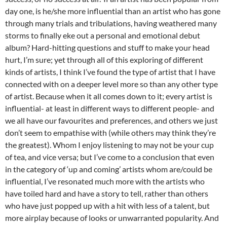
day one, is he/she more influential than an artist who has gone
through many trials and tribulations, having weathered many
storms to finally eke out a personal and emotional debut
album? Hard-hitting questions and stuff to make your head
hurt, I’m sure; yet through all of this exploring of different
kinds of artists, I think I’ve found the type of artist that I have
connected with on a deeper level more so than any other type
of artist. Because when it all comes down to it; every artist is
influential- at least in different ways to different people- and
we all have our favourites and preferences, and others we just
don’t seem to empathise with (while others may think they’re
the greatest). Whom I enjoy listening to may not be your cup
of tea, and vice versa; but I’ve come to a conclusion that even
in the category of ‘up and coming’ artists whom are/could be
influential, I’ve resonated much more with the artists who
have toiled hard and have a story to tell, rather than others
who have just popped up with a hit with less of a talent, but
more airplay because of looks or unwarranted popularity. And