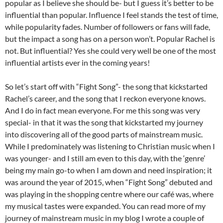
popular as I believe she should be- but I guess it’s better to be
influential than popular. Influence I feel stands the test of time,
while popularity fades. Number of followers or fans will fade,
but the impact a song has on a person won’t. Popular Rachel is
not. But influential? Yes she could very well be one of the most
influential artists ever in the coming years!
So let’s start off with “Fight Song”- the song that kickstarted
Rachel’s career, and the song that I reckon everyone knows.
And I do in fact mean everyone. For me this song was very
special- in that it was the song that kickstarted my journey
into discovering all of the good parts of mainstream music.
While I predominately was listening to Christian music when I
was younger- and I still am even to this day, with the ‘genre’
being my main go-to when I am down and need inspiration; it
was around the year of 2015, when “Fight Song” debuted and
was playing in the shopping centre where our café was, where
my musical tastes were expanded. You can read more of my
journey of mainstream music in my blog I wrote a couple of