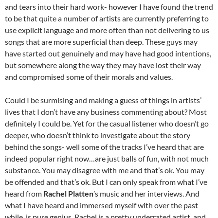
and tears into their hard work- however I have found the trend
to be that quite a number of artists are currently preferring to
use explicit language and more often than not delivering to us
songs that are more superficial than deep. These guys may
have started out genuinely and may have had good intentions,
but somewhere along the way they may have lost their way
and compromised some of their morals and values.
Could I be surmising and making a guess of things in artists’
lives that I don’t have any business commenting about? Most
definitely I could be. Yet for the casual listener who doesn’t go
deeper, who doesn’t think to investigate about the story
behind the songs- well some of the tracks I’ve heard that are
indeed popular right now…are just balls of fun, with not much
substance. You may disagree with me and that’s ok. You may
be offended and that’s ok. But I can only speak from what I’ve
heard from
Rachel Platten
’s music and her interviews. And
what I have heard and immersed myself with over the past
while, is pure genius. Rachel is a pretty underrated artist, and