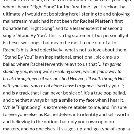
when I heard “Fight Song” for the first time…yet I reckon that
ultimately I would not be sitting here listening to and enjoying
mainstream music had it not been for
Rachel Platten
’s first
bonafide hit “Fight Song”, and to a lesser extent her second
single “Stand By You”. This is a big statement, but personally it
is these two songs that mean the most to me out of all of
Rachel’s hits. And objectively- what’s not to love about them.
“Stand By You” is an inspirational, emotional, pick-me-up
ballad where Rachel fervently relays to us that ‘…
I’m gonna
stand by you, even if we’re breaking down, we can find a way to
break through, even if we can’t find Heaven, I’ll walk through Hell
with you, love, you’re not alone ’cause I’m gonna stand by you…’
;
and is a track that I can never be sick of. It’s a true pop ballad,
and one that always brings a smile to my face when I hear it.
While “Fight Song” is extremely relatable, to me, and I’m sure
to everyone else; as Rachel delves into identity and self-worth
and believing in the notion that only your own opinion
matters, and no one else’s. It’s a ‘get-up-and-go’ type of song; a