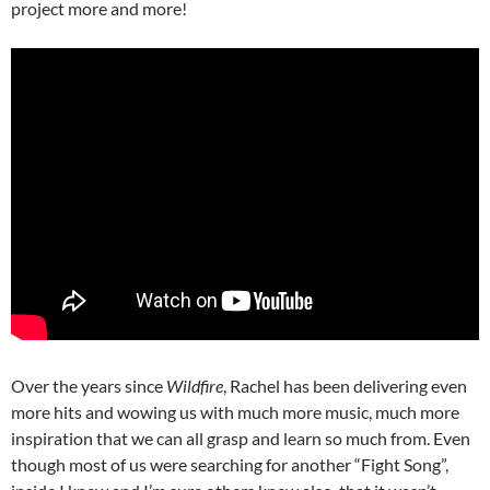
project more and more!
Over the years since
Wildfire
, Rachel has been delivering even
more hits and wowing us with much more music, much more
inspiration that we can all grasp and learn so much from. Even
though most of us were searching for another “Fight Song”,