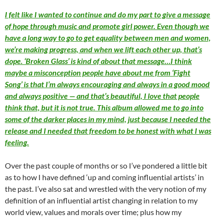
I felt like I wanted to continue and do my part to give a message
of hope through music and promote girl power. Even though we
have a long way to go to get equality between men and women,
we’re making progress, and when we lift each other up, that’s
dope. ‘Broken Glass’ is kind of about that message…I think
maybe a misconception people have about me from ‘Fight
Song’ is that I’m always encouraging and always in a good mood
and always positive — and that’s beautiful, I love that people
think that, but it is not true. This album allowed me to go into
some of the darker places in my mind, just because I needed the
release and I needed that freedom to be honest with what I was
feeling.
Over the past couple of months or so I’ve pondered a little bit
as to how I have defined ‘up and coming influential artists’ in
the past. I’ve also sat and wrestled with the very notion of my
definition of an influential artist changing in relation to my
world view, values and morals over time; plus how my