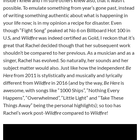
inside I knew and I’m sure others knew also, that it wasn’t
possible. To emulate something from year’s gone past, instead
of writing something authentic about what is happening in
your life now; is in my opinion a recipe for disaster. Even
though “Fight Song” peaked at No 6 on Billboard Hot 100 in
U.S, and
Wildfire
was indeed certified as Gold, I reckon that it’s
great that Rachel decided though that her subsequent work
shouldn’t be compared to her previous. As a musician and as a
singer, Rachel has evolved. So naturally, her sounds and her
subject matter would also. Just like how the independent
Be
Here
from 2011 is stylistically and musically and lyrically
different from
Wildfire
in 2016 (and by the way,
Be Here
is
awesome, with songs like “1000 Ships”, “Nothing Every
Happens”, “Overwhelmed”, “Little Light” and “Take These
Things Away” being the personal highlights); so too has
Rachel’s work post-
Wildfire
compared to
Wildfire
!