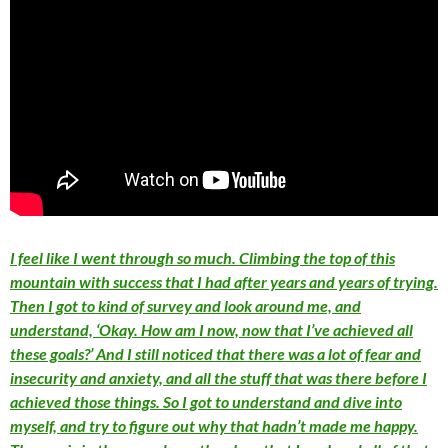
I feel like I went through so much. Climbing the top of this
mountain with success that I had after years and years of trying.
Then I got to kind of survey and look around me, and
understand, ‘Okay. How am I now, now that I’ve achieved all
these goals?’ And I still noticed that there was a lot of fear and
insecurity and anxiety, and all the stuff that was there before I
achieved those things. So I got to understand and dive into
myself, and try to figure out why that hadn’t made me happy.