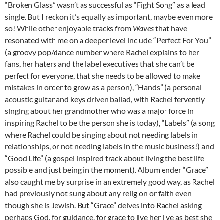
“Broken Glass” wasn’t as successful as “Fight Song” as a lead
single. But I reckon it’s equally as important, maybe even more
so! While other enjoyable tracks from
Waves
that have
resonated with me on a deeper level include “Perfect For You”
(a groovy pop/dance number where Rachel explains to her
fans, her haters and the label executives that she can’t be
perfect for everyone, that she needs to be allowed to make
mistakes in order to grow as a person), “Hands” (a personal
acoustic guitar and keys driven ballad, with Rachel fervently
singing about her grandmother who was a major force in
inspiring Rachel to be the person she is today), “Labels” (a song
where Rachel could be singing about not needing labels in
relationships, or not needing labels in the music business!) and
“Good Life” (a gospel inspired track about living the best life
possible and just being in the moment). Album ender “Grace”
also caught me by surprise in an extremely good way, as Rachel
had previously not sung about any religion or faith even
though she is Jewish. But “Grace” delves into Rachel asking
perhaps God, for guidance, for grace to live her live as best she