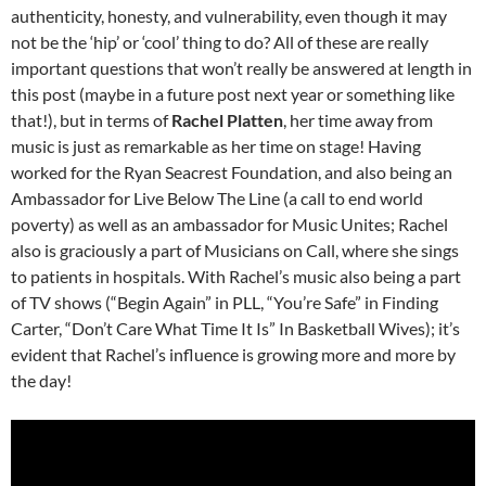
authenticity, honesty, and vulnerability, even though it may
not be the ‘hip’ or ‘cool’ thing to do? All of these are really
important questions that won’t really be answered at length in
this post (maybe in a future post next year or something like
that!), but in terms of
Rachel Platten
, her time away from
music is just as remarkable as her time on stage! Having
worked for the Ryan Seacrest Foundation, and also being an
Ambassador for Live Below The Line (a call to end world
poverty) as well as an ambassador for Music Unites; Rachel
also is graciously a part of Musicians on Call, where she sings
to patients in hospitals. With Rachel’s music also being a part
of TV shows (“Begin Again” in PLL, “You’re Safe” in Finding
Carter, “Don’t Care What Time It Is” In Basketball Wives); it’s
evident that Rachel’s influence is growing more and more by
the day!