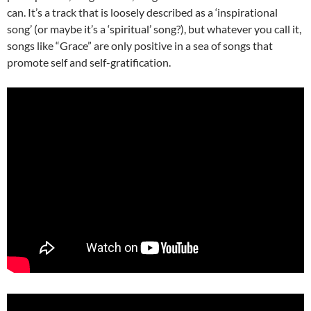
can. It’s a track that is loosely described as a ‘inspirational
song’ (or maybe it’s a ‘spiritual’ song?), but whatever you call it,
songs like “Grace” are only positive in a sea of songs that
promote self and self-gratification.