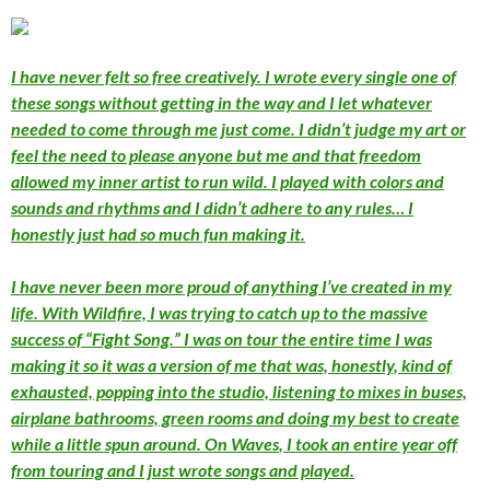
I have never felt so free creatively. I wrote every single one of
these songs without getting in the way and I let whatever
needed to come through me just come. I didn’t judge my art or
feel the need to please anyone but me and that freedom
allowed my inner artist to run wild. I played with colors and
sounds and rhythms and I didn’t adhere to any rules… I
honestly just had so much fun making it.
I have never been more proud of anything I’ve created in my
life. With
Wildfire,
I was trying to catch up to the massive
success of “Fight Song.” I was on tour the entire time I was
making it so it was a version of me that was, honestly, kind of
exhausted, popping into the studio, listening to mixes in buses,
airplane bathrooms, green rooms and doing my best to create
while a little spun around. On
Waves
, I took an entire year off
from touring and I just
wrote songs
and played.