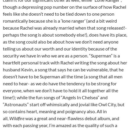
though a depressing pop number on the surface of how Rachel
feels like she doesn’t need to be tied down to one person
romantically because she is a ‘lone ranger’ (and a bit weird
because Rachel was already married when that song released!-
perhaps the song is about somebody else!), does have its place,
as the song could also be about how we don’t need anyone
telling us about our worth and our identity because of the
security we have in who we are as a person. “Superman” is a
heartfelt personal track with Rachel writing the song about her
husband Kevin, a song that says he can be vulnerable, that he
doesn’t have to be Superman all the time (a song that all men
need to hear- as we do have the tendency to be strong for
everyone, when we don’t have to hold it all together all the
time!); while the fun songs of “Angels In Chelsea” and
“Astronauts” start off whimsically and jovial like Owl City, but
so contains heart, meaning and poignancy also. All in
all,
Wildfire
was a great and near-flawless debut album, and
with each passing year, I’m amazed as the quality of such a