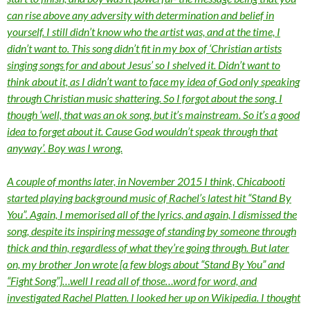
can rise above any adversity with determination and belief in
yourself. I still didn’t know who the artist was, and at the time, I
didn’t want to. This song didn’t fit in my box of ‘Christian artists
singing songs for and about Jesus’ so I shelved it. Didn’t want to
think about it, as I didn’t want to face my idea of God only speaking
through Christian music shattering. So I forgot about the song. I
though ‘well, that was an ok song, but it’s mainstream. So it’s a good
idea to forget about it. Cause God wouldn’t speak through that
anyway’. Boy was I wrong.
A couple of months later, in November 2015 I think, Chicabooti
started playing background music of Rachel’s latest hit “Stand By
You”. Again, I memorised all of the lyrics, and again, I dismissed the
song, despite its inspiring message of standing by someone through
thick and thin, regardless of what they’re going through. But later
on, my brother Jon wrote [a few blogs about “Stand By You” and
“Fight Song”]…well I read all of those…word for word, and
investigated Rachel Platten. I looked her up on Wikipedia. I thought