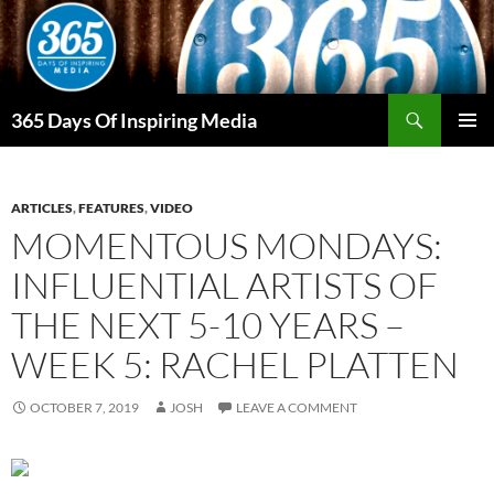
Skip
to
content
Search
365 Days Of Inspiring Media
PRIMAR
MENU
ARTICLES
,
FEATURES
,
VIDEO
MOMENTOUS MONDAYS:
INFLUENTIAL ARTISTS OF
THE NEXT 5-10 YEARS –
WEEK 5: RACHEL PLATTEN
OCTOBER 7, 2019
JOSH
LEAVE A COMMENT