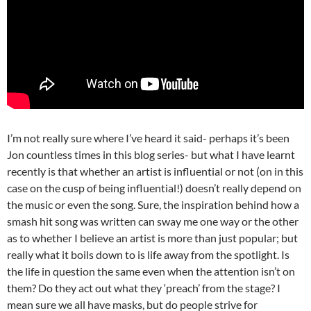
I’m not really sure where I’ve heard it said- perhaps it’s been
Jon countless times in this blog series- but what I have learnt
recently is that whether an artist is influential or not (on in this
case on the cusp of being influential!) doesn’t really depend on
the music or even the song. Sure, the inspiration behind how a
smash hit song was written can sway me one way or the other
as to whether I believe an artist is more than just popular; but
really what it boils down to is life away from the spotlight. Is
the life in question the same even when the attention isn’t on
them? Do they act out what they ‘preach’ from the stage? I
mean sure we all have masks, but do people strive for