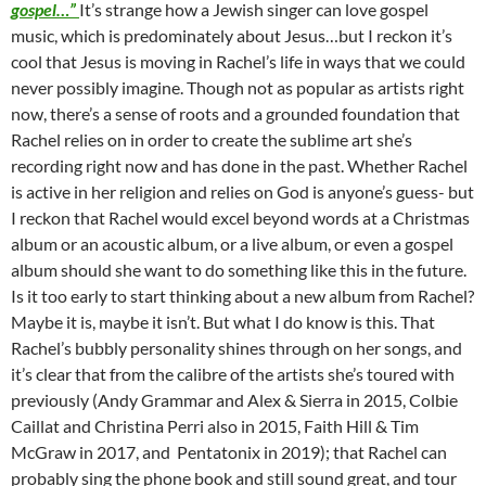
gospel…”
It’s strange how a Jewish singer can love gospel
music, which is predominately about Jesus…but I reckon it’s
cool that Jesus is moving in Rachel’s life in ways that we could
never possibly imagine. Though not as popular as artists right
now, there’s a sense of roots and a grounded foundation that
Rachel relies on in order to create the sublime art she’s
recording right now and has done in the past. Whether Rachel
is active in her religion and relies on God is anyone’s guess- but
I reckon that Rachel would excel beyond words at a Christmas
album or an acoustic album, or a live album, or even a gospel
album should she want to do something like this in the future.
Is it too early to start thinking about a new album from Rachel?
Maybe it is, maybe it isn’t. But what I do know is this. That
Rachel’s bubbly personality shines through on her songs, and
it’s clear that from the calibre of the artists she’s toured with
previously (Andy Grammar and Alex & Sierra in 2015, Colbie
Caillat and Christina Perri also in 2015, Faith Hill & Tim
McGraw in 2017, and Pentatonix in 2019); that Rachel can
probably sing the phone book and still sound great, and tour