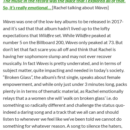
The music in the record was the place that I explored all of that.
So, it’s really emotional…
[Rachel talking about
Waves
]
Waves
was one of the low-key albums to be released in 2017-
and it’s sad that that album hadn’t lived up to the lofty
expectations that
Wildfire
set. While
Wildfire
peaked at
number 5 on the Billboard 200,
Waves
only peaked at 73. But
don’t let that fact scare you all off and think that Rachel is
having her sophomore slump and may not ever recover
musically. In fact
Waves
is pretty underrated, and in terms of
subject matter, quite impacting and needed in today’s society.
“Broken Glass”, the album’s first single, speaks about female
empowerment, and while only just under 3 minutes long, packs
plenty in in terms of thematic material, as Rachel emotionally
relays that a a women she will ‘walk on broken glass’ i.e. do
something so radically different and challenge the status quo-
indeed a daring song and a track that we all can and should
listen to whenever we feel like we’ve been told we cannot do
something for whatever reason. A song to silence the haters,