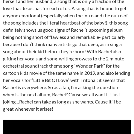
herself and her husband, a song that is only a fraction of the
love that Jesus has for each of us. A song that is bound to get
anyone emotional (especially when the intro and the outro of
the song includes the literal heartbeat of the baby!), this song
definitely shows us good signs of Rachel’s upcoming album
being nothing short of flawless and remarkable- particularly
because I don’t think many artists go that deep, as in sing a
song about their kid before they’re born! With Rachel also
gifting her vocals and song-writing prowess to the 2 minute
orchestral soundtrack theme song “Wonder Park” for the
cartoon kids movie of the same name in 2019, and also lending
her vocals for “Little Bit Of Love” with Tritonal; it seems that
Rachel is everywhere. So as a fan, I’m asking the question-
when is the next album, Rachel? Cause we all want it! Just
joking…Rachel can take as long as she wants. Cause it’ll be
great whenever it arises!