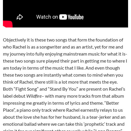
Objectively it is these two songs that form the foundation of
who Rachel is as a songwriter and as an artist, yet for me and
my journey into fully enjoying mainstream music for what it is-
these two songs sure played their part in getting me to where I
am today in terms of the music that I like. And even though
these two songs are instantly what comes to mind when you
think of Rachel, there still is a lot more that meets the eye.
Both “Fight Song” and “Stand By You” are present on Rachel’s
label debut
Wildfire
– with many more tracks from that album
impressing me greatly in terms of lyrics and theme. “Better
Place”, a piano only track where Rachel earnestly relays to us
about the love she has for her husband, is a tear-jerker and an
emotional ballad where we can take this ‘prophetic’ track and
claim it for our significant other as well; while “Lone Ranger”,