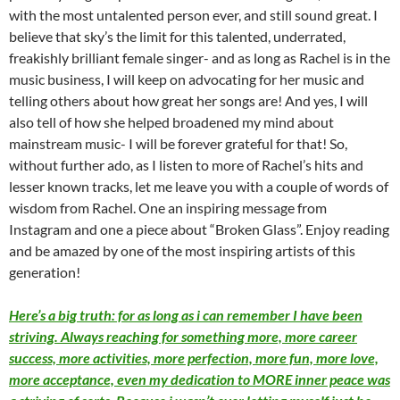
with the most untalented person ever, and still sound great. I
believe that sky’s the limit for this talented, underrated,
freakishly brilliant female singer- and as long as Rachel is in the
music business, I will keep on advocating for her music and
telling others about how great her songs are! And yes, I will
also tell of how she helped broadened my mind about
mainstream music- I will be forever grateful for that! So,
without further ado, as I listen to more of Rachel’s hits and
lesser known tracks, let me leave you with a couple of words of
wisdom from Rachel. One an inspiring message from
Instagram and one a piece about “Broken Glass”. Enjoy reading
and be amazed by one of the most inspiring artists of this
generation!
Here’s a big truth: for as long as i can remember I have been
striving. Always reaching for something more, more career
success, more activities, more perfection, more fun, more love,
more acceptance, even my dedication to MORE inner peace was