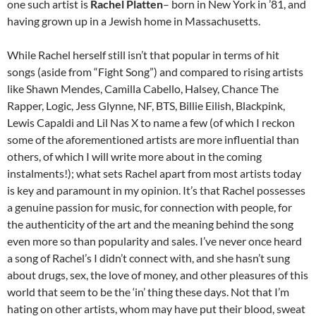
one such artist is
Rachel Platten
– born in New York in ’81, and
having grown up in a Jewish home in Massachusetts.
While Rachel herself still isn’t that popular in terms of hit
songs (aside from “Fight Song”) and compared to rising artists
like Shawn Mendes, Camilla Cabello, Halsey, Chance The
Rapper, Logic, Jess Glynne, NF, BTS, Billie Eilish, Blackpink,
Lewis Capaldi and Lil Nas X to name a few (of which I reckon
some of the aforementioned artists are more influential than
others, of which I will write more about in the coming
instalments!); what sets Rachel apart from most artists today
is key and paramount in my opinion. It’s that Rachel possesses
a genuine passion for music, for connection with people, for
the authenticity of the art and the meaning behind the song
even more so than popularity and sales. I’ve never once heard
a song of Rachel’s I didn’t connect with, and she hasn’t sung
about drugs, sex, the love of money, and other pleasures of this
world that seem to be the ‘in’ thing these days. Not that I’m
hating on other artists, whom may have put their blood, sweat