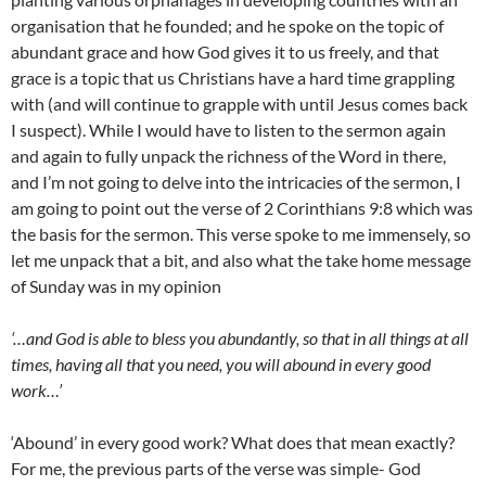
organisation that he founded; and he spoke on the topic of
abundant grace and how God gives it to us freely, and that
grace is a topic that us Christians have a hard time grappling
with (and will continue to grapple with until Jesus comes back
I suspect). While I would have to listen to the sermon again
and again to fully unpack the richness of the Word in there,
and I’m not going to delve into the intricacies of the sermon, I
am going to point out the verse of 2 Corinthians 9:8 which was
the basis for the sermon. This verse spoke to me immensely, so
let me unpack that a bit, and also what the take home message
of Sunday was in my opinion
‘…and God is able to bless you abundantly, so that in all things at all
times, having all that you need, you will abound in every good
work…’
‘Abound’ in every good work? What does that mean exactly?
For me, the previous parts of the verse was simple- God