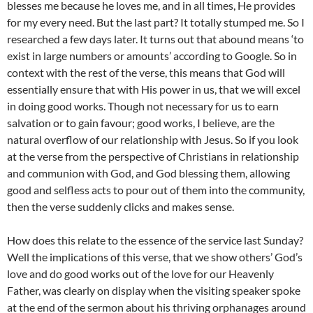
blesses me because he loves me, and in all times, He provides
for my every need. But the last part? It totally stumped me. So I
researched a few days later. It turns out that abound means ‘to
exist in large numbers or amounts’ according to Google. So in
context with the rest of the verse, this means that God will
essentially ensure that with His power in us, that we will excel
in doing good works. Though not necessary for us to earn
salvation or to gain favour; good works, I believe, are the
natural overflow of our relationship with Jesus. So if you look
at the verse from the perspective of Christians in relationship
and communion with God, and God blessing them, allowing
good and selfless acts to pour out of them into the community,
then the verse suddenly clicks and makes sense.
How does this relate to the essence of the service last Sunday?
Well the implications of this verse, that we show others’ God’s
love and do good works out of the love for our Heavenly
Father, was clearly on display when the visiting speaker spoke
at the end of the sermon about his thriving orphanages around