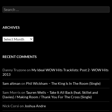
Search
for:
ARCHIVES
Archives
RECENT COMMENTS
Danny Truzone
on
My Ideal WOW Hits Tracklists: Post 2- WOW Hits
2013
Sam altman
on
Phil Wickham – The King Is In The Room (Single)
Sam Morris
on
Tauren Wells – Take It All Back (feat. Skillet and
Davies) / Making Room / Thank You For The Cross (Single)
Nick Corsi
on
Joshua Andre