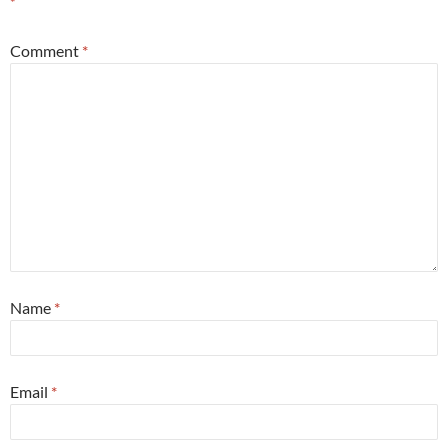
*
Comment
*
Name
*
Email
*