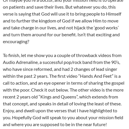
on patients and save their lives. But whatever you do, this
verse is saying that God will use it to bring people to Himself
and to further the kingdom of God if we allow Him to move
and take charge in our lives, and not hijack the ‘good works’
and turn them around for our benefit. Isn’t that exciting and
encouraging?
To finish, let me show you a couple of throwback videos from
Audio Adrenaline, a successful pop/rock band from the 90’s,
who have since reformed, and had 2 changes of lead singer
within the past 2 years. The first video “Hands And Feet” is a
call to action, and an eye opener in terms of sharing the gospel
with the poor. Check it out below. The other video is the more
recent 2 years old “Kings and Queens”, which extends from
that concept, and speaks in detail of loving the least of these.
Enjoy, and dwell upon the verses that I have highlighted to
you. Hopefully God will speak to you about your mission field
and where you are supposed to be in the near future!