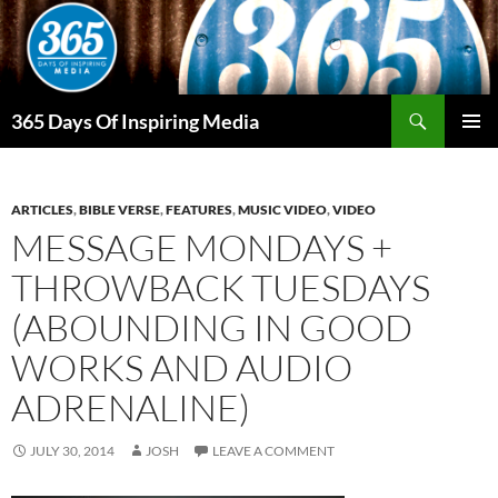
Skip
to
content
Search
365 Days Of Inspiring Media
PRIMAR
MENU
ARTICLES
,
BIBLE VERSE
,
FEATURES
,
MUSIC VIDEO
,
VIDEO
MESSAGE MONDAYS +
THROWBACK TUESDAYS
(ABOUNDING IN GOOD
WORKS AND AUDIO
ADRENALINE)
JULY 30, 2014
JOSH
LEAVE A COMMENT