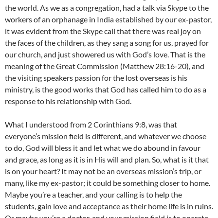
the world. As we as a congregation, had a talk via Skype to the
workers of an orphanage in India established by our ex-pastor,
it was evident from the Skype call that there was real joy on
the faces of the children, as they sang a song for us, prayed for
our church, and just showered us with God’s love. That is the
meaning of the Great Commission (Matthew 28:16-20), and
the visiting speakers passion for the lost overseas is his
ministry, is the good works that God has called him to do as a
response to his relationship with God.
What I understood from 2 Corinthians 9:8, was that
everyone’s mission field is different, and whatever we choose
to do, God will bless it and let what we do abound in favour
and grace, as long as it is in His will and plan. So, what is it that
is on your heart? It may not be an overseas mission’s trip, or
many, like my ex-pastor; it could be something closer to home.
Maybe you’re a teacher, and your calling is to help the
students, gain love and acceptance as their home life is in ruins.
Or maybe you’re a doctor, and your mission field is to operate