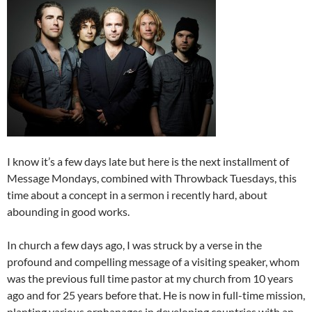
I know it’s a few days late but here is the next installment of
Message Mondays, combined with Throwback Tuesdays, this
time about a concept in a sermon i recently hard, about
abounding in good works.
In church a few days ago, I was struck by a verse in the
profound and compelling message of a visiting speaker, whom
was the previous full time pastor at my church from 10 years
ago and for 25 years before that. He is now in full-time mission,
planting various orphanages in developing countries with an