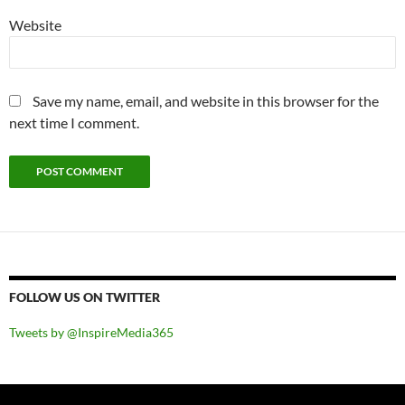
Website
Save my name, email, and website in this browser for the
next time I comment.
FOLLOW US ON TWITTER
Tweets by @InspireMedia365