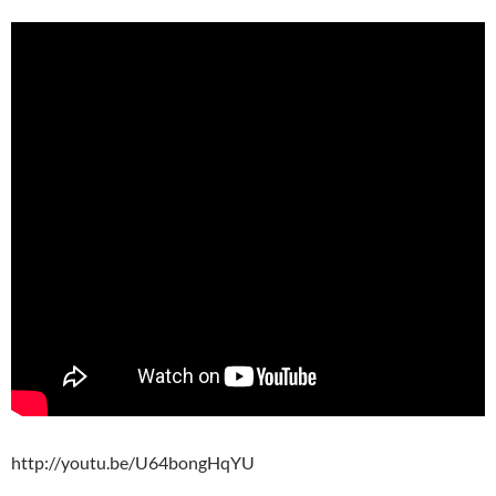
http://youtu.be/U64bongHqYU