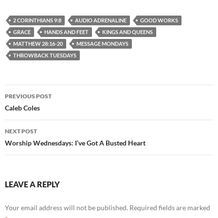
2 CORINTHIANS 9:8
AUDIO ADRENALINE
GOOD WORKS
GRACE
HANDS AND FEET
KINGS AND QUEENS
MATTHEW 28:16-20
MESSAGE MONDAYS
THROWBACK TUESDAYS
Post
PREVIOUS POST
navigation
Caleb Coles
NEXT POST
Worship Wednesdays: I’ve Got A Busted Heart
LEAVE A REPLY
Your email address will not be published.
Required fields are marked