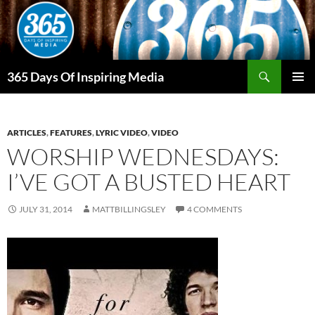
Skip
to
content
Search
365 Days Of Inspiring Media
PRIMAR
MENU
ARTICLES
,
FEATURES
,
LYRIC VIDEO
,
VIDEO
WORSHIP WEDNESDAYS:
I’VE GOT A BUSTED HEART
JULY 31, 2014
MATTBILLINGSLEY
4 COMMENTS