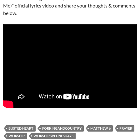
Me)” official lyrics video and share your thoughts & comments
below.
BUSTED HEART
FORKINGANDCOUNTRY
MATTHEW 6
PRAYER
WORSHIP
WORSHIP WEDNESDAYS