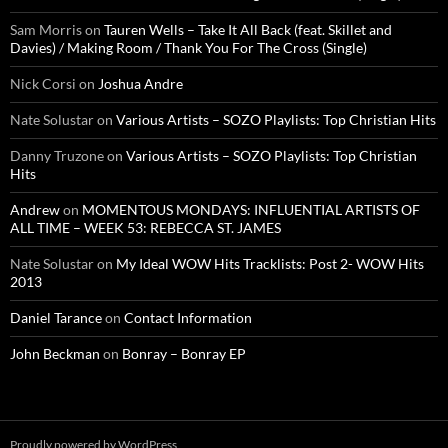
Sam Morris
on
Tauren Wells – Take It All Back (feat. Skillet and
Davies) / Making Room / Thank You For The Cross (Single)
Nick Corsi
on
Joshua Andre
Nate Solustar
on
Various Artists – SOZO Playlists: Top Christian Hits
Danny Truzone
on
Various Artists – SOZO Playlists: Top Christian
Hits
Andrew
on
MOMENTOUS MONDAYS: INFLUENTIAL ARTISTS OF
ALL TIME – WEEK 53: REBECCA ST. JAMES
Nate Solustar
on
My Ideal WOW Hits Tracklists: Post 2- WOW Hits
2013
Daniel Tarance
on
Contact Information
John Beckman
on
Bonray – Bonray EP
Proudly powered by WordPress