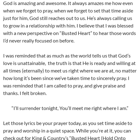
God is amazing and awesome. It always amazes me how even
when we forget to pray, when we forget to set that time aside
just for him, God still reaches out to us. He’s always calling us
to grow in a relationship with him. I believe that I was blessed
with a new perspective on “Busted Heart” to hear those words
I’d never really focused on before.
I was reminded that as much as the world tells us that God’s
love is unattainable, the truth is that He is ready and willing at
all times (eternally) to meet us right where we are at, no matter
how long it’s been since we’ve taken time to sincerely pray. I
was reminded that I am called to pray, and give praise and
thanks. I felt broken.
“I’ll surrender tonight, You’ll meet me right where I am.”
Let those lyrics be your prayer today, as you set time aside to
pray and worship in a quiet space. While you’re at it, you can
check out for King & Country’s “Busted Heart (Hold Onto