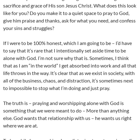
sacrifice and grace of His son Jesus Christ. What does this look
like for you? Do you make it to a quiet space to pray to God,
give him praise and thanks, ask for what you need, and confess
your sins and struggles?
If I were to be 100% honest, which I am going to be – I’d have
to say that it’s rare that I intentionally set aside time to be
alone with God. I’m not sure why that is. Sometimes, I think
that as I am “in the world” I get absorbed into work and all that
life throws in the way. It’s clear that as we exist in society, with
all of the business, chaos, and distraction, it’s sometimes next
to impossible to stop what I’m doing and just pray.
The truth is – praying and worshipping alone with God is
something that we were meant to do – More than anything
else. God wants that relationship with us – he wants us right
where we are at.