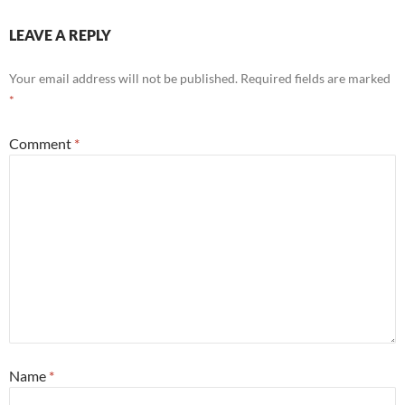
LEAVE A REPLY
Your email address will not be published.
Required fields are marked
*
Comment
*
Name
*