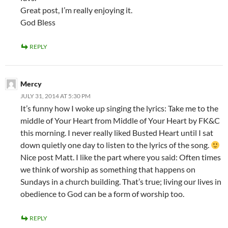
Great post, I’m really enjoying it.
God Bless
REPLY
Mercy
JULY 31, 2014 AT 5:30 PM
It’s funny how I woke up singing the lyrics: Take me to the
middle of Your Heart from Middle of Your Heart by FK&C
this morning. I never really liked Busted Heart until I sat
down quietly one day to listen to the lyrics of the song.
Nice post Matt. I like the part where you said: Often times
we think of worship as something that happens on
Sundays in a church building. That’s true; living our lives in
obedience to God can be a form of worship too.
REPLY