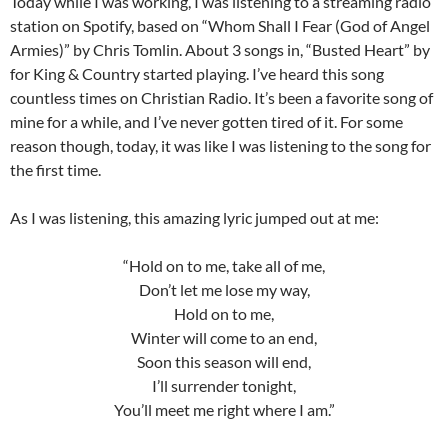
Today while I was working, I was listening to a streaming radio
station on Spotify, based on “Whom Shall I Fear (God of Angel
Armies)” by Chris Tomlin. About 3 songs in, “Busted Heart” by
for King & Country started playing. I’ve heard this song
countless times on Christian Radio. It’s been a favorite song of
mine for a while, and I’ve never gotten tired of it. For some
reason though, today, it was like I was listening to the song for
the first time.
As I was listening, this amazing lyric jumped out at me:
“Hold on to me, take all of me,
Don’t let me lose my way,
Hold on to me,
Winter will come to an end,
Soon this season will end,
I’ll surrender tonight,
You’ll meet me right where I am.”