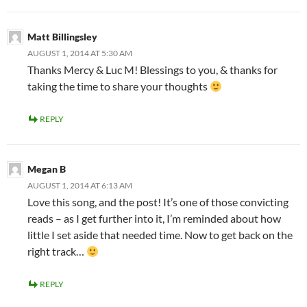
Matt Billingsley
AUGUST 1, 2014 AT 5:30 AM
Thanks Mercy & Luc M! Blessings to you, & thanks for
taking the time to share your thoughts
REPLY
Megan B
AUGUST 1, 2014 AT 6:13 AM
Love this song, and the post! It’s one of those convicting
reads – as I get further into it, I’m reminded about how
little I set aside that needed time. Now to get back on the
right track…
REPLY