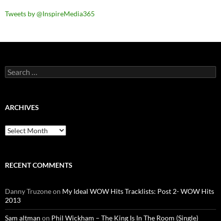
Tweets by @InspireMedia365
Search
for:
ARCHIVES
Archives
RECENT COMMENTS
Danny Truzone
on
My Ideal WOW Hits Tracklists: Post 2- WOW Hits
2013
Sam altman
on
Phil Wickham – The King Is In The Room (Single)