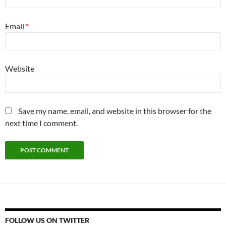
Email
*
Website
Save my name, email, and website in this browser for the
next time I comment.
FOLLOW US ON TWITTER