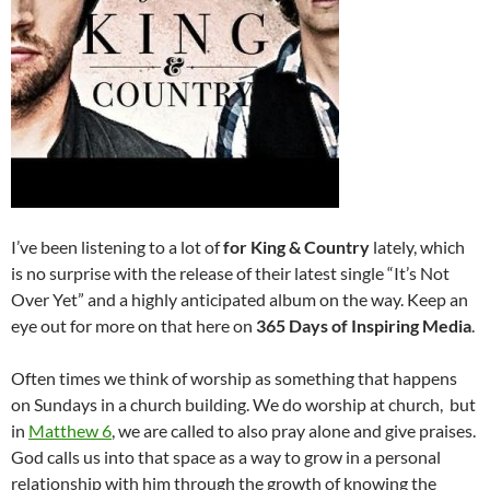
I’ve been listening to a lot of
for King & Country
lately, which
is no surprise with the release of their latest single “It’s Not
Over Yet” and a highly anticipated album on the way. Keep an
eye out for more on that here on
365 Days of Inspiring Media
.
Often times we think of worship as something that happens
on Sundays in a church building. We do worship at church, but
in
Matthew 6
, we are called to also pray alone and give praises.
God calls us into that space as a way to grow in a personal
relationship with him through the growth of knowing the