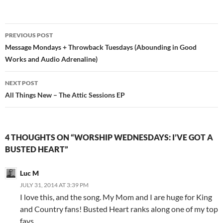
Post
PREVIOUS POST
navigation
Message Mondays + Throwback Tuesdays (Abounding in Good
Works and Audio Adrenaline)
NEXT POST
All Things New – The Attic Sessions EP
4 THOUGHTS ON “WORSHIP WEDNESDAYS: I’VE GOT A
BUSTED HEART”
Luc M
JULY 31, 2014 AT 3:39 PM
I love this, and the song. My Mom and I are huge for King
and Country fans! Busted Heart ranks along one of my top
favs.