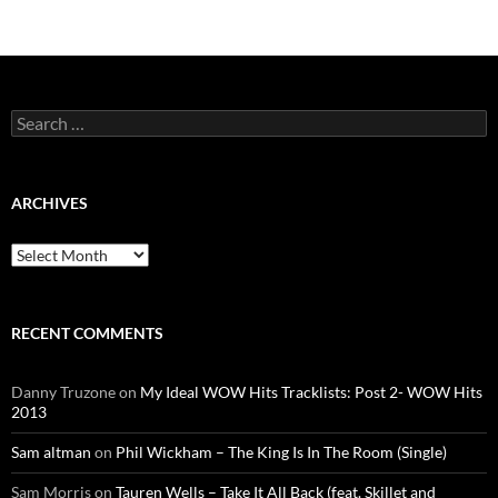
Search
for:
ARCHIVES
Archives
RECENT COMMENTS
Danny Truzone
on
My Ideal WOW Hits Tracklists: Post 2- WOW Hits
2013
Sam altman
on
Phil Wickham – The King Is In The Room (Single)
Sam Morris
on
Tauren Wells – Take It All Back (feat. Skillet and