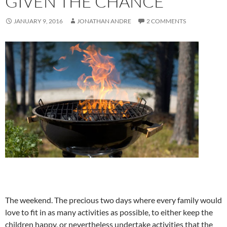
GIVEN THE CHANCE
JANUARY 9, 2016
JONATHAN ANDRE
2 COMMENTS
The weekend. The precious two days where every family would
love to fit in as many activities as possible, to either keep the
children happy, or nevertheless undertake activities that the