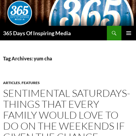
Skip
to
content
Search
365 Days Of Inspiring Media
PRIMAR
MENU
Tag Archives: yum cha
ARTICLES
,
FEATURES
SENTIMENTAL SATURDAYS-
THINGS THAT EVERY
FAMILY WOULD LOVE TO
DO ON THE WEEKENDS IF