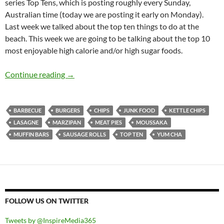
series Top Tens, which is posting roughly every Sunday,
Australian time (today we are posting it early on Monday).
Last week we talked about the top ten things to do at the
beach. This week we are going to be talking about the top 10
most enjoyable high calorie and/or high sugar foods.
Top 10 ___: Top Ten High Calorie And High Sug
Continue reading
→
BARBECUE
BURGERS
CHIPS
JUNK FOOD
KETTLE CHIPS
LASAGNE
MARZIPAN
MEAT PIES
MOUSSAKA
MUFFIN BARS
SAUSAGE ROLLS
TOP TEN
YUM CHA
FOLLOW US ON TWITTER
Tweets by @InspireMedia365