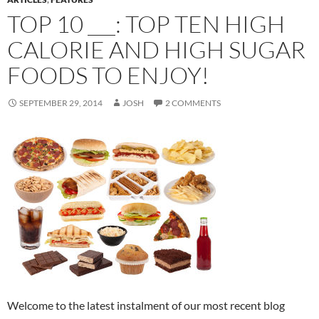
TOP 10 ___: TOP TEN HIGH
CALORIE AND HIGH SUGAR
FOODS TO ENJOY!
SEPTEMBER 29, 2014
JOSH
2 COMMENTS
Welcome to the latest instalment of our most recent blog