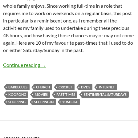
whole family enjoys. Since working full-time in a role that
requires me to work on weekends on a regular basis, this post
in particular is a reminiscent one, as I remember all the
activities my family used to undertake during these precious
48 hours, and how having those chances may or may not come
again. Here are 10 of my favourite past-times that I used to do
on either Saturday/Sunday in the past.
Sentimental Saturdays- Things that Every Fa
Continue reading
→
BARBECUES
CHURCH
CRICKET
DVDS
INTERNET
KOORONG
MOVIES
PAST TIMES
SENTIMENTAL SATURDAYS
SHOPPING
SLEEPING IN
YUM CHA
ARTICLES
,
FEATURES