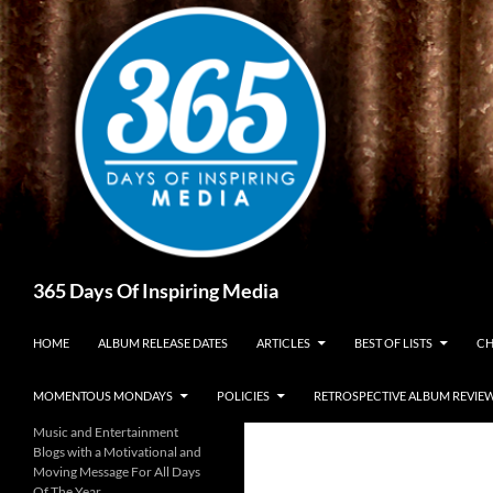
Skip
to
content
Search
365 Days Of Inspiring Media
HOME
ALBUM RELEASE DATES
ARTICLES
BEST OF LISTS
CH
MOMENTOUS MONDAYS
POLICIES
RETROSPECTIVE ALBUM REVIE
Music and Entertainment
Blogs with a Motivational and
Moving Message For All Days
Of The Year