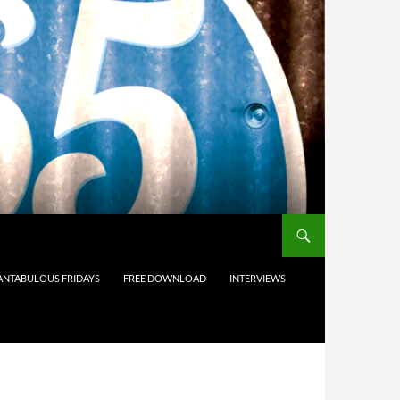
ANTABULOUS FRIDAYS
FREE DOWNLOAD
INTERVIEWS