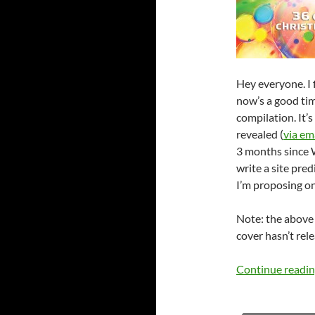
Hey everyone. I f
now’s a good ti
compilation. It’
revealed (
via em
3 months since W
write a site pred
I’m proposing on
Note: the abov
cover hasn’t rel
Continue readi