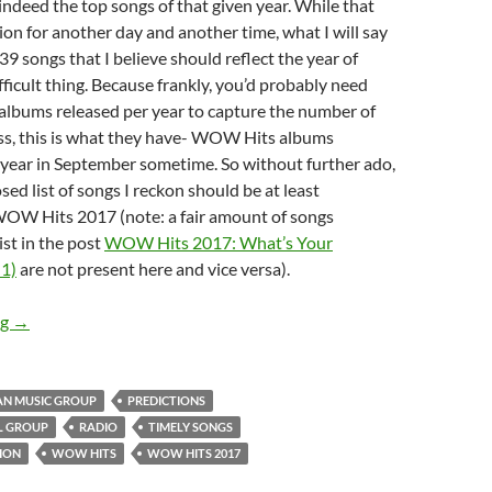
indeed the top songs of that given year. While that
ion for another day and another time, what I will say
39 songs that I believe should reflect the year of
fficult thing. Because frankly, you’d probably need
bums released per year to capture the number of
ess, this is what they have- WOW Hits albums
 year in September sometime. So without further ado,
sed list of songs I reckon should be at least
WOW Hits 2017 (note: a fair amount of songs
ist in the post
WOW Hits 2017: What’s Your
 1)
are not present here and vice versa).
WOW HITS 2017: What’s Your Prediction (Part 2)?
ng
→
AN MUSIC GROUP
PREDICTIONS
L GROUP
RADIO
TIMELY SONGS
ION
WOW HITS
WOW HITS 2017