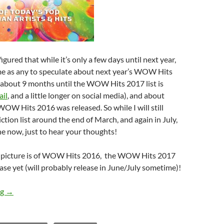
igured that while it’s only a few days until next year,
me as any to speculate about next year’s WOW Hits
s about 9 months until the WOW Hits 2017 list is
ail
, and a little longer on social media), and about
OW Hits 2016 was released. So while I will still
iction list around the end of March, and again in July,
e now, just to hear your thoughts!
e picture is of WOW Hits 2016, the WOW Hits 2017
ease yet (will probably release in June/July sometime)!
WOW HITS 2017: What’s Your Prediction (Part 1)?
ng
→