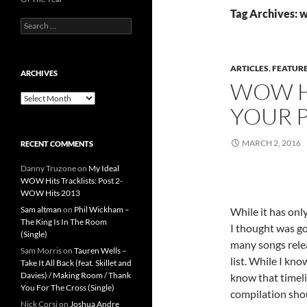
Tag Archives: w
Search
for:
ARTICLES
,
FEATUR
ARCHIVES
WOW HI
Archives
YOUR P
MARCH 2, 2016
RECENT COMMENTS
Danny Truzone
on
My Ideal
WOW Hits Tracklists: Post 2-
WOW Hits 2013
Sam altman
on
Phil Wickham –
While it has onl
The King Is In The Room
I thought was g
(Single)
many songs relea
Sam Morris
on
Tauren Wells –
list. While I kn
Take It All Back (feat. Skillet and
Davies) / Making Room / Thank
know that timel
You For The Cross (Single)
compilation shou
Nick Corsi
on
Joshua Andre