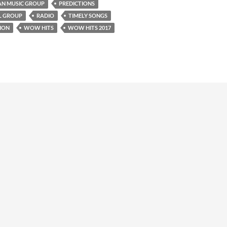
AN MUSIC GROUP
PREDICTIONS
L GROUP
RADIO
TIMELY SONGS
ION
WOW HITS
WOW HITS 2017