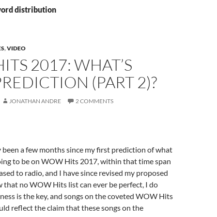
ord distribution
ES
,
VIDEO
TS 2017: WHAT’S
REDICTION (PART 2)?
JONATHAN ANDRE
2 COMMENTS
y been a few months since my first prediction of what
oing to be on WOW Hits 2017, within that time span
sed to radio, and I have since revised my proposed
ow that no WOW Hits list can ever be perfect, I do
iness is the key, and songs on the coveted WOW Hits
ld reflect the claim that these songs on the