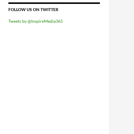
FOLLOW US ON TWITTER
Tweets by @InspireMedia365