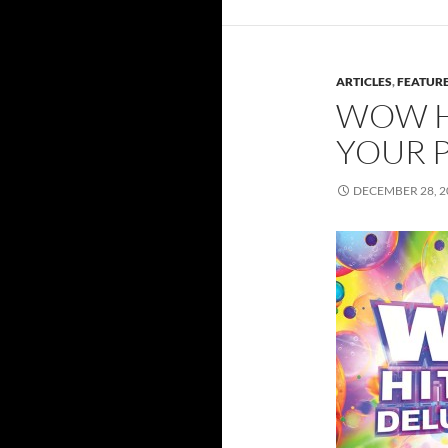
ARTICLES
,
FEATUR
WOW HI
YOUR P
DECEMBER 28, 2