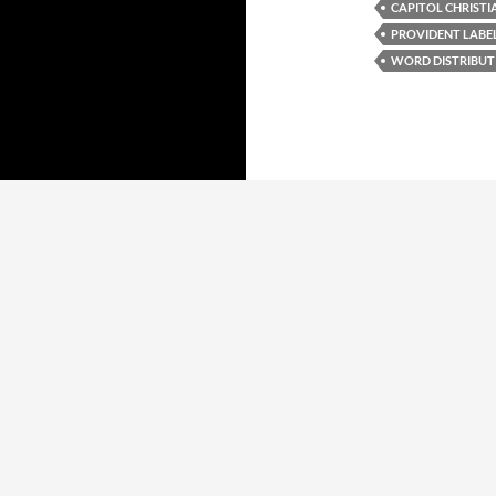
CAPITOL CHRISTI
PROVIDENT LABE
WORD DISTRIBUT