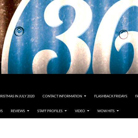
RISTMAS IN JULY 2020
CONTACT INFORMATION
FLASHBACK FRIDAYS
F
WS
REVIEWS
STAFF PROFILES
VIDEO
WOW HITS