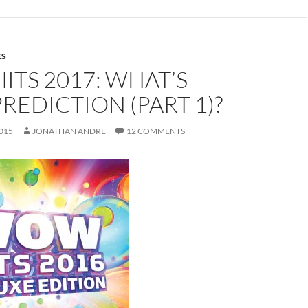
ES
TS 2017: WHAT’S
REDICTION (PART 1)?
015
JONATHAN ANDRE
12 COMMENTS