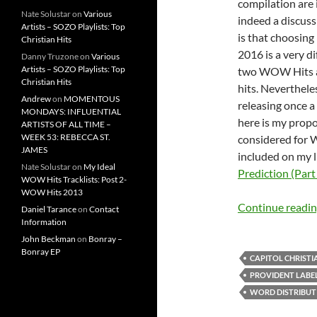
compilation are 
Nate Solustar
on
Various
indeed a discuss
Artists – SOZO Playlists: Top
is that choosing 
Christian Hits
2016 is a very di
Danny Truzone
on
Various
Artists – SOZO Playlists: Top
two WOW Hits al
Christian Hits
hits. Neverthel
Andrew
on
MOMENTOUS
releasing once a
MONDAYS: INFLUENTIAL
here is my propo
ARTISTS OF ALL TIME –
WEEK 53: REBECCA ST.
considered for 
JAMES
included on my l
Nate Solustar
on
My Ideal
Prediction (Part
WOW Hits Tracklists: Post 2-
WOW Hits 2013
Continue readi
Daniel Tarance
on
Contact
Information
John Beckman
on
Bonray –
Bonray EP
CAPITOL CHRISTI
PROVIDENT LABE
WORD DISTRIBUT