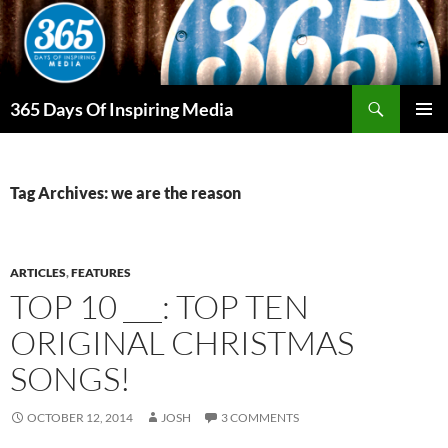
Skip
to
content
Search
365 Days Of Inspiring Media
PRIMAR
MENU
Tag Archives: we are the reason
ARTICLES
,
FEATURES
TOP 10 ___: TOP TEN
ORIGINAL CHRISTMAS
SONGS!
OCTOBER 12, 2014
JOSH
3 COMMENTS