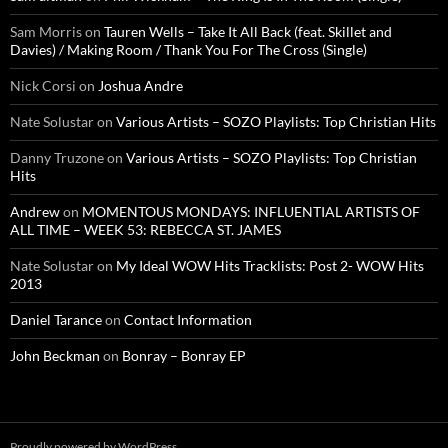
Sam Morris
on
Tauren Wells – Take It All Back (feat. Skillet and
Davies) / Making Room / Thank You For The Cross (Single)
Nick Corsi
on
Joshua Andre
Nate Solustar
on
Various Artists – SOZO Playlists: Top Christian Hits
Danny Truzone
on
Various Artists – SOZO Playlists: Top Christian
Hits
Andrew
on
MOMENTOUS MONDAYS: INFLUENTIAL ARTISTS OF
ALL TIME – WEEK 53: REBECCA ST. JAMES
Nate Solustar
on
My Ideal WOW Hits Tracklists: Post 2- WOW Hits
2013
Daniel Tarance
on
Contact Information
John Beckman
on
Bonray – Bonray EP
Proudly powered by WordPress