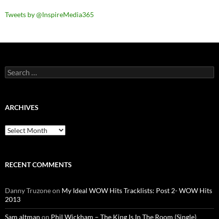
Tweets by @InspireMedia365
Search
for:
ARCHIVES
Archives
RECENT COMMENTS
Danny Truzone
on
My Ideal WOW Hits Tracklists: Post 2- WOW Hits
2013
Sam altman
on
Phil Wickham – The King Is In The Room (Single)