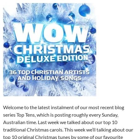
Welcome to the latest instalment of our most recent blog
series Top Tens, which is posting roughly every Sunday,
Australian time. Last week we talked about our top 10
traditional Christmas carols. This week we’ll talking about our
top 10 original Christmas tunes by some of our favourite