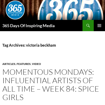
Skip
to
content
Search
365 Days Of Inspiring Media
PRIMAR
MENU
Tag Archives: victoria beckham
ARTICLES
,
FEATURES
,
VIDEO
MOMENTOUS MONDAYS:
INFLUENTIAL ARTISTS OF
ALL TIME – WEEK 84: SPICE
GIRLS