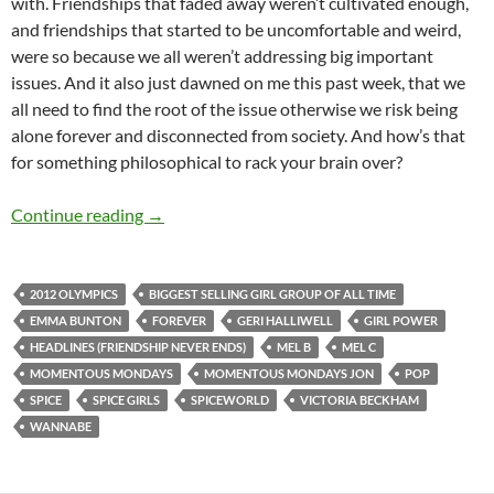
with. Friendships that faded away weren’t cultivated enough,
and friendships that started to be uncomfortable and weird,
were so because we all weren’t addressing big important
issues. And it also just dawned on me this past week, that we
all need to find the root of the issue otherwise we risk being
alone forever and disconnected from society. And how’s that
for something philosophical to rack your brain over?
MOMENTOUS MONDAYS: INFLUENTIAL ARTIS
Continue reading
→
2012 OLYMPICS
BIGGEST SELLING GIRL GROUP OF ALL TIME
EMMA BUNTON
FOREVER
GERI HALLIWELL
GIRL POWER
HEADLINES (FRIENDSHIP NEVER ENDS)
MEL B
MEL C
MOMENTOUS MONDAYS
MOMENTOUS MONDAYS JON
POP
SPICE
SPICE GIRLS
SPICEWORLD
VICTORIA BECKHAM
WANNABE