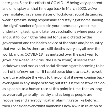
here goes. Since the effects of COVID-19 being very apparent
and on display all that time ago back in March 2020; we’ve
been isolated, in various states of lockdown, social distancing,
wearing masks, being responsible and staying at home, having
the ‘right’ number of people in your home at any one time,
undertaking testing and later on vaccinations where possible,
and just following the rules set for us as dictated by the
government and the health advice of the state and/or country
that we live in. As there are still deaths every day all over the
world, and as COVID-19 has mutated over the past year to
grow into a deadlier virus (the Delta strain); it seems that
lockdowns and masks and social distancing are becoming to be
part of the ‘new normal’, if I could be so blunt to say. Sure, we’d
want to eradicate the virus to the point of it never coming back
ever again in any shape or form; but if this is the best we can do
as a people, as a human race at this point in time, then as long
as we are all generally healthy and as long as people are
recovering and aren’t dying at an alarming rate like before…
then I consider everything happening now a win in relation to