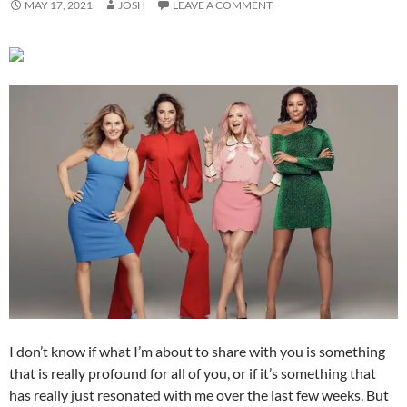
MAY 17, 2021
JOSH
LEAVE A COMMENT
I don’t know if what I’m about to share with you is something
that is really profound for all of you, or if it’s something that
has really just resonated with me over the last few weeks. But