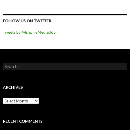
FOLLOW US ON TWITTER
Tweets by @InspireMedia365
Search
for:
ARCHIVES
Archives
RECENT COMMENTS