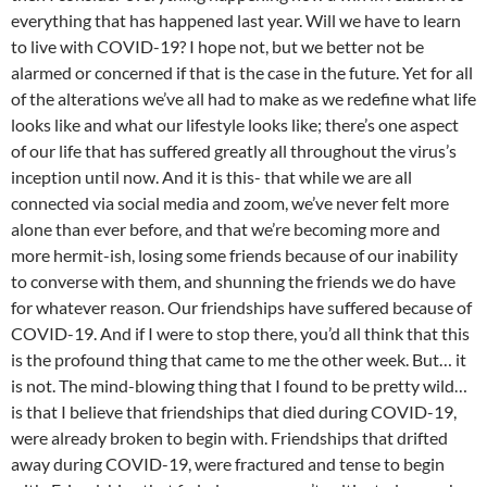
everything that has happened last year. Will we have to learn
to live with COVID-19? I hope not, but we better not be
alarmed or concerned if that is the case in the future. Yet for all
of the alterations we’ve all had to make as we redefine what life
looks like and what our lifestyle looks like; there’s one aspect
of our life that has suffered greatly all throughout the virus’s
inception until now. And it is this- that while we are all
connected via social media and zoom, we’ve never felt more
alone than ever before, and that we’re becoming more and
more hermit-ish, losing some friends because of our inability
to converse with them, and shunning the friends we do have
for whatever reason. Our friendships have suffered because of
COVID-19. And if I were to stop there, you’d all think that this
is the profound thing that came to me the other week. But… it
is not. The mind-blowing thing that I found to be pretty wild…
is that I believe that friendships that died during COVID-19,
were already broken to begin with. Friendships that drifted
away during COVID-19, were fractured and tense to begin