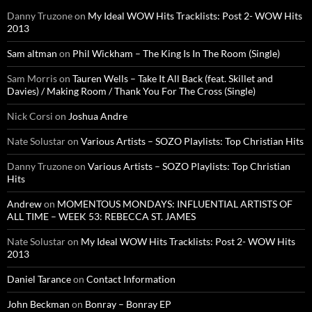
Danny Truzone
on
My Ideal WOW Hits Tracklists: Post 2- WOW Hits
2013
Sam altman
on
Phil Wickham – The King Is In The Room (Single)
Sam Morris
on
Tauren Wells – Take It All Back (feat. Skillet and
Davies) / Making Room / Thank You For The Cross (Single)
Nick Corsi
on
Joshua Andre
Nate Solustar
on
Various Artists – SOZO Playlists: Top Christian Hits
Danny Truzone
on
Various Artists – SOZO Playlists: Top Christian
Hits
Andrew
on
MOMENTOUS MONDAYS: INFLUENTIAL ARTISTS OF
ALL TIME – WEEK 53: REBECCA ST. JAMES
Nate Solustar
on
My Ideal WOW Hits Tracklists: Post 2- WOW Hits
2013
Daniel Tarance
on
Contact Information
John Beckman
on
Bonray – Bonray EP