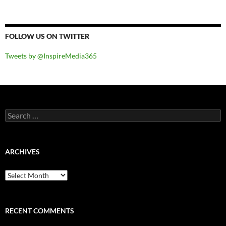
FOLLOW US ON TWITTER
Tweets by @InspireMedia365
Search
for:
ARCHIVES
Archives
RECENT COMMENTS