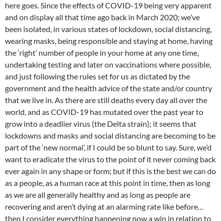
here goes. Since the effects of COVID-19 being very apparent
and on display all that time ago back in March 2020; we’ve
been isolated, in various states of lockdown, social distancing,
wearing masks, being responsible and staying at home, having
the ‘right’ number of people in your home at any one time,
undertaking testing and later on vaccinations where possible,
and just following the rules set for us as dictated by the
government and the health advice of the state and/or country
that we live in. As there are still deaths every day all over the
world, and as COVID-19 has mutated over the past year to
grow into a deadlier virus (the Delta strain); it seems that
lockdowns and masks and social distancing are becoming to be
part of the ‘new normal’, if I could be so blunt to say. Sure, we’d
want to eradicate the virus to the point of it never coming back
ever again in any shape or form; but if this is the best we can do
as a people, as a human race at this point in time, then as long
as we are all generally healthy and as long as people are
recovering and aren’t dying at an alarming rate like before…
then I consider everything happening now a win in relation to