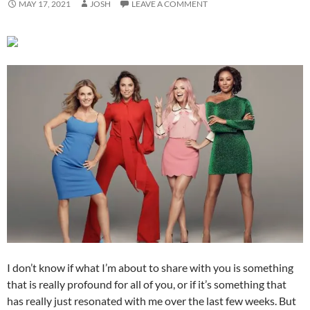
MAY 17, 2021
JOSH
LEAVE A COMMENT
I don’t know if what I’m about to share with you is something
that is really profound for all of you, or if it’s something that
has really just resonated with me over the last few weeks. But