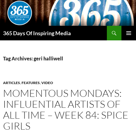
Skip
to
content
Search
365 Days Of Inspiring Media
PRIMAR
MENU
Tag Archives: geri halliwell
ARTICLES
,
FEATURES
,
VIDEO
MOMENTOUS MONDAYS:
INFLUENTIAL ARTISTS OF
ALL TIME – WEEK 84: SPICE
GIRLS