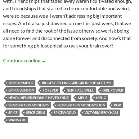
with. Friendships that faded away weren’t cultivated enough,
and friendships that started to be uncomfortable and weird,
were so because we all weren’t addressing big important
issues. And it also just dawned on me this past week, that we
all need to find the root of the issue otherwise we risk being
alone forever and disconnected from society. And how’s that
for something philosophical to rack your brain over?
MOMENTOUS MONDAYS: INFLUENTIAL ARTIS
Continue reading
→
2012 OLYMPICS
BIGGEST SELLING GIRL GROUP OF ALL TIME
EMMA BUNTON
FOREVER
GERI HALLIWELL
GIRL POWER
HEADLINES (FRIENDSHIP NEVER ENDS)
MEL B
MEL C
MOMENTOUS MONDAYS
MOMENTOUS MONDAYS JON
POP
SPICE
SPICE GIRLS
SPICEWORLD
VICTORIA BECKHAM
WANNABE