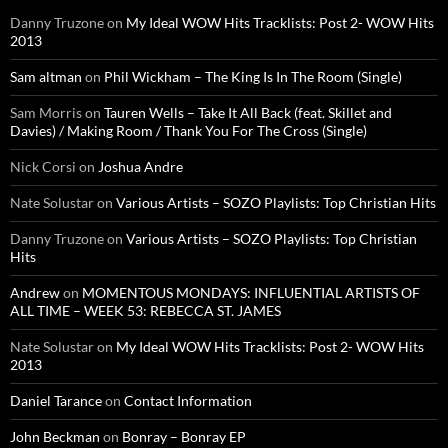
Danny Truzone
on
My Ideal WOW Hits Tracklists: Post 2- WOW Hits
2013
Sam altman
on
Phil Wickham – The King Is In The Room (Single)
Sam Morris
on
Tauren Wells – Take It All Back (feat. Skillet and
Davies) / Making Room / Thank You For The Cross (Single)
Nick Corsi
on
Joshua Andre
Nate Solustar
on
Various Artists – SOZO Playlists: Top Christian Hits
Danny Truzone
on
Various Artists – SOZO Playlists: Top Christian
Hits
Andrew
on
MOMENTOUS MONDAYS: INFLUENTIAL ARTISTS OF
ALL TIME – WEEK 53: REBECCA ST. JAMES
Nate Solustar
on
My Ideal WOW Hits Tracklists: Post 2- WOW Hits
2013
Daniel Tarance
on
Contact Information
John Beckman
on
Bonray – Bonray EP