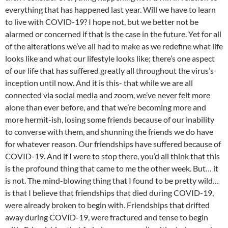
everything that has happened last year. Will we have to learn
to live with COVID-19? I hope not, but we better not be
alarmed or concerned if that is the case in the future. Yet for all
of the alterations we’ve all had to make as we redefine what life
looks like and what our lifestyle looks like; there’s one aspect
of our life that has suffered greatly all throughout the virus’s
inception until now. And it is this- that while we are all
connected via social media and zoom, we’ve never felt more
alone than ever before, and that we’re becoming more and
more hermit-ish, losing some friends because of our inability
to converse with them, and shunning the friends we do have
for whatever reason. Our friendships have suffered because of
COVID-19. And if I were to stop there, you’d all think that this
is the profound thing that came to me the other week. But… it
is not. The mind-blowing thing that I found to be pretty wild…
is that I believe that friendships that died during COVID-19,
were already broken to begin with. Friendships that drifted
away during COVID-19, were fractured and tense to begin