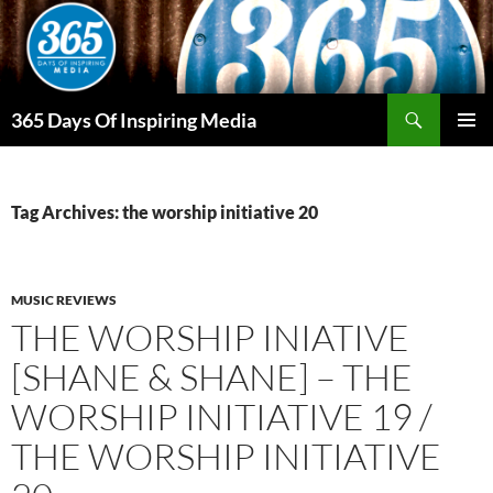
Skip
to
content
Search
365 Days Of Inspiring Media
PRIMAR
MENU
Tag Archives: the worship initiative 20
MUSIC REVIEWS
THE WORSHIP INIATIVE
[SHANE & SHANE] – THE
WORSHIP INITIATIVE 19 /
THE WORSHIP INITIATIVE