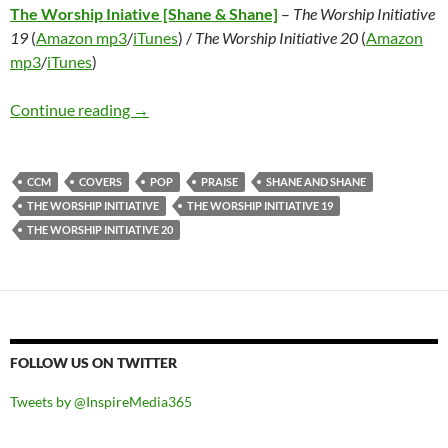
The Worship Iniative [Shane & Shane]
–
The Worship Initiative
19
(
Amazon mp3
/
iTunes
) /
The Worship Initiative 20
(
Amazon
mp3
/
iTunes
)
The Worship Iniative [Shane & Shane] – The Wo
Continue reading
→
CCM
COVERS
POP
PRAISE
SHANE AND SHANE
THE WORSHIP INITIATIVE
THE WORSHIP INITIATIVE 19
THE WORSHIP INITIATIVE 20
FOLLOW US ON TWITTER
Tweets by @InspireMedia365