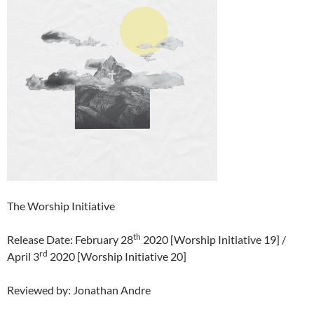
The Worship Initiative
th
Release Date: February 28
2020 [Worship Initiative 19] /
rd
April 3
2020 [Worship Initiative 20]
Reviewed by: Jonathan Andre