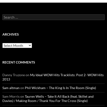
Search
for:
ARCHIVES
Archives
RECENT COMMENTS
Danny Truzone
on
My Ideal WOW Hits Tracklists: Post 2- WOW Hits
2013
Sam altman
on
Phil Wickham – The King Is In The Room (Single)
Sam Morris
on
Tauren Wells – Take It All Back (feat. Skillet and
Davies) / Making Room / Thank You For The Cross (Single)