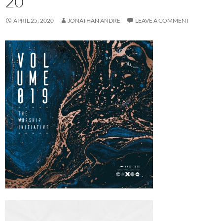
20
APRIL 25, 2020
JONATHAN ANDRE
LEAVE A COMMENT