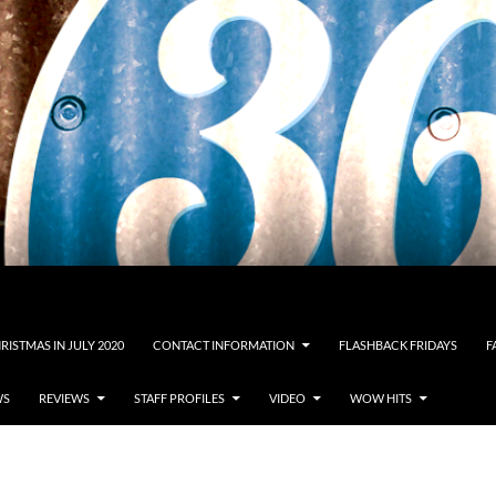
RISTMAS IN JULY 2020
CONTACT INFORMATION
FLASHBACK FRIDAYS
F
WS
REVIEWS
STAFF PROFILES
VIDEO
WOW HITS