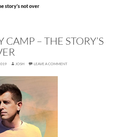
he story’s not over
 CAMP – THE STORY’S
VER
2019
JOSH
LEAVE A COMMENT