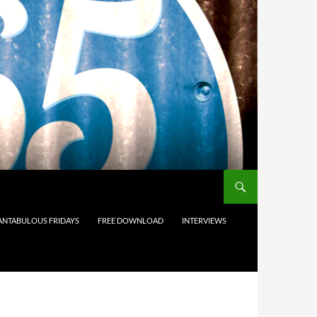
ANTABULOUS FRIDAYS
FREE DOWNLOAD
INTERVIEWS