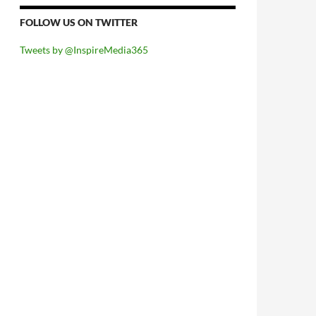
FOLLOW US ON TWITTER
Tweets by @InspireMedia365