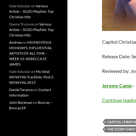
Nate Solustar
on
Various
Artists – SOZO Playlists: Top
Christian Hits
Danny Truzone
on
Various
Artists – SOZO Playlists: Top
Christian Hits
Capitol Christi
Andrew
on
MOMENTOUS
MONDAYS: INFLUENTIAL
ARTISTS OF ALL TIME –
Release Date: 
WEEK 53: REBECCA ST.
JAMES
Reviewed by: J
Nate Solustar
on
My Ideal
WOW Hits Tracklists: Post 2-
WOW Hits 2013
Jeremy Camp
–
Daniel Tarance
on
Contact
Information
Continue readi
John Beckman
on
Bonray –
Bonray EP
CAPITOL CHRISTI
THE STORY'S NOT