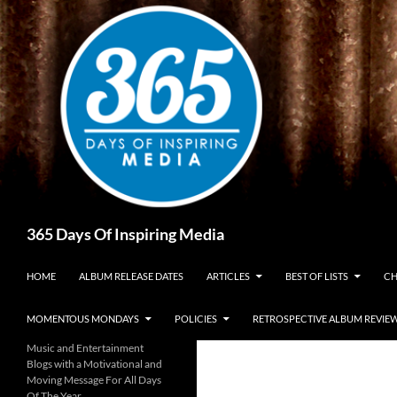
Skip
to
content
Search
365 Days Of Inspiring Media
HOME
ALBUM RELEASE DATES
ARTICLES
BEST OF LISTS
CH
MOMENTOUS MONDAYS
POLICIES
RETROSPECTIVE ALBUM REVIE
Music and Entertainment
Blogs with a Motivational and
Moving Message For All Days
Of The Year