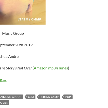
an Music Group
September 20th 2019
oshua Andre
The Story’s Not Over
(
Amazon mp3
/
iTunes
)
Jeremy Camp – The Story’s Not Over
ng
→
AN MUSIC GROUP
CCM
JEREMY CAMP
POP
 OVER