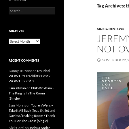
Tag Archives: t
Search
for:
MUSIC REVIEWS
ARCHIVES
JEREMY
Archives
NOT O
NOVEMBER 22, 
RECENT COMMENTS
Danny Truzone
on
My Ideal
WOW Hits Tracklists: Post 2-
WOW Hits 2013
Sam altman
on
Phil Wickham –
The King Is In The Room
(Single)
Sam Morris
on
Tauren Wells –
Take It All Back (feat. Skillet and
Davies) / Making Room / Thank
You For The Cross (Single)
Nick Corsi
on
Joshua Andre