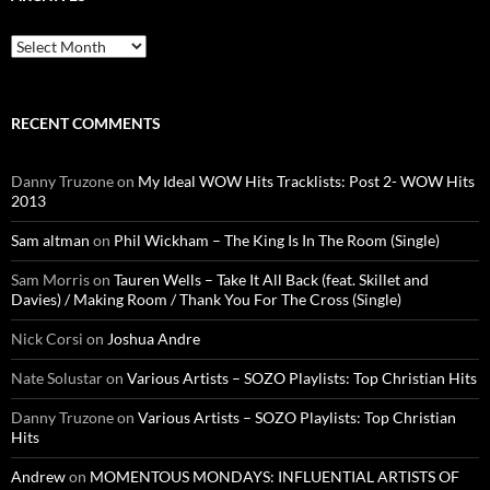
Archives
RECENT COMMENTS
Danny Truzone
on
My Ideal WOW Hits Tracklists: Post 2- WOW Hits
2013
Sam altman
on
Phil Wickham – The King Is In The Room (Single)
Sam Morris
on
Tauren Wells – Take It All Back (feat. Skillet and
Davies) / Making Room / Thank You For The Cross (Single)
Nick Corsi
on
Joshua Andre
Nate Solustar
on
Various Artists – SOZO Playlists: Top Christian Hits
Danny Truzone
on
Various Artists – SOZO Playlists: Top Christian
Hits
Andrew
on
MOMENTOUS MONDAYS: INFLUENTIAL ARTISTS OF