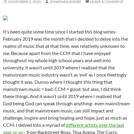
NOVEMBER 2, 2020
JONATHAN ANDRE
LEAVE A COMMENT
It’s been quite some time since I started this blog series-
February 2019 was the month that I decided to delve into the
realms of music that at that time, was relatively unknown to
me. Because apart from the CCM that I have enjoyed
throughout my whole high school years and well into
university, it wasn’t until 2019 where I realised that the
mainstream music industry wasn’t as ‘evil’ as I once fleetingly
thought it was. Dunno where I thought this thing that
mainstream music = bad, CCM = good; but alas, I did think
these things. And it wasn’t until 2019 where I realised that
God being God can speak through anything- even mainstream
music, and that mainstream music, can still impact and
challenge, inspire and bring healing and hope, just as much as
CCM. I delved into a myriad of
different artists over the last
year or so
– from Backstreet Boys, Tina Arena, The Corrs,