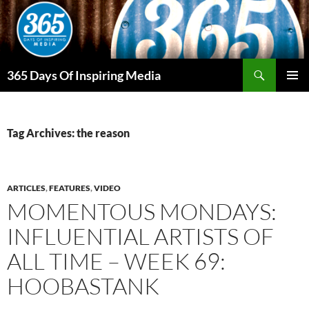
Skip
to
content
Search
365 Days Of Inspiring Media
PRIMAR
MENU
Tag Archives: the reason
ARTICLES
,
FEATURES
,
VIDEO
MOMENTOUS MONDAYS:
INFLUENTIAL ARTISTS OF
ALL TIME – WEEK 69:
HOOBASTANK