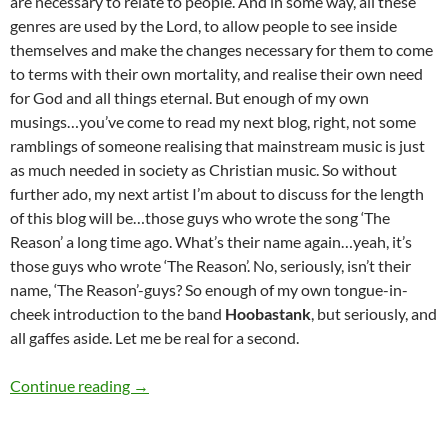
are necessary to relate to people. And in some way, all these
genres are used by the Lord, to allow people to see inside
themselves and make the changes necessary for them to come
to terms with their own mortality, and realise their own need
for God and all things eternal. But enough of my own
musings…you’ve come to read my next blog, right, not some
ramblings of someone realising that mainstream music is just
as much needed in society as Christian music. So without
further ado, my next artist I’m about to discuss for the length
of this blog will be…those guys who wrote the song ‘The
Reason’ a long time ago. What’s their name again…yeah, it’s
those guys who wrote ‘The Reason’. No, seriously, isn’t their
name, ‘The Reason’-guys? So enough of my own tongue-in-
cheek introduction to the band
Hoobastank
, but seriously, and
all gaffes aside. Let me be real for a second.
MOMENTOUS MONDAYS: INFLUENTIAL ART
Continue reading
→