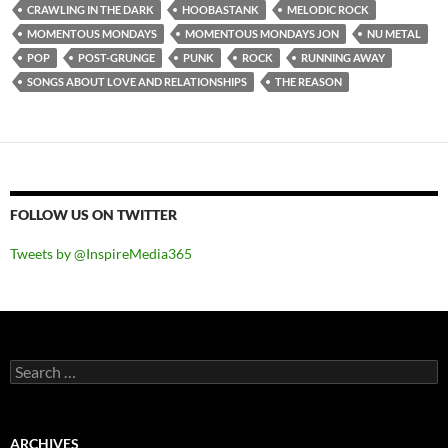
CRAWLING IN THE DARK
HOOBASTANK
MELODIC ROCK
MOMENTOUS MONDAYS
MOMENTOUS MONDAYS JON
NU METAL
POP
POST-GRUNGE
PUNK
ROCK
RUNNING AWAY
SONGS ABOUT LOVE AND RELATIONSHIPS
THE REASON
FOLLOW US ON TWITTER
Tweets by @InspireMedia365
Search
for:
ARCHIVES