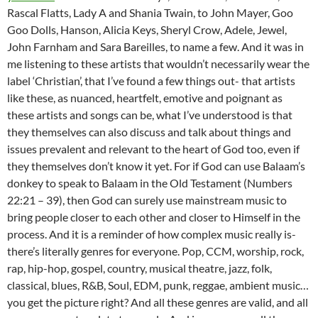
Rascal Flatts, Lady A and Shania Twain, to John Mayer, Goo
Goo Dolls, Hanson, Alicia Keys, Sheryl Crow, Adele, Jewel,
John Farnham and Sara Bareilles, to name a few. And it was in
me listening to these artists that wouldn’t necessarily wear the
label ‘Christian’, that I’ve found a few things out- that artists
like these, as nuanced, heartfelt, emotive and poignant as
these artists and songs can be, what I’ve understood is that
they themselves can also discuss and talk about things and
issues prevalent and relevant to the heart of God too, even if
they themselves don’t know it yet. For if God can use Balaam’s
donkey to speak to Balaam in the Old Testament (Numbers
22:21 – 39), then God can surely use mainstream music to
bring people closer to each other and closer to Himself in the
process. And it is a reminder of how complex music really is-
there’s literally genres for everyone. Pop, CCM, worship, rock,
rap, hip-hop, gospel, country, musical theatre, jazz, folk,
classical, blues, R&B, Soul, EDM, punk, reggae, ambient music…
you get the picture right? And all these genres are valid, and all