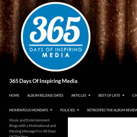
Skip
to
content
Search
365 Days Of Inspiring Media
HOME
ALBUM RELEASE DATES
ARTICLES
BEST OF LISTS
CH
MOMENTOUS MONDAYS
POLICIES
RETROSPECTIVE ALBUM REVIE
Music and Entertainment
Blogs with a Motivational and
Moving Message For All Days
Of The Year