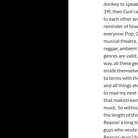
donkey to speak
39), then God ca
to each other and
reminder of how c
everyone. Pop, C
musical theatre, 
reggae, ambient 
genres are valid,
way, all these g
inside themselv
to terms with th
and all things 
to read my next 
that mainstream 
music. So withou
the length of th
Reason’ a long t
guys who wrote ‘
Reason’-guys? S