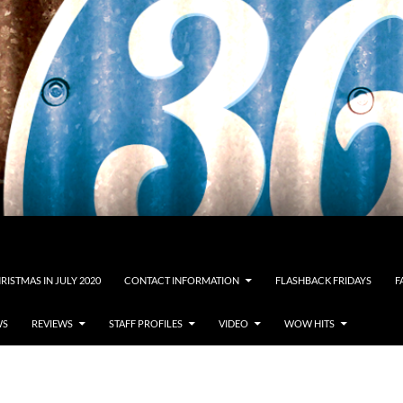
RISTMAS IN JULY 2020
CONTACT INFORMATION
FLASHBACK FRIDAYS
F
WS
REVIEWS
STAFF PROFILES
VIDEO
WOW HITS