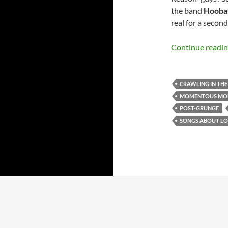
the band
Hooba
real for a second
Continue readi
CRAWLING IN TH
MOMENTOUS MO
POST-GRUNGE
SONGS ABOUT LO