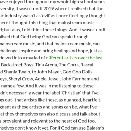
have enjoyed throughout my whole high school years
versity, it wasn’t until 2019 where I realised that the
 industry wasn’t as ‘evil’ as I once fleetingly thought
ere I thought this thing that mainstream music =
but alas, I did think these things. And it wasn’t until
alised that God being God can speak through
mainstream music, and that mainstream music, can
challenge, inspire and bring healing and hope, just as
delved into a myriad of
different artists over the last
 Backstreet Boys, Tina Arena, The Corrs, Rascal
nd Shania Twain, to John Mayer, Goo Goo Dolls,
Keys, Sheryl Crow, Adele, Jewel, John Farnham and
o name a few. And it was in me listening to these
dn’t necessarily wear the label ‘Christian’, that I’ve
s out- that artists like these, as nuanced, heartfelt,
nant as these artists and songs can be, what I’ve
at they themselves can also discuss and talk about
s prevalent and relevant to the heart of God too,
mselves don’t know it yet. For if God can use Balaam’s