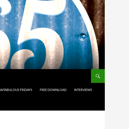
ANTABULOUS FRIDAYS
FREE DOWNLOAD
INTERVIEWS