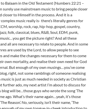
 to Balaam in the Old Testament (Numbers 22:21 –
n surely use mainstream music to bring people closer
 closer to Himself in the process. And it is a
omplex music really is- there’s literally genres for
CM, worship, rock, rap, hip-hop, gospel, country,
jazz, folk, classical, blues, R&B, Soul, EDM, punk,
music…you get the picture right? And all these
 and all are necessary to relate to people. And in some
enres are used by the Lord, to allow people to see
es and make the changes necessary for them to come
eir own mortality, and realise their own need for God
eternal. But enough of my own musings…you’ve come
blog, right, not some ramblings of someone realising
music is just as much needed in society as Christian
t further ado, my next artist I’m about to discuss for
is blog will be…those guys who wrote the song ‘The
ime ago. What’s their name again…yeah, it’s those
The Reason’. No, seriously, isn’t their name, ‘The
o enough of my own tongue-in-cheek introduction to