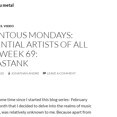
nu metal
ES
,
VIDEO
TOUS MONDAYS:
NTIAL ARTISTS OF ALL
 WEEK 69:
STANK
020
JONATHAN ANDRE
LEAVE A COMMENT
ome time since I started this blog series- February
th that I decided to delve into the realms of music
e, was relatively unknown to me. Because apart from