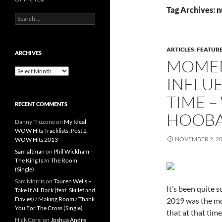
Tag Archives: 
Search
for:
ARTICLES
,
FEATUR
ARCHIVES
MOMEN
Archives
INFLUE
TIME –
RECENT COMMENTS
HOOBA
Danny Truzone
on
My Ideal
WOW Hits Tracklists: Post 2-
NOVEMBER 2, 2
WOW Hits 2013
Sam altman
on
Phil Wickham –
The King Is In The Room
(Single)
Sam Morris
on
Tauren Wells –
It’s been quite s
Take It All Back (feat. Skillet and
Davies) / Making Room / Thank
2019 was the mon
You For The Cross (Single)
that at that tim
Nick Corsi
on
Joshua Andre