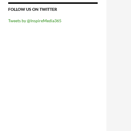
FOLLOW US ON TWITTER
Tweets by @InspireMedia365