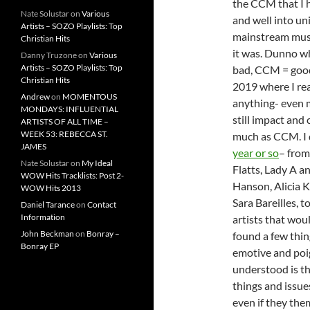
the CCM that I 
Nate Solustar
on
Various
and well into uni
Artists – SOZO Playlists: Top
mainstream music
Christian Hits
it was. Dunno wh
Danny Truzone
on
Various
Artists – SOZO Playlists: Top
bad, CCM = good; 
Christian Hits
2019 where I re
Andrew
on
MOMENTOUS
anything- even 
MONDAYS: INFLUENTIAL
still impact and 
ARTISTS OF ALL TIME –
WEEK 53: REBECCA ST.
much as CCM. I 
JAMES
year or so
– from
Nate Solustar
on
My Ideal
Flatts, Lady A a
WOW Hits Tracklists: Post 2-
Hanson, Alicia 
WOW Hits 2013
Sara Bareilles, t
Daniel Tarance
on
Contact
Information
artists that woul
John Beckman
on
Bonray –
found a few thing
Bonray EP
emotive and poig
understood is th
things and issue
even if they the