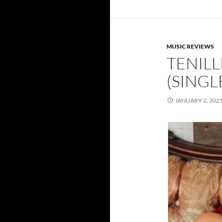
MUSIC REVIEWS
TENILL
(SINGL
JANUARY 2, 202