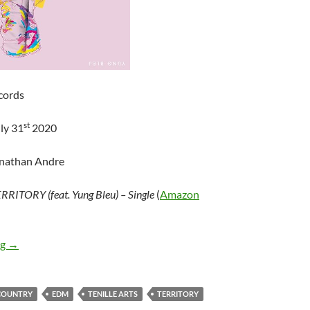
cords
st
ly 31
2020
onathan Andre
RRITORY (feat. Yung Bleu) – Single
(
Amazon
Tenille Arts – TERRITORY (feat. Yung Bleu) – Single
ng
→
COUNTRY
EDM
TENILLE ARTS
TERRITORY