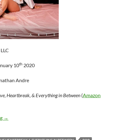
 LLC
th
anuary 10
2020
onathan Andre
ve, Heartbreak, & Everything in Between
(
Amazon
Tenille Arts – Love, Heartbreak, & Everything in Between
ng
→