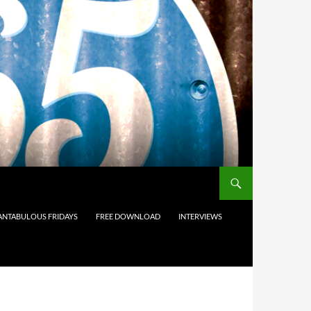
ANTABULOUS FRIDAYS
FREE DOWNLOAD
INTERVIEWS