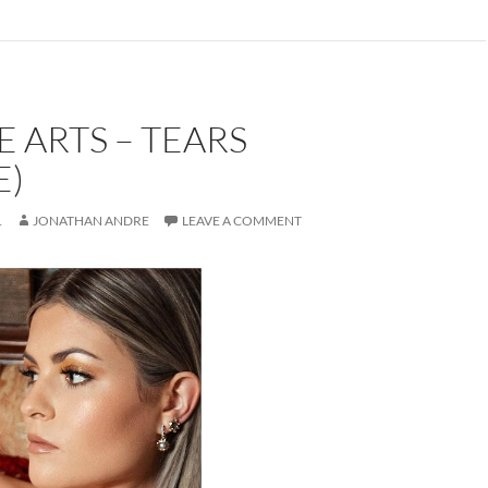
E ARTS – TEARS
E)
1
JONATHAN ANDRE
LEAVE A COMMENT