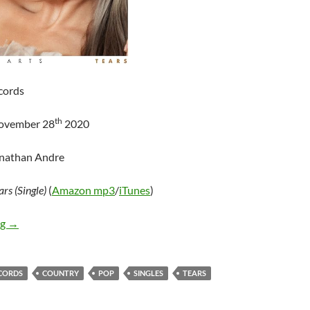
cords
th
November 28
2020
onathan Andre
ars (Single)
(
Amazon mp3
/
iTunes
)
Tenille Arts – Tears (Single)
ng
→
ECORDS
COUNTRY
POP
SINGLES
TEARS