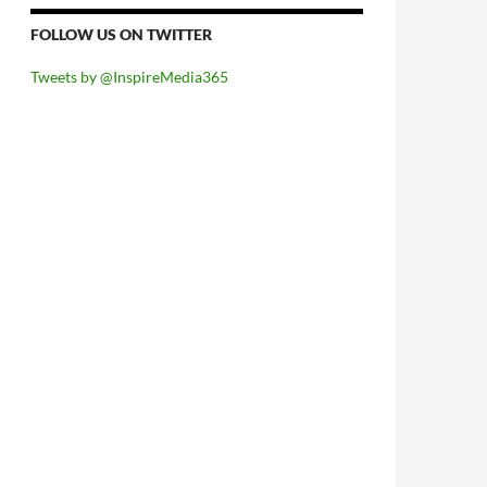
FOLLOW US ON TWITTER
Tweets by @InspireMedia365