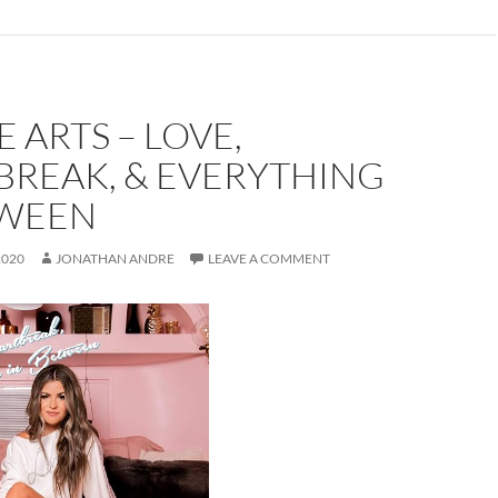
E ARTS – LOVE,
BREAK, & EVERYTHING
TWEEN
2020
JONATHAN ANDRE
LEAVE A COMMENT