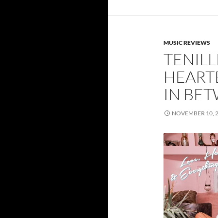
MUSIC REVIEWS
TENILL
HEART
IN BE
NOVEMBER 10, 