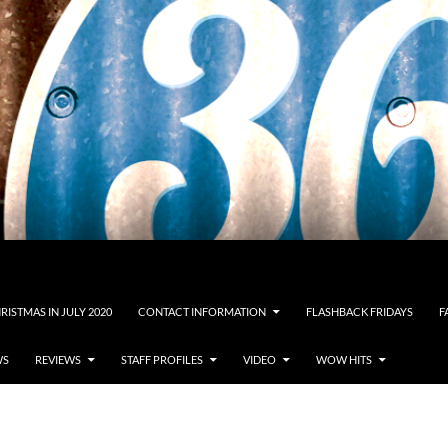
RISTMAS IN JULY 2020
CONTACT INFORMATION
FLASHBACK FRIDAYS
F
WS
REVIEWS
STAFF PROFILES
VIDEO
WOW HITS