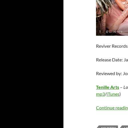
Reviver Records
Release Date: J
Reviewed by: J
Tenille Arts
–
Lo
mp3
/
iTunes
)
Continue readi