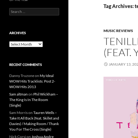
Tag Archives: te
Search
for:
MUSIC REVIEWS
ARCHIVES
TENILL
Archives
(FEAT.
JANUARY 13, 20
RECENT COMMENTS
Danny Truzone
on
My Ideal
WOW Hits Tracklists: Post 2-
WOW Hits 2013
Sam altman
on
Phil Wickham –
The King Is In The Room
(Single)
Sam Morris
on
Tauren Wells –
Take It All Back (feat. Skillet and
Davies) / Making Room / Thank
You For The Cross (Single)
Nick Corsi
on
Joshua Andre