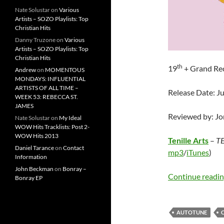
Nate Solustar
on
Various
Artists – SOZO Playlists: Top
Christian Hits
Danny Truzone
on
Various
Artists – SOZO Playlists: Top
Christian Hits
th
19
+ Grand Re
Andrew
on
MOMENTOUS
MONDAYS: INFLUENTIAL
ARTISTS OF ALL TIME –
Release Date: Ju
WEEK 53: REBECCA ST.
JAMES
Reviewed by: J
Nate Solustar
on
My Ideal
WOW Hits Tracklists: Post 2-
WOW Hits 2013
Tenille Arts
–
TE
Daniel Tarance
on
Contact
mp3
/
iTunes
)
Information
John Beckman
on
Bonray –
Continue readi
Bonray EP
AUTOTUNE