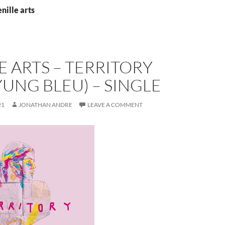
nille arts
E ARTS – TERRITORY
 YUNG BLEU) – SINGLE
21
JONATHAN ANDRE
LEAVE A COMMENT