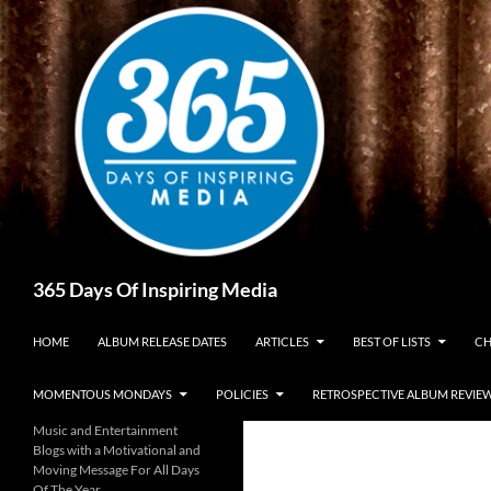
Skip
to
content
Search
365 Days Of Inspiring Media
HOME
ALBUM RELEASE DATES
ARTICLES
BEST OF LISTS
CH
MOMENTOUS MONDAYS
POLICIES
RETROSPECTIVE ALBUM REVIE
Music and Entertainment
Blogs with a Motivational and
Moving Message For All Days
Of The Year