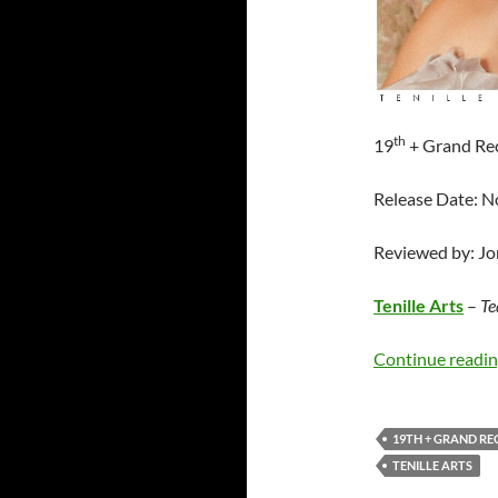
th
19
+ Grand Re
Release Date: 
Reviewed by: J
Tenille Arts
–
Te
Continue readi
19TH + GRAND R
TENILLE ARTS