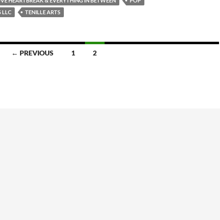
VE HEARTBREAK & EVERYTHING IN BETWEEN
POP
 LLC
TENILLE ARTS
← PREVIOUS
1
2