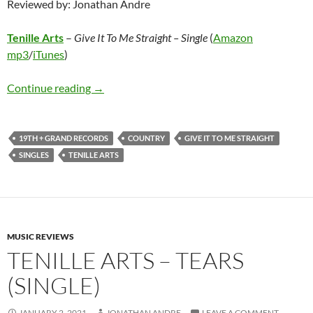
Reviewed by: Jonathan Andre
Tenille Arts
–
Give It To Me Straight – Single
(
Amazon
mp3
/
iTunes
)
Tenille Arts – Give It To Me Straight – Single
Continue reading
→
19TH + GRAND RECORDS
COUNTRY
GIVE IT TO ME STRAIGHT
SINGLES
TENILLE ARTS
MUSIC REVIEWS
TENILLE ARTS – TEARS
(SINGLE)
JANUARY 2, 2021
JONATHAN ANDRE
LEAVE A COMMENT