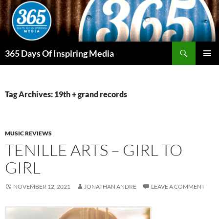
Skip
to
content
Search
365 Days Of Inspiring Media
PRIMAR
MENU
Tag Archives: 19th + grand records
MUSIC REVIEWS
TENILLE ARTS – GIRL TO
GIRL
NOVEMBER 12, 2021
JONATHAN ANDRE
LEAVE A COMMENT