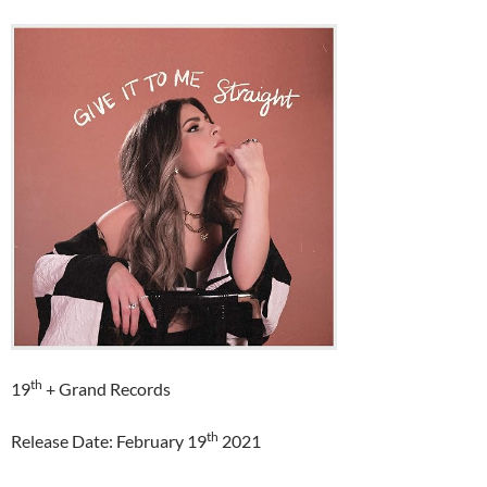
th
19
+ Grand Records
th
Release Date: February 19
2021