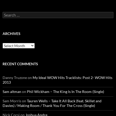
Search
for:
ARCHIVES
Archives
RECENT COMMENTS
Danny Truzone
on
My Ideal WOW Hits Tracklists: Post 2- WOW Hits
2013
Sam altman
on
Phil Wickham – The King Is In The Room (Single)
Sam Morris
on
Tauren Wells – Take It All Back (feat. Skillet and
Davies) / Making Room / Thank You For The Cross (Single)
Nick Corsi
on
Joshua Andre