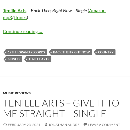
Tenille Arts
–
Back Then, Right Now – Single
(
Amazon
mp3
/
iTunes
)
Tenille Arts – Back Then, Right Now – Single
Continue reading
→
19TH + GRAND RECORDS
BACK THEN RIGHT NOW
COUNTRY
SINGLES
TENILLE ARTS
MUSIC REVIEWS
TENILLE ARTS – GIVE IT TO
ME STRAIGHT – SINGLE
FEBRUARY 23, 2021
JONATHAN ANDRE
LEAVE A COMMENT