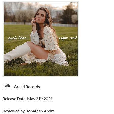
th
19
+ Grand Records
st
Release Date: May 21
2021
Reviewed by: Jonathan Andre