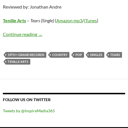
Reviewed by: Jonathan Andre
Tenille Arts
–
Tears (Single)
(
Amazon mp3
/
iTunes
)
Tenille Arts – Tears (Single)
Continue reading
→
19TH + GRAND RECORDS
COUNTRY
POP
SINGLES
TEARS
TENILLE ARTS
FOLLOW US ON TWITTER
Tweets by @InspireMedia365