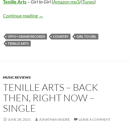
Tenille Arts
–
Girl to Girl
(
Amazon mp3
/
iTunes
)
Tenille Arts – Girl to Girl
Continue reading
→
19TH + GRAND RECORDS
COUNTRY
GIRL TO GIRL
TENILLE ARTS
MUSIC REVIEWS
TENILLE ARTS – BACK
THEN, RIGHT NOW –
SINGLE
JUNE 28, 2021
JONATHAN ANDRE
LEAVE A COMMENT