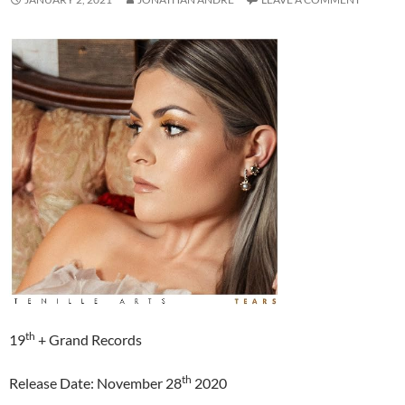
th
19
+ Grand Records
th
Release Date: November 28
2020