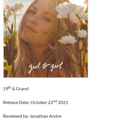
th
19
& Grand
nd
Release Date: October 22
2021
Reviewed by: Jonathan Andre