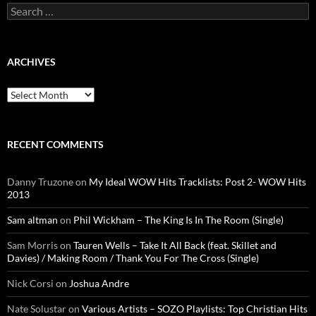
Search
for:
ARCHIVES
Archives
RECENT COMMENTS
Danny Truzone
on
My Ideal WOW Hits Tracklists: Post 2- WOW Hits
2013
Sam altman
on
Phil Wickham – The King Is In The Room (Single)
Sam Morris
on
Tauren Wells – Take It All Back (feat. Skillet and
Davies) / Making Room / Thank You For The Cross (Single)
Nick Corsi
on
Joshua Andre
Nate Solustar
on
Various Artists – SOZO Playlists: Top Christian Hits