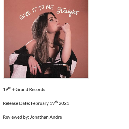
th
19
+ Grand Records
th
Release Date: February 19
2021
Reviewed by: Jonathan Andre