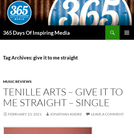
Skip
to
content
Search
365 Days Of Inspiring Media
PRIMAR
MENU
Tag Archives: give it to me straight
MUSIC REVIEWS
TENILLE ARTS – GIVE IT TO
ME STRAIGHT – SINGLE
FEBRUARY 23, 2021
JONATHAN ANDRE
LEAVE A COMMENT