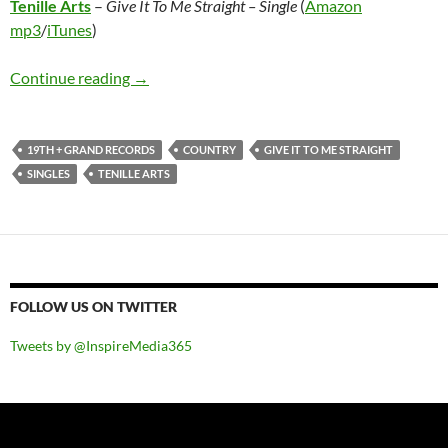
Tenille Arts
–
Give It To Me Straight – Single
(
Amazon
mp3
/
iTunes
)
Tenille Arts – Give It To Me Straight – Single
Continue reading
→
19TH + GRAND RECORDS
COUNTRY
GIVE IT TO ME STRAIGHT
SINGLES
TENILLE ARTS
FOLLOW US ON TWITTER
Tweets by @InspireMedia365