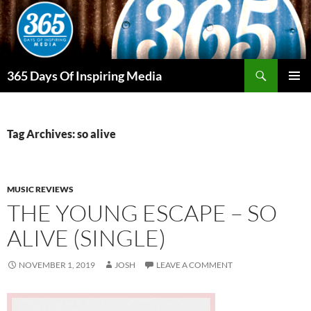
Skip
to
content
Search
365 Days Of Inspiring Media
PRIMAR
MENU
Tag Archives: so alive
MUSIC REVIEWS
THE YOUNG ESCAPE – SO
ALIVE (SINGLE)
NOVEMBER 1, 2019
JOSH
LEAVE A COMMENT