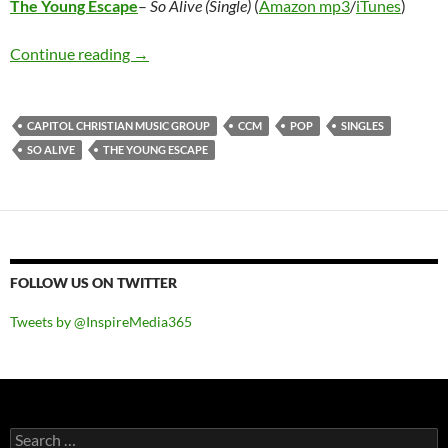
The Young Escape
–
So Alive (Single)
(
Amazon mp3
/
iTunes
)
The Young Escape – So Alive (Single)
Continue reading
→
CAPITOL CHRISTIAN MUSIC GROUP
CCM
POP
SINGLES
SO ALIVE
THE YOUNG ESCAPE
FOLLOW US ON TWITTER
Tweets by @InspireMedia365
Search