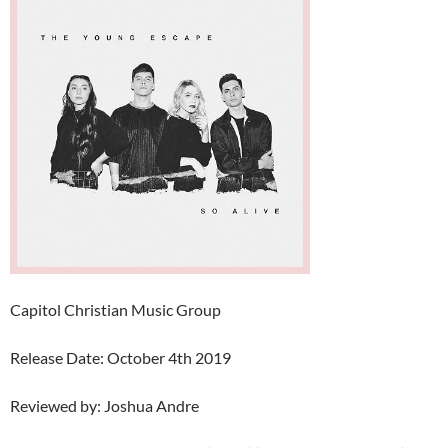
Capitol Christian Music Group
Release Date: October 4th 2019
Reviewed by: Joshua Andre