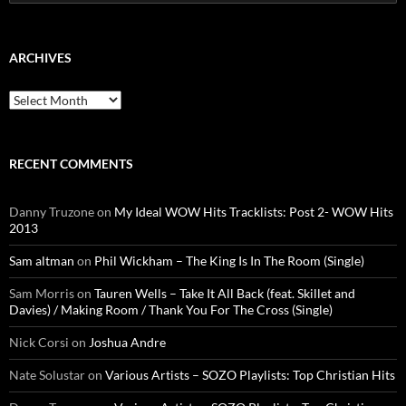
for:
ARCHIVES
Archives
RECENT COMMENTS
Danny Truzone
on
My Ideal WOW Hits Tracklists: Post 2- WOW Hits
2013
Sam altman
on
Phil Wickham – The King Is In The Room (Single)
Sam Morris
on
Tauren Wells – Take It All Back (feat. Skillet and
Davies) / Making Room / Thank You For The Cross (Single)
Nick Corsi
on
Joshua Andre
Nate Solustar
on
Various Artists – SOZO Playlists: Top Christian Hits