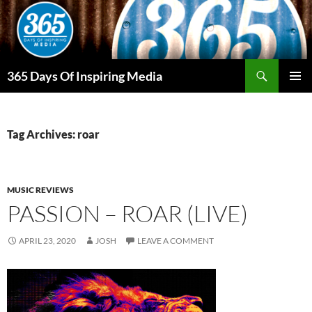
Skip
to
content
Search
365 Days Of Inspiring Media
PRIMAR
MENU
Tag Archives: roar
MUSIC REVIEWS
PASSION – ROAR (LIVE)
APRIL 23, 2020
JOSH
LEAVE A COMMENT