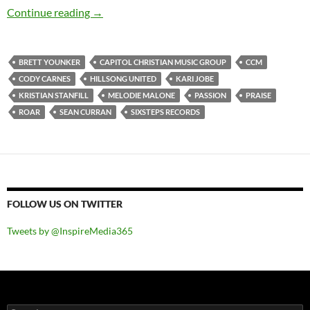
Passion – Roar (Live)
Continue reading
→
BRETT YOUNKER
CAPITOL CHRISTIAN MUSIC GROUP
CCM
CODY CARNES
HILLSONG UNITED
KARI JOBE
KRISTIAN STANFILL
MELODIE MALONE
PASSION
PRAISE
ROAR
SEAN CURRAN
SIXSTEPS RECORDS
FOLLOW US ON TWITTER
Tweets by @InspireMedia365
Search