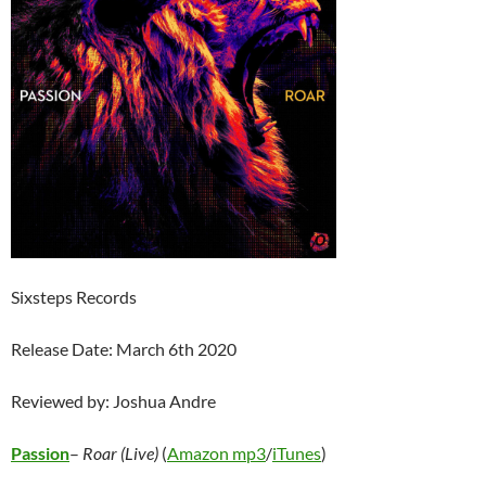
Sixsteps Records
Release Date: March 6th 2020
Reviewed by: Joshua Andre
Passion
–
Roar (Live)
(
Amazon mp3
/
iTunes
)