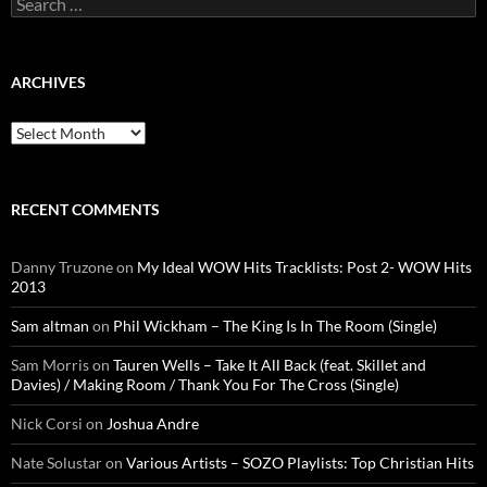
for:
ARCHIVES
Archives
RECENT COMMENTS
Danny Truzone
on
My Ideal WOW Hits Tracklists: Post 2- WOW Hits
2013
Sam altman
on
Phil Wickham – The King Is In The Room (Single)
Sam Morris
on
Tauren Wells – Take It All Back (feat. Skillet and
Davies) / Making Room / Thank You For The Cross (Single)
Nick Corsi
on
Joshua Andre
Nate Solustar
on
Various Artists – SOZO Playlists: Top Christian Hits