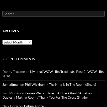
Search
for:
ARCHIVES
Archives
RECENT COMMENTS
Danny Truzone
on
My Ideal WOW Hits Tracklists: Post 2- WOW Hits
2013
Sam altman
on
Phil Wickham – The King Is In The Room (Single)
Sam Morris
on
Tauren Wells – Take It All Back (feat. Skillet and
Davies) / Making Room / Thank You For The Cross (Single)
Nick Corsi
on
Joshua Andre