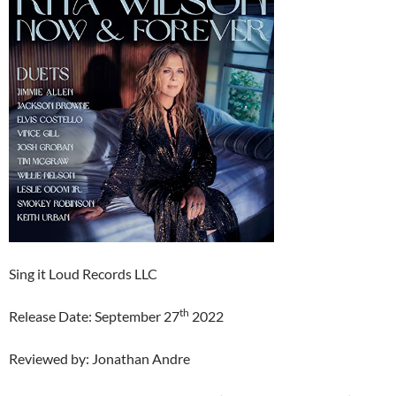
Sing it Loud Records LLC
th
Release Date: September 27
2022
Reviewed by: Jonathan Andre