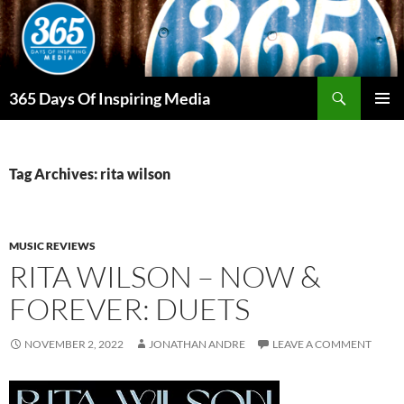
Skip
to
content
Search
365 Days Of Inspiring Media
PRIMAR
MENU
Tag Archives: rita wilson
MUSIC REVIEWS
RITA WILSON – NOW &
FOREVER: DUETS
NOVEMBER 2, 2022
JONATHAN ANDRE
LEAVE A COMMENT