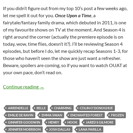
If you didn’t figure out from my top 10’s post a few weeks ago,
let me spell it out for you.
Once Upon a Time
, a
fairytale/fantasy family drama, which debuted in 2011, is one
of my favourite shows on TV at the moment. And Season 4 is
right around the corner (actually the premiere episode is on
today, wow, time flies, doesn’t it?). I’ll be reviewing Season 4
episodes, but before I do, let me quickly recap Seasons 1-3, for
those who haven’t seen the show are just want a refresher.
Beware, spoilers are coming, so if you want to watch OUAT at
your own pace, don’t read on.
Once Upon A Time (Season 1, 2 and 3 Recap)
Continue reading
→
ARRENDELLE
BELLE
CHARMING
COLIN O'DONOGHUE
EMILIE DE RAVIN
EMMA SWAN
ENCHANTED FOREST
FROZEN
GINNIFER GOODWIN
HENRY
HOOK
JARED S GILMORE
JENNIFER MORRISON
JOSH DALLAS
LANA PARILLA