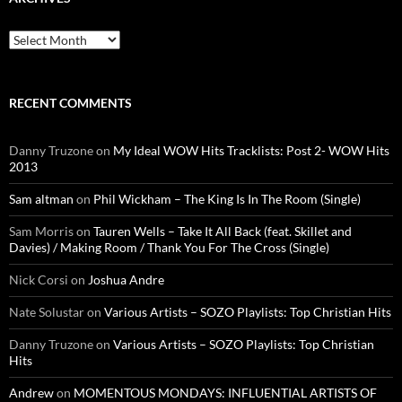
Archives
RECENT COMMENTS
Danny Truzone
on
My Ideal WOW Hits Tracklists: Post 2- WOW Hits
2013
Sam altman
on
Phil Wickham – The King Is In The Room (Single)
Sam Morris
on
Tauren Wells – Take It All Back (feat. Skillet and
Davies) / Making Room / Thank You For The Cross (Single)
Nick Corsi
on
Joshua Andre
Nate Solustar
on
Various Artists – SOZO Playlists: Top Christian Hits
Danny Truzone
on
Various Artists – SOZO Playlists: Top Christian
Hits
Andrew
on
MOMENTOUS MONDAYS: INFLUENTIAL ARTISTS OF