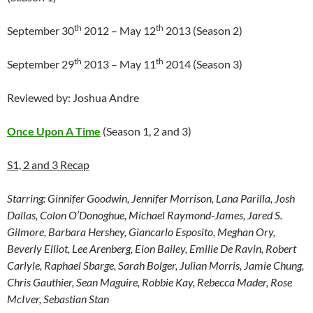
th
th
September 30
2012 – May 12
2013 (Season 2)
th
th
September 29
2013 – May 11
2014 (Season 3)
Reviewed by: Joshua Andre
Once Upon A Time
(Season 1, 2 and 3)
S1, 2 and 3 Recap
Starring:
Ginnifer Goodwin, Jennifer Morrison, Lana Parilla, Josh
Dallas, Colon O’Donoghue, Michael Raymond-James, Jared S.
Gilmore, Barbara Hershey, Giancarlo Esposito, Meghan Ory,
Beverly Elliot, Lee Arenberg, Eion Bailey, Emilie De Ravin, Robert
Carlyle, Raphael Sbarge, Sarah Bolger, Julian Morris, Jamie Chung,
Chris Gauthier, Sean Maguire, Robbie Kay, Rebecca Mader, Rose
McIver, Sebastian Stan