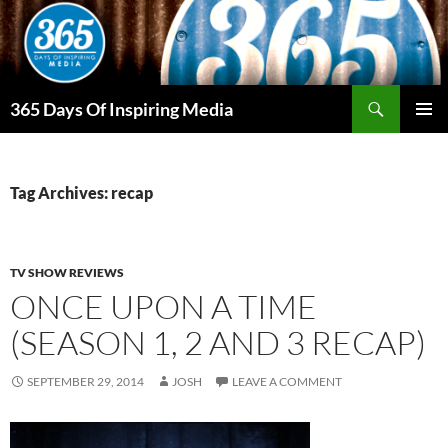
Skip
to
content
Search
365 Days Of Inspiring Media
PRIMAR
MENU
Tag Archives: recap
TV SHOW REVIEWS
ONCE UPON A TIME
(SEASON 1, 2 AND 3 RECAP)
SEPTEMBER 29, 2014
JOSH
LEAVE A COMMENT