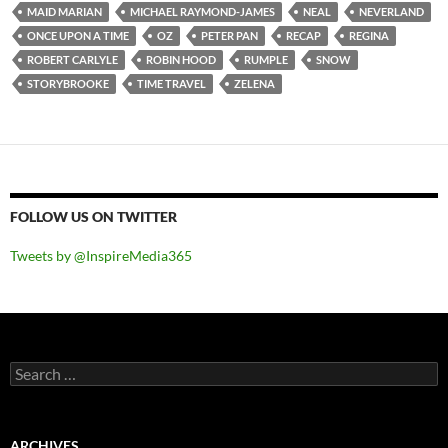
MAID MARIAN
MICHAEL RAYMOND-JAMES
NEAL
NEVERLAND
ONCE UPON A TIME
OZ
PETER PAN
RECAP
REGINA
ROBERT CARLYLE
ROBIN HOOD
RUMPLE
SNOW
STORYBROOKE
TIME TRAVEL
ZELENA
FOLLOW US ON TWITTER
Tweets by @InspireMedia365
Search
for:
ARCHIVES