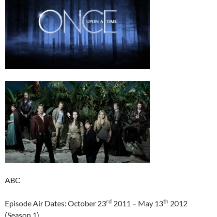
ABC
rd
th
Episode Air Dates: October 23
2011 – May 13
2012
(Season 1)