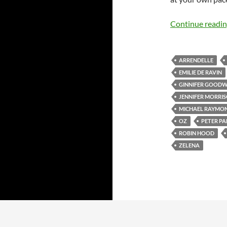
Continue readi
ARRENDELLE
EMILIE DE RAVIN
GINNIFER GOODW
JENNIFER MORRI
MICHAEL RAYMO
OZ
PETER PA
ROBIN HOOD
ZELENA