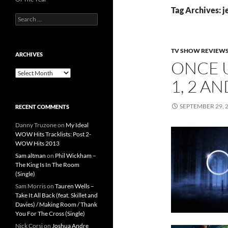
Tag Archives: j
Search
for:
TV SHOW REVIEW
ARCHIVES
ONCE 
Archives
1, 2 A
SEPTEMBER 29, 
RECENT COMMENTS
Danny Truzone
on
My Ideal
WOW Hits Tracklists: Post 2-
WOW Hits 2013
Sam altman
on
Phil Wickham –
The King Is In The Room
(Single)
Sam Morris
on
Tauren Wells –
Take It All Back (feat. Skillet and
Davies) / Making Room / Thank
You For The Cross (Single)
Nick Corsi
on
Joshua Andre