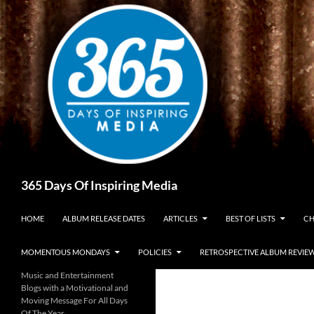
Skip
to
content
Search
365 Days Of Inspiring Media
HOME
ALBUM RELEASE DATES
ARTICLES
BEST OF LISTS
CH
MOMENTOUS MONDAYS
POLICIES
RETROSPECTIVE ALBUM REVIE
Music and Entertainment
Blogs with a Motivational and
Moving Message For All Days
Of The Year