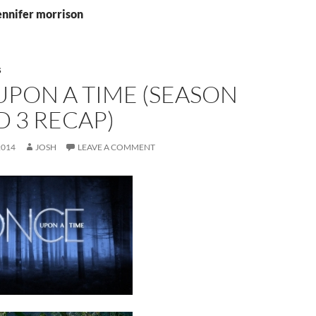
ennifer morrison
S
UPON A TIME (SEASON
ND 3 RECAP)
2014
JOSH
LEAVE A COMMENT