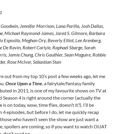
p
 Goodwin, Jennifer Morrison, Lana Parilla, Josh Dallas,
e, Michael Raymond-James, Jared S. Gilmore, Barbara
o Esposito, Meghan Ory, Beverly Elliot, Lee Arenberg,
ie De Ravin, Robert Carlyle, Raphael Sbarge, Sarah
rris, Jamie Chung, Chris Gauthier, Sean Maguire, Robbie
er, Rose McIver, Sebastian Stan
gure out from my top 10’s post a few weeks ago, let me
ou.
Once Upon a Time
, a fairytale/fantasy family
uted in 2011, is one of my favourite shows on TV at
Season 4 is right around the corner (actually the
is on today, wow, time flies, doesn’t it?). I’ll be
 4 episodes, but before I do, let me quickly recap
 those who haven’t seen the show are just want a
e, spoilers are coming, so if you want to watch OUAT
, don’t read on.