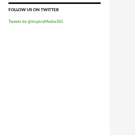
FOLLOW US ON TWITTER
Tweets by @InspireMedia365