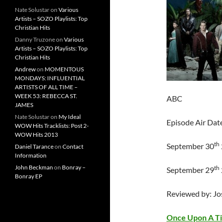
Nate Solustar
on
Various
Artists – SOZO Playlists: Top
Christian Hits
Danny Truzone
on
Various
Artists – SOZO Playlists: Top
Christian Hits
Andrew
on
MOMENTOUS
MONDAYS: INFLUENTIAL
ARTISTS OF ALL TIME –
WEEK 53: REBECCA ST.
ABC
JAMES
Nate Solustar
on
My Ideal
Episode Air Dat
WOW Hits Tracklists: Post 2-
WOW Hits 2013
th
September 30
Daniel Tarance
on
Contact
Information
John Beckman
on
Bonray –
th
September 29
Bonray EP
Reviewed by: J
Once Upon A T