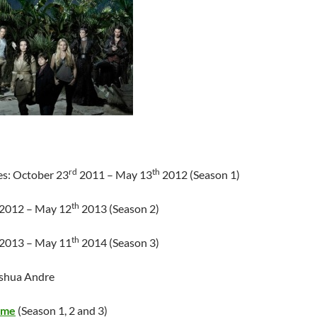
rd
th
es: October 23
2011 – May 13
2012 (Season 1)
th
2012 – May 12
2013 (Season 2)
th
2013 – May 11
2014 (Season 3)
oshua Andre
ime
(Season 1, 2 and 3)