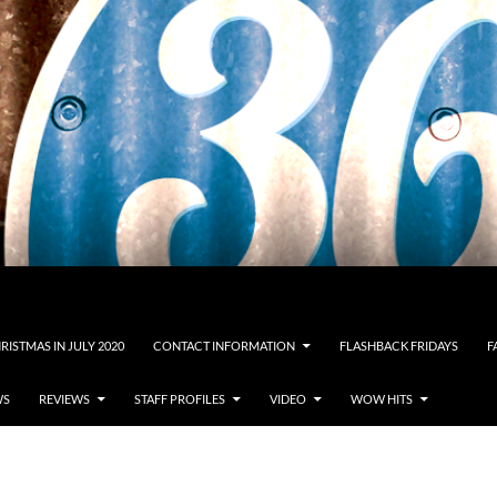
RISTMAS IN JULY 2020
CONTACT INFORMATION
FLASHBACK FRIDAYS
F
WS
REVIEWS
STAFF PROFILES
VIDEO
WOW HITS