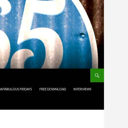
ANTABULOUS FRIDAYS
FREE DOWNLOAD
INTERVIEWS