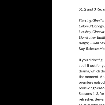
S1, 2 and 3 Reca
Starring:
Ginnifer
Colon O’Donoghu
Hershey, Giancarl
Eion Bailey, Emil
Bolger, Julian Mo
Kay, Rebecca Mad
If you didn’t fi
spell it out for y
drama, which deb
the moment. And 
premiere episode 
reviewing Season
Seasons 1-3, for
refresher. Bewar
at your own pace