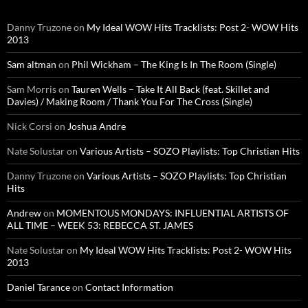
Danny Truzone
on
My Ideal WOW Hits Tracklists: Post 2- WOW Hits
2013
Sam altman
on
Phil Wickham – The King Is In The Room (Single)
Sam Morris
on
Tauren Wells – Take It All Back (feat. Skillet and
Davies) / Making Room / Thank You For The Cross (Single)
Nick Corsi
on
Joshua Andre
Nate Solustar
on
Various Artists – SOZO Playlists: Top Christian Hits
Danny Truzone
on
Various Artists – SOZO Playlists: Top Christian
Hits
Andrew
on
MOMENTOUS MONDAYS: INFLUENTIAL ARTISTS OF
ALL TIME – WEEK 53: REBECCA ST. JAMES
Nate Solustar
on
My Ideal WOW Hits Tracklists: Post 2- WOW Hits
2013
Daniel Tarance
on
Contact Information