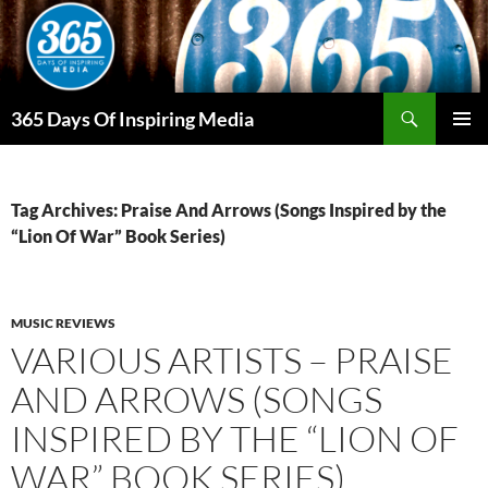
Skip
to
content
Search
365 Days Of Inspiring Media
PRIMAR
MENU
Tag Archives: Praise And Arrows (Songs Inspired by the
“Lion Of War” Book Series)
MUSIC REVIEWS
VARIOUS ARTISTS – PRAISE
AND ARROWS (SONGS
INSPIRED BY THE “LION OF
WAR” BOOK SERIES)