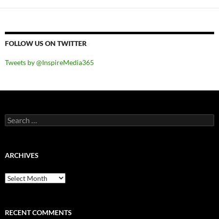
FOLLOW US ON TWITTER
Tweets by @InspireMedia365
Search
for:
ARCHIVES
Archives
RECENT COMMENTS