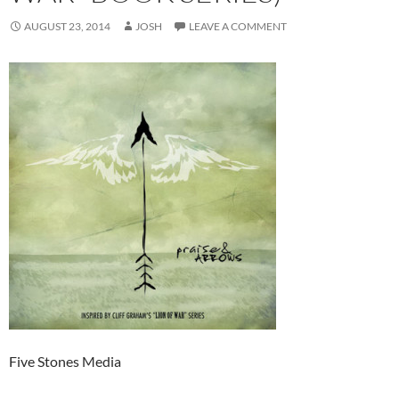
AUGUST 23, 2014
JOSH
LEAVE A COMMENT
Five Stones Media