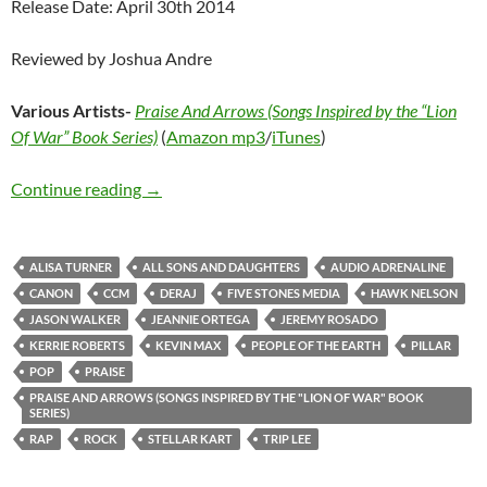
Release Date: April 30th 2014
Reviewed by Joshua Andre
Various Artists-
Praise And Arrows (Songs Inspired by the “Lion
Of War” Book Series)
(
Amazon mp3
/
iTunes
)
Various Artists – Praise And Arrows (Songs In
Continue reading
→
ALISA TURNER
ALL SONS AND DAUGHTERS
AUDIO ADRENALINE
CANON
CCM
DERAJ
FIVE STONES MEDIA
HAWK NELSON
JASON WALKER
JEANNIE ORTEGA
JEREMY ROSADO
KERRIE ROBERTS
KEVIN MAX
PEOPLE OF THE EARTH
PILLAR
POP
PRAISE
PRAISE AND ARROWS (SONGS INSPIRED BY THE "LION OF WAR" BOOK
SERIES)
RAP
ROCK
STELLAR KART
TRIP LEE