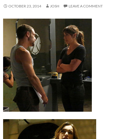
OCTOBER 23, 2014
JOSH
LEAVE A COMMENT