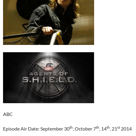
ABC
th
th
th
st
Episode Air Date: September 30
, October 7
, 14
, 21
2014