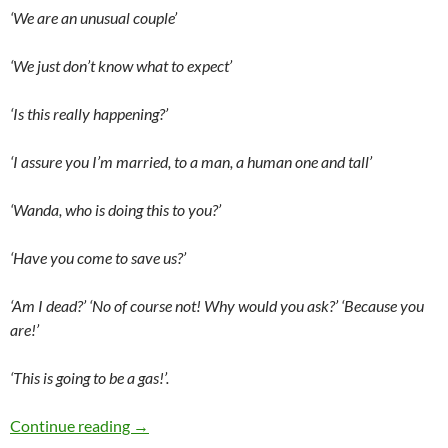
‘We are an unusual couple’
‘We just don’t know what to expect’
‘Is this really happening?’
‘I assure you I’m married, to a man, a human one and tall’
‘Wanda, who is doing this to you?’
‘Have you come to save us?’
‘Am I dead?’ ‘No of course not! Why would you ask?’ ‘Because you
are!’
‘This is going to be a gas!’.
WandaVision (Double Episode Premiere)
Continue reading
→