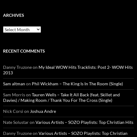
ARCHIVES
Archives
RECENT COMMENTS
Danny Truzone
on
My Ideal WOW Hits Tracklists: Post 2- WOW Hits
2013
Sam altman
on
Phil Wickham – The King Is In The Room (Single)
Sam Morris
on
Tauren Wells – Take It All Back (feat. Skillet and
Davies) / Making Room / Thank You For The Cross (Single)
Nick Corsi
on
Joshua Andre
Nate Solustar
on
Various Artists – SOZO Playlists: Top Christian Hits
Danny Truzone
on
Various Artists – SOZO Playlists: Top Christian