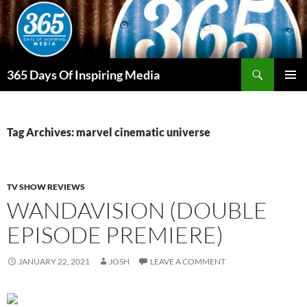
Skip
to
content
Search
365 Days Of Inspiring Media
PRIMAR
MENU
Tag Archives: marvel cinematic universe
TV SHOW REVIEWS
WANDAVISION (DOUBLE
EPISODE PREMIERE)
JANUARY 22, 2021
JOSH
LEAVE A COMMENT