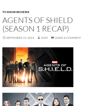
TV SHOW REVIEWS
AGENTS OF SHIELD
(SEASON 1 RECAP)
SEPTEMBER 19, 2014
JOSH
LEAVE A COMMENT