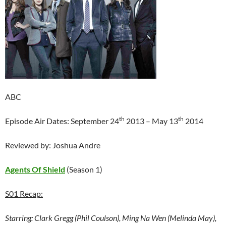
ABC
th
th
Episode Air Dates: September 24
2013 – May 13
2014
Reviewed by: Joshua Andre
Agents Of Shield
(Season 1)
S01 Recap:
Starring:
Clark Gregg (Phil Coulson), Ming Na Wen (Melinda May),