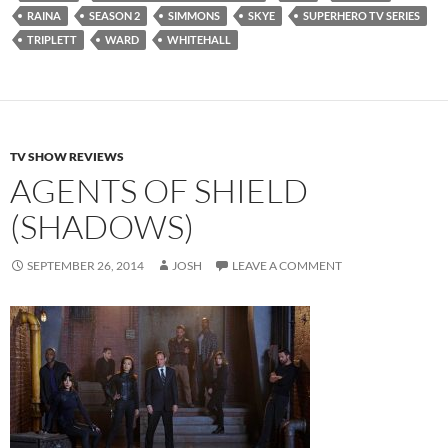
RAINA
SEASON 2
SIMMONS
SKYE
SUPERHERO TV SERIES
TRIPLETT
WARD
WHITEHALL
TV SHOW REVIEWS
AGENTS OF SHIELD
(SHADOWS)
SEPTEMBER 26, 2014
JOSH
LEAVE A COMMENT