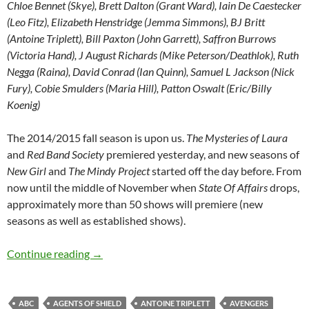
Chloe Bennet (Skye), Brett Dalton (Grant Ward), Iain De Caestecker
(Leo Fitz), Elizabeth Henstridge (Jemma Simmons), BJ Britt
(Antoine Triplett), Bill Paxton (John Garrett), Saffron Burrows
(Victoria Hand), J August Richards (Mike Peterson/Deathlok), Ruth
Negga (Raina), David Conrad (Ian Quinn), Samuel L Jackson (Nick
Fury), Cobie Smulders (Maria Hill), Patton Oswalt (Eric/Billy
Koenig)
The 2014/2015 fall season is upon us.
The Mysteries of Laura
and
Red Band Society
premiered yesterday, and new seasons of
New Girl
and
The Mindy Project
started off the day before. From
now until the middle of November when
State Of Affairs
drops,
approximately more than 50 shows will premiere (new
seasons as well as established shows).
Agents Of Shield (Season 1 Recap)
Continue reading
→
ABC
AGENTS OF SHIELD
ANTOINE TRIPLETT
AVENGERS