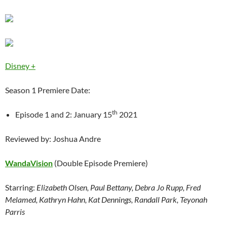
Disney +
Season 1 Premiere Date:
th
Episode 1 and 2: January 15
2021
Reviewed by: Joshua Andre
WandaVision
(Double Episode Premiere)
Starring:
Elizabeth Olsen, Paul Bettany, Debra Jo Rupp, Fred
Melamed, Kathryn Hahn, Kat Dennings, Randall Park, Teyonah
Parris