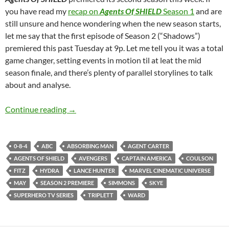
you have read my
recap on
Agents Of SHIELD
Season 1
and are
still unsure and hence wondering when the new season starts,
let me say that the first episode of Season 2 (“Shadows”)
premiered this past Tuesday at 9p. Let me tell you it was a total
game changer, setting events in motion til at leat the mid
season finale, and there’s plenty of parallel storylines to talk
about and analyse.
Agents Of SHIELD (Shadows)
Continue reading
→
0-8-4
ABC
ABSORBING MAN
AGENT CARTER
AGENTS OF SHIELD
AVENGERS
CAPTAIN AMERICA
COULSON
FITZ
HYDRA
LANCE HUNTER
MARVEL CINEMATIC UNIVERSE
MAY
SEASON 2 PREMIERE
SIMMONS
SKYE
SUPERHERO TV SERIES
TRIPLETT
WARD