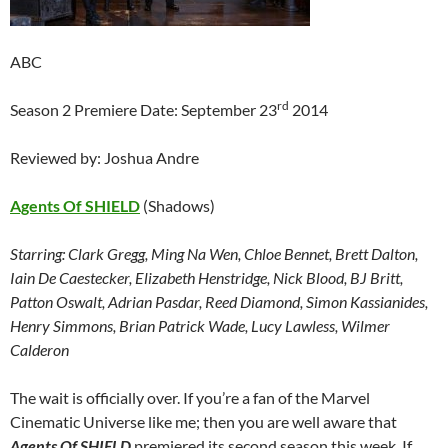
ABC
rd
Season 2 Premiere Date: September 23
2014
Reviewed by: Joshua Andre
Agents Of SHIELD
(Shadows)
Starring:
Clark Gregg, Ming Na Wen, Chloe Bennet, Brett Dalton,
Iain De Caestecker, Elizabeth Henstridge, Nick Blood, BJ Britt,
Patton Oswalt, Adrian Pasdar, Reed Diamond, Simon Kassianides,
Henry Simmons, Brian Patrick Wade, Lucy Lawless, Wilmer
Calderon
The wait is officially over. If you’re a fan of the Marvel
Cinematic Universe like me; then you are well aware that
Agents Of SHIELD
premiered its second season this week. If