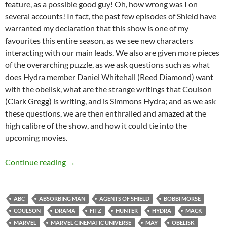
feature, as a possible good guy! Oh, how wrong was I on
several accounts! In fact, the past few episodes of Shield have
warranted my declaration that this show is one of my
favourites this entire season, as we see new characters
interacting with our main leads. We also are given more pieces
of the overarching puzzle, as we ask questions such as what
does Hydra member Daniel Whitehall (Reed Diamond) want
with the obelisk, what are the strange writings that Coulson
(Clark Gregg) is writing, and is Simmons Hydra; and as we ask
these questions, we are then enthralled and amazed at the
high calibre of the show, and how it could tie into the
upcoming movies.
Agents Of SHIELD (Heavy Is The Head, Making 
Continue reading
→
ABC
ABSORBING MAN
AGENTS OF SHIELD
BOBBI MORSE
COULSON
DRAMA
FITZ
HUNTER
HYDRA
MACK
MARVEL
MARVEL CINEMATIC UNIVERSE
MAY
OBELISK