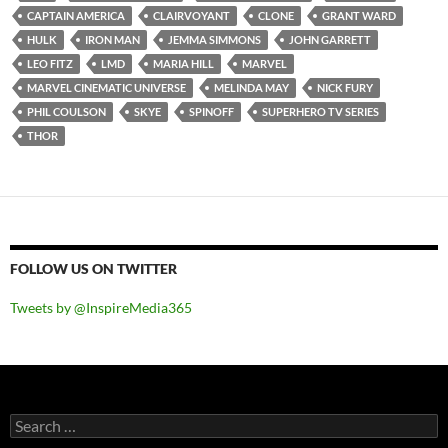
CAPTAIN AMERICA
CLAIRVOYANT
CLONE
GRANT WARD
HULK
IRON MAN
JEMMA SIMMONS
JOHN GARRETT
LEO FITZ
LMD
MARIA HILL
MARVEL
MARVEL CINEMATIC UNIVERSE
MELINDA MAY
NICK FURY
PHIL COULSON
SKYE
SPINOFF
SUPERHERO TV SERIES
THOR
FOLLOW US ON TWITTER
Tweets by @InspireMedia365
Search
for: