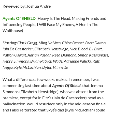
Reviewed by: Joshua Andre
Agents Of SHIELD
(Heavy Is The Head, Making Friends and
Influencing People, I Will Face My Enemy, A Hen In The
Wolfhouse)
Starring:
Clark Gregg, Ming Na Wen, Chloe Bennet, Brett Dalton,
Iain De Caestecker, Elizabeth Henstridge, Nick Blood, BJ Britt,
Patton Oswalt, Adrian Pasdar, Reed Diamond, Simon Kassianides,
Henry Simmons, Brian Patrick Wade, Adrianne Palicki, Ruth
Negga, Kyle McLachlan, Dylan Minnette
What a difference a few weeks makes! I remember, I was
commenting last time about
Agents Of Shield
, that Jemma
Simmons (Elizabeth Henstridge), who was absent from the
premiere, except for in Fitz’s (Iain de Caestecker) head as a
hallucination, would resurface only in the mid-season finale,
and I also reiterated that Skye’s dad (Kyle McLachlan) could