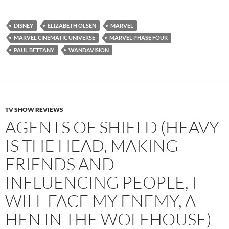
DISNEY
ELIZABETH OLSEN
MARVEL
MARVEL CINEMATIC UNIVERSE
MARVEL PHASE FOUR
PAUL BETTANY
WANDAVISION
TV SHOW REVIEWS
AGENTS OF SHIELD (HEAVY
IS THE HEAD, MAKING
FRIENDS AND
INFLUENCING PEOPLE, I
WILL FACE MY ENEMY, A
HEN IN THE WOLFHOUSE)