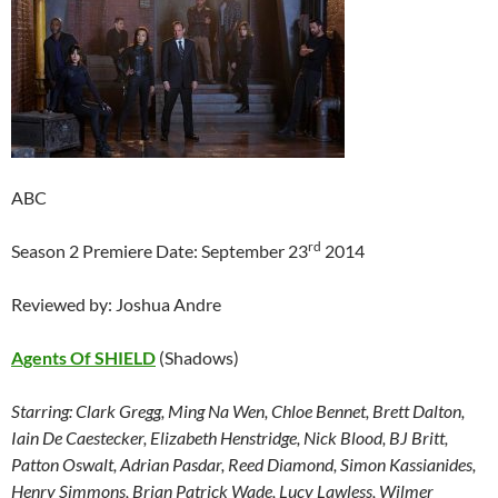
ABC
rd
Season 2 Premiere Date: September 23
2014
Reviewed by: Joshua Andre
Agents Of SHIELD
(Shadows)
Starring:
Clark Gregg, Ming Na Wen, Chloe Bennet, Brett Dalton,
Iain De Caestecker, Elizabeth Henstridge, Nick Blood, BJ Britt,
Patton Oswalt, Adrian Pasdar, Reed Diamond, Simon Kassianides,
Henry Simmons, Brian Patrick Wade, Lucy Lawless, Wilmer