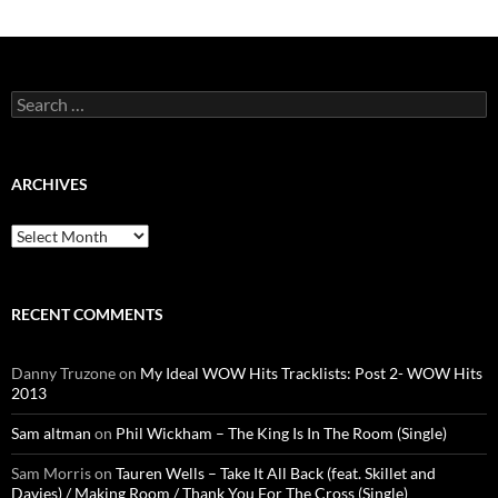
Search
for:
ARCHIVES
Archives
RECENT COMMENTS
Danny Truzone
on
My Ideal WOW Hits Tracklists: Post 2- WOW Hits
2013
Sam altman
on
Phil Wickham – The King Is In The Room (Single)
Sam Morris
on
Tauren Wells – Take It All Back (feat. Skillet and
Davies) / Making Room / Thank You For The Cross (Single)