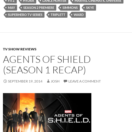
FITZ
HYDRA
LANCE HUNTER
MARVEL CINEMATIC UNIVERSE
MAY
SEASON 2 PREMIERE
SIMMONS
SKYE
SUPERHERO TV SERIES
TRIPLETT
WARD
TV SHOW REVIEWS
AGENTS OF SHIELD
(SEASON 1 RECAP)
SEPTEMBER 19, 2014
JOSH
LEAVE A COMMENT