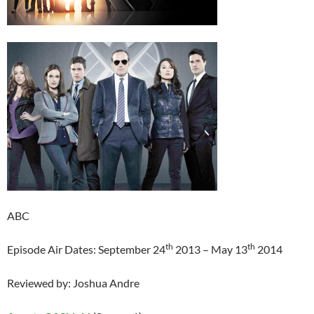
ABC
th
th
Episode Air Dates: September 24
2013 – May 13
2014
Reviewed by: Joshua Andre