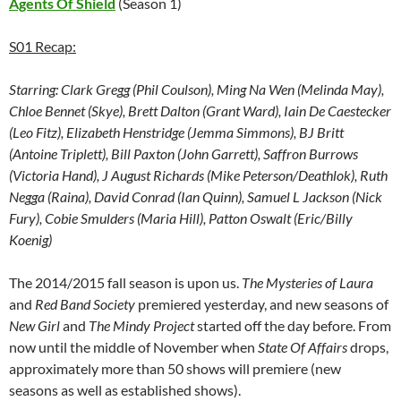
Agents Of Shield
(Season 1)
S01 Recap:
Starring:
Clark Gregg (Phil Coulson), Ming Na Wen (Melinda May),
Chloe Bennet (Skye), Brett Dalton (Grant Ward), Iain De Caestecker
(Leo Fitz), Elizabeth Henstridge (Jemma Simmons), BJ Britt
(Antoine Triplett), Bill Paxton (John Garrett), Saffron Burrows
(Victoria Hand), J August Richards (Mike Peterson/Deathlok), Ruth
Negga (Raina), David Conrad (Ian Quinn), Samuel L Jackson (Nick
Fury), Cobie Smulders (Maria Hill), Patton Oswalt (Eric/Billy
Koenig)
The 2014/2015 fall season is upon us.
The Mysteries of Laura
and
Red Band Society
premiered yesterday, and new seasons of
New Girl
and
The Mindy Project
started off the day before. From
now until the middle of November when
State Of Affairs
drops,
approximately more than 50 shows will premiere (new
seasons as well as established shows).