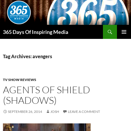
Skip
to
content
Search
365 Days Of Inspiring Media
PRIMAR
MENU
Tag Archives: avengers
TV SHOW REVIEWS
AGENTS OF SHIELD
(SHADOWS)
SEPTEMBER 26, 2014
JOSH
LEAVE A COMMENT