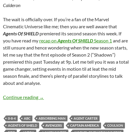
Calderon
The wait is officially over. If you’re a fan of the Marvel
Cinematic Universe like me; then you are well aware that
Agents Of SHIELD
premiered its second season this week. If
you have read my
recap on
Agents Of SHIELD
Season 1
and are
still unsure and hence wondering when the new season starts,
let me say that the first episode of Season 2 (“Shadows”)
premiered this past Tuesday at 9p. Let me tell you it was a total
game changer, setting events in motion til at leat the mid
season finale, and there’s plenty of parallel storylines to talk
about and analyse.
Agents Of SHIELD (Shadows)
Continue reading
→
0-8-4
ABC
ABSORBING MAN
AGENT CARTER
AGENTS OF SHIELD
AVENGERS
CAPTAIN AMERICA
COULSON