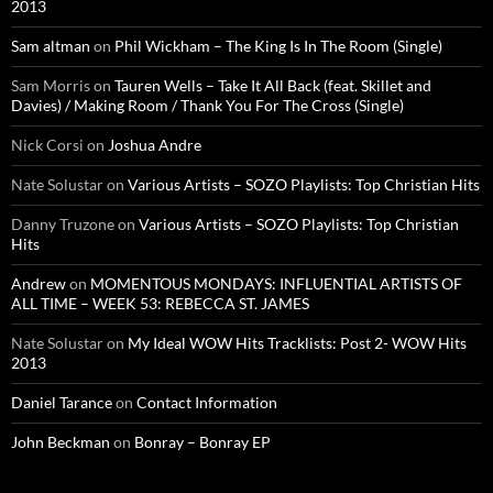
2013
Sam altman
on
Phil Wickham – The King Is In The Room (Single)
Sam Morris
on
Tauren Wells – Take It All Back (feat. Skillet and
Davies) / Making Room / Thank You For The Cross (Single)
Nick Corsi
on
Joshua Andre
Nate Solustar
on
Various Artists – SOZO Playlists: Top Christian Hits
Danny Truzone
on
Various Artists – SOZO Playlists: Top Christian
Hits
Andrew
on
MOMENTOUS MONDAYS: INFLUENTIAL ARTISTS OF
ALL TIME – WEEK 53: REBECCA ST. JAMES
Nate Solustar
on
My Ideal WOW Hits Tracklists: Post 2- WOW Hits
2013
Daniel Tarance
on
Contact Information
John Beckman
on
Bonray – Bonray EP