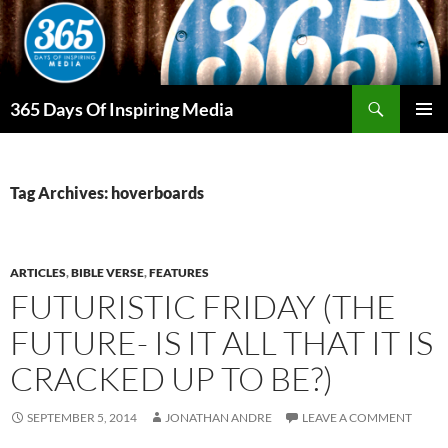
Skip
to
content
Search
365 Days Of Inspiring Media
PRIMAR
MENU
Tag Archives: hoverboards
ARTICLES
,
BIBLE VERSE
,
FEATURES
FUTURISTIC FRIDAY (THE
FUTURE- IS IT ALL THAT IT IS
CRACKED UP TO BE?)
SEPTEMBER 5, 2014
JONATHAN ANDRE
LEAVE A COMMENT