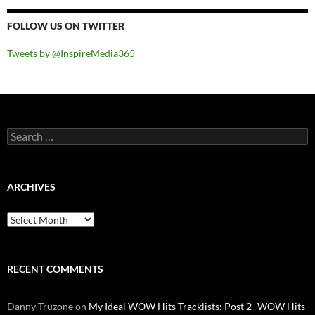
FOLLOW US ON TWITTER
Tweets by @InspireMedia365
Search
for:
ARCHIVES
Archives
RECENT COMMENTS
Danny Truzone
on
My Ideal WOW Hits Tracklists: Post 2- WOW Hits