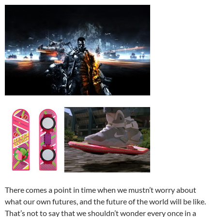
There comes a point in time when we mustn’t worry about
what our own futures, and the future of the world will be like.
That’s not to say that we shouldn’t wonder every once in a