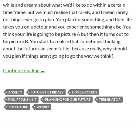
while and dream about what we’d like to do within a certain
time frame, but we must realise that rarely, and I mean rarely,
do things ever go to plan. You plan for something, and then life
takes you on a detour and you experience something else. You
think your life is going to be picture A but then it turns out to
be picture B. You start to realise that sometimes thinking
about the future can seem futile- because really, why should
you plan if things aren’t going to go the way we think?
Futuristic Friday (The Future- is it all that it i
Continue reading
→
ANXIETY
FUTURISTIC FRIDAYS
HOVERBOARDS
PHILIPPIANS 4:6-7
PLANNING FOR OUR FUTURE
TERMINATOR
THE FUTURE
WORRY