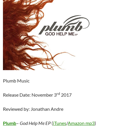
Plumb Music
rd
Release Date: November 3
2017
Reviewed by: Jonathan Andre
Plumb
–
God Help Me EP
(
iTunes
/
Amazon mp3
)