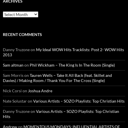
ARCHIVES
Archives
RECENT COMMENTS
Danny Truzone
on
My Ideal WOW Hits Tracklists: Post 2- WOW Hits
2013
Sam altman
on
Phil Wickham – The King Is In The Room (Single)
Sam Morris
on
Tauren Wells – Take It All Back (feat. Skillet and
Davies) / Making Room / Thank You For The Cross (Single)
Nick Corsi
on
Joshua Andre
Nate Solustar
on
Various Artists – SOZO Playlists: Top Christian Hits
Danny Truzone
on
Various Artists – SOZO Playlists: Top Christian
Hits
Andrew
on
MOMENTOUS MONDAYS: INFLUENTIAL ARTISTS OF