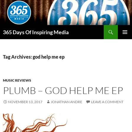
Skip
to
content
Search
365 Days Of Inspiring Media
PRIMAR
MENU
Tag Archives: god help me ep
MUSIC REVIEWS
PLUMB – GOD HELP ME EP
NOVEMBER 13, 2017
JONATHAN ANDRE
LEAVE A COMMENT