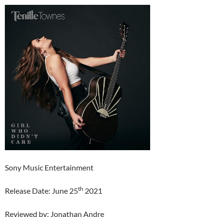
Sony Music Entertainment
th
Release Date: June 25
2021
Reviewed by: Jonathan Andre