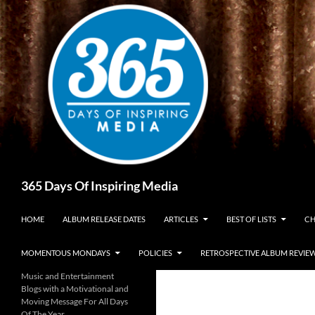
Skip
to
content
Search
365 Days Of Inspiring Media
HOME
ALBUM RELEASE DATES
ARTICLES
BEST OF LISTS
CH
MOMENTOUS MONDAYS
POLICIES
RETROSPECTIVE ALBUM REVIE
Music and Entertainment
Blogs with a Motivational and
Moving Message For All Days
Of The Year