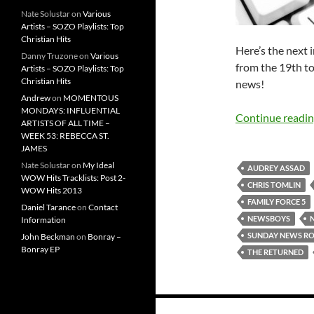
Nate Solustar
on
Various
Artists – SOZO Playlists: Top
Christian Hits
Here’s the next 
Danny Truzone
on
Various
from the 19th to
Artists – SOZO Playlists: Top
Christian Hits
news!
Andrew
on
MOMENTOUS
MONDAYS: INFLUENTIAL
Continue readi
ARTISTS OF ALL TIME –
WEEK 53: REBECCA ST.
JAMES
Nate Solustar
on
My Ideal
AUDREY ASSAD
WOW Hits Tracklists: Post 2-
CHRIS TOMLIN
WOW Hits 2013
FAMILY FORCE 5
Daniel Tarance
on
Contact
NEWSBOYS
Information
SUNDAY NEWS R
John Beckman
on
Bonray –
Bonray EP
THE RETURNED
Posts