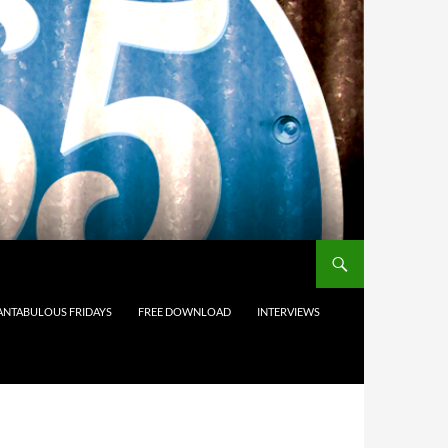
ANTABULOUS FRIDAYS
FREE DOWNLOAD
INTERVIEWS