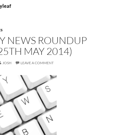
lyleaf
ES
Y NEWS ROUNDUP
25TH MAY 2014)
JOSH
LEAVE A COMMENT