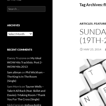
Tag Archives: f
Search
for:
ARTICLES
,
FEATUR
ARCHIVES
SUNDA
Archives
(19TH-
MAY 25, 2014
RECENT COMMENTS
Danny Truzone
on
My Ideal
WOW Hits Tracklists: Post 2-
WOW Hits 2013
Sam altman
on
Phil Wickham –
The King Is In The Room
(Single)
Sam Morris
on
Tauren Wells –
Take It All Back (feat. Skillet and
Davies) / Making Room / Thank
You For The Cross (Single)
Nick Corsi
on
Joshua Andre