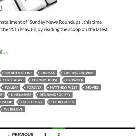
installment of “Sunday News Roundups”, this time
 the 25th May. Enjoy reading the scoop on the latest
Sunday News Roundup (19th-25th May 2014)
ng
→
BREAD OF STONE
CARMAN
CASTING CROWNS
CHRISTAFARI
COLONY HOUSE
CROWDER
FLYLEAF
FOREVER
MATTHEW WEST
MOVIES
NF
NINE LASHES
RED BAND SOCIETY
OUNDUP
THE LOTTERY
THE REFUGEES
WE BELIEVE
← PREVIOUS
1
2