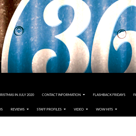
RISTMAS IN JULY 2020
CONTACT INFORMATION
FLASHBACK FRIDAYS
F
WS
REVIEWS
STAFF PROFILES
VIDEO
WOW HITS