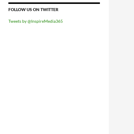
FOLLOW US ON TWITTER
Tweets by @InspireMedia365