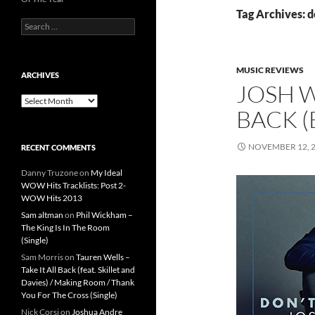
Tag Archives: d
Search
for:
MUSIC REVIEWS
ARCHIVES
JOSH W
Archives
BACK (
NOVEMBER 12, 
RECENT COMMENTS
Danny Truzone
on
My Ideal
WOW Hits Tracklists: Post 2-
WOW Hits 2013
Sam altman
on
Phil Wickham –
The King Is In The Room
(Single)
Sam Morris
on
Tauren Wells –
Take It All Back (feat. Skillet and
Davies) / Making Room / Thank
You For The Cross (Single)
Nick Corsi
on
Joshua Andre