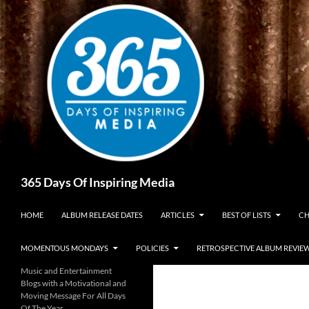
Skip
to
content
Search
365 Days Of Inspiring Media
HOME
ALBUM RELEASE DATES
ARTICLES
BEST OF LISTS
CH
MOMENTOUS MONDAYS
POLICIES
RETROSPECTIVE ALBUM REVIE
Music and Entertainment
Blogs with a Motivational and
Moving Message For All Days
Of The Year