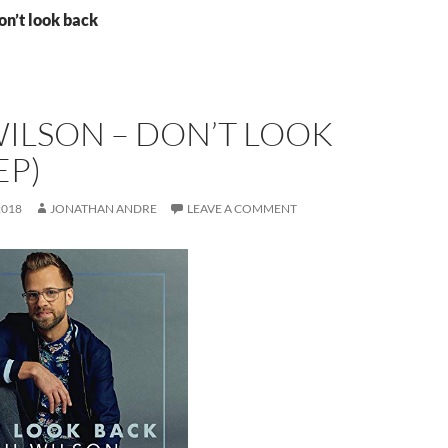
on’t look back
ILSON – DON’T LOOK
EP)
2018
JONATHAN ANDRE
LEAVE A COMMENT