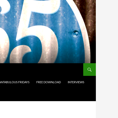
ANTABULOUS FRIDAYS
FREE DOWNLOAD
INTERVIEWS