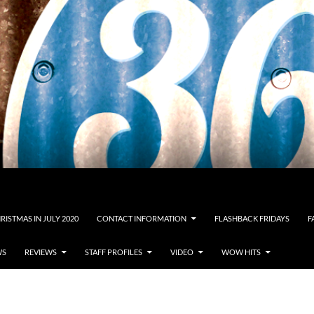
RISTMAS IN JULY 2020
CONTACT INFORMATION
FLASHBACK FRIDAYS
F
WS
REVIEWS
STAFF PROFILES
VIDEO
WOW HITS