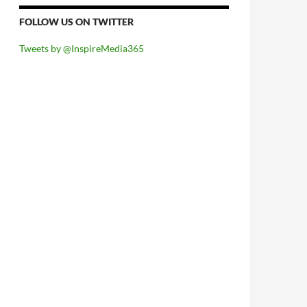
FOLLOW US ON TWITTER
Tweets by @InspireMedia365