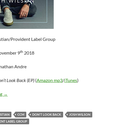
istian/Provident Label Group
th
November 9
2018
onathan Andre
n’t Look Back (EP)
(
Amazon mp3
/
iTunes
)
Josh Wilson – Don’t Look Back (EP)
ng
→
ISTIAN
CCM
DON'T LOOK BACK
JOSH WILSON
ENT LABEL GROUP