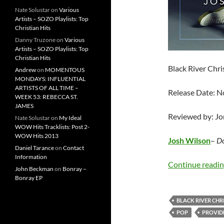
Nate Solustar
on
Various
Artists – SOZO Playlists: Top
Christian Hits
Danny Truzone
on
Various
Artists – SOZO Playlists: Top
Christian Hits
Black River Chr
Andrew
on
MOMENTOUS
MONDAYS: INFLUENTIAL
ARTISTS OF ALL TIME –
Release Date: 
WEEK 53: REBECCA ST.
JAMES
Reviewed by: J
Nate Solustar
on
My Ideal
WOW Hits Tracklists: Post 2-
WOW Hits 2013
Josh Wilson
–
Do
Daniel Tarance
on
Contact
Information
Continue readi
John Beckman
on
Bonray –
Bonray EP
BLACK RIVER CHR
POP
PROVID