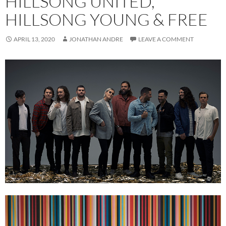
HILLSONG UNITED,
HILLSONG YOUNG & FREE
APRIL 13, 2020
JONATHAN ANDRE
LEAVE A COMMENT