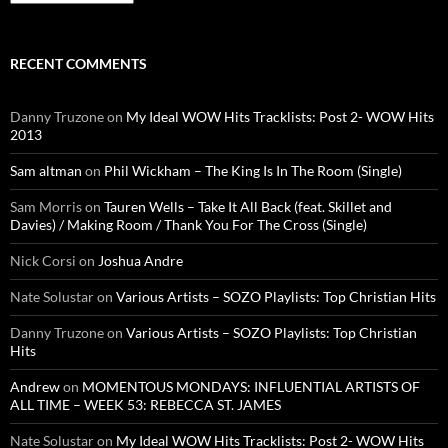
RECENT COMMENTS
Danny Truzone
on
My Ideal WOW Hits Tracklists: Post 2- WOW Hits
2013
Sam altman
on
Phil Wickham – The King Is In The Room (Single)
Sam Morris
on
Tauren Wells – Take It All Back (feat. Skillet and
Davies) / Making Room / Thank You For The Cross (Single)
Nick Corsi
on
Joshua Andre
Nate Solustar
on
Various Artists – SOZO Playlists: Top Christian Hits
Danny Truzone
on
Various Artists – SOZO Playlists: Top Christian
Hits
Andrew
on
MOMENTOUS MONDAYS: INFLUENTIAL ARTISTS OF
ALL TIME – WEEK 53: REBECCA ST. JAMES
Nate Solustar
on
My Ideal WOW Hits Tracklists: Post 2- WOW Hits