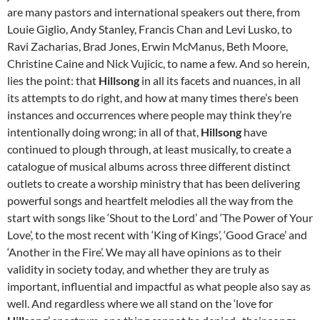
are many pastors and international speakers out there, from
Louie Giglio, Andy Stanley, Francis Chan and Levi Lusko, to
Ravi Zacharias, Brad Jones, Erwin McManus, Beth Moore,
Christine Caine and Nick Vujicic, to name a few. And so herein,
lies the point: that
Hillsong
in all its facets and nuances, in all
its attempts to do right, and how at many times there’s been
instances and occurrences where people may think they’re
intentionally doing wrong; in all of that,
Hillsong
have
continued to plough through, at least musically, to create a
catalogue of musical albums across three different distinct
outlets to create a worship ministry that has been delivering
powerful songs and heartfelt melodies all the way from the
start with songs like ‘Shout to the Lord’ and ‘The Power of Your
Love’, to the most recent with ‘King of Kings’, ‘Good Grace’ and
‘Another in the Fire’. We may all have opinions as to their
validity in society today, and whether they are truly as
important, influential and impactful as what people also say as
well. And regardless where we all stand on the ‘love for