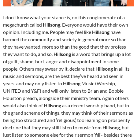
I don’t know what your stance is, on this conglomerate of a
megachurch called
Hillsong
. Everyone would have their own
opinion. Including me. People may feel like
Hillsong
have
harmed the community and society in general more so than
they have wanted, more so than the good that they profess
they want to do, and so,
Hillsong
is a word that brings up a lot
of guilt, shame, hurt, anger and disappointment in some
people. Others may swear by it, declare that
Hillsong
in all its
music and sermons, are the best they’ve heard and seen in
years, and may only listen to
Hillsong
Music (Worship,
UNITED and Y&F) and will only listen to Brian and Bobbie
Houston preach, alongside their ministry team. Again others
would also think of
Hillsong
as a decent worship band, but in
the grand scheme of things, they may think of their sermons as
being too structured and ‘religious’, too leaning on prosperity
doctrine that they may still listen to music from
Hillsong
, but
just listen to someone else for their sermon ‘fill’- besides there