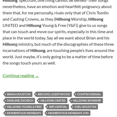
Hillsong
’ spectrum, one thing cannot be denied- their songs
nevertheless, have an emotion and heartfelt poignancy about
them that, for me personally, rivals only that of Chris Tomlin
and Casting Crowns, as they (
Hillsong
Worship,
Hillsong
UNITED and
Hillsong
Young & Free (Y&F)) give to us songs
that can touch and move our spirits, especially in this time and
place in the world today. Say all we want about Brian and his
Hillson
g ministry, but much of the discographies of these three
incarnations of
Hillsong
, are touching people’s lives around the
world. Just maybe, it’s only going to be a matter of time before
the songs touch yours as well.
MOMENTOUS MONDAYS: INFLUENTIAL ARTI
Continue reading
→
BRIAN HOUSTON
BROOKE LIGERTWOOD
CONTROVERSIAL
DARLENE ZSCHECH
HILLSONG UNITED
HILLSONG WORSHIP
HILLSONG YOUNG & FREE
INFLUENTIAL
JOEL HOUSTON
MOMENTOUS MONDAYS
MOMENTOUS MONDAYS JON