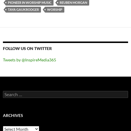
PIONEER IN WORSHIP MUSIC
REUBEN MORGAN
TAYA GAUKRODGER
WORSHIP
FOLLOW US ON TWITTER
Tweets by @InspireMedia365
Search
for:
ARCHIVES
Archives