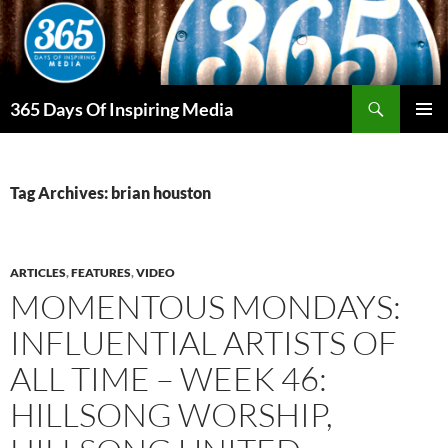
Skip
to
content
Search
365 Days Of Inspiring Media
PRIMAR
MENU
Tag Archives: brian houston
ARTICLES
,
FEATURES
,
VIDEO
MOMENTOUS MONDAYS:
INFLUENTIAL ARTISTS OF
ALL TIME – WEEK 46:
HILLSONG WORSHIP,