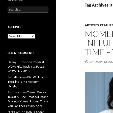
Tag Archives: a
Search
for:
ARTICLES
,
FEATUR
ARCHIVES
MOMEN
Archives
INFLUE
TIME –
RECENT COMMENTS
JANUARY 13, 20
Danny Truzone
on
My Ideal
WOW Hits Tracklists: Post 2-
WOW Hits 2013
Sam altman
on
Phil Wickham –
The King Is In The Room
(Single)
Sam Morris
on
Tauren Wells –
Take It All Back (feat. Skillet and
Davies) / Making Room / Thank
You For The Cross (Single)
Nick Corsi
on
Joshua Andre