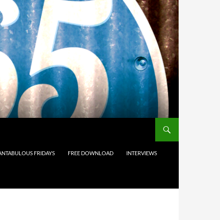
ANTABULOUS FRIDAYS
FREE DOWNLOAD
INTERVIEWS