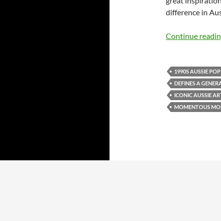
great inspiratio
difference in Au
Continue readi
1990S AUSSIE POP
DEFINES A GENER
ICONIC AUSSIE AR
MOMENTOUS MO