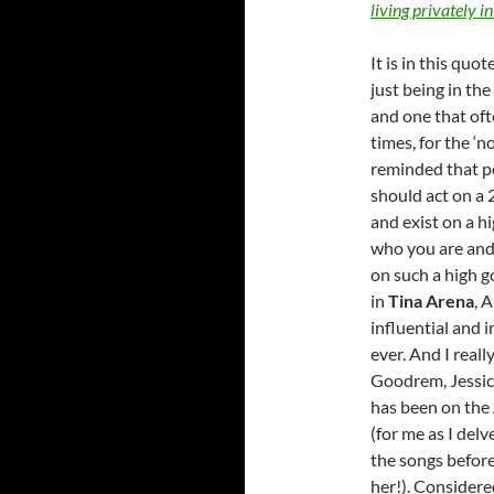
living privately in
It is in this quo
just being in the
and one that oft
times, for the ‘no
reminded that pe
should act on a 2
and exist on a h
who you are and 
on such a high g
in
Tina Arena
, 
influential and 
ever. And I reall
Goodrem, Jessic
has been on the 
(for me as I delv
the songs before,
her!). Considere