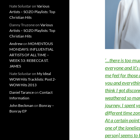
Nate Solustar
on
Various
Artists – SOZO Playlists: Top
Christian Hits
Danny Truzone
on
Various
Artists – SOZO Playlists: Top
Christian Hits
Andrew
on
MOMENTOUS
MONDAYS: INFLUENTIAL
ARTISTS OF ALL TIME –
‘…there is too mu
WEEK 53: REBECCA ST.
JAMES
everyone and it’s 
Nate Solustar
on
My Ideal
me feel for those
WOW Hits Tracklists: Post 2-
you and everythin
WOW Hits 2013
think I got discon
Daniel Tarance
on
Contact
weathered so many
Information
journey. I spent y
John Beckman
on
Bonray –
Bonray EP
different time zo
At a certain point
one of the lonelie
person] seems to 