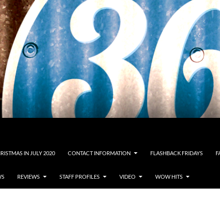
RISTMAS IN JULY 2020
CONTACT INFORMATION
FLASHBACK FRIDAYS
F
WS
REVIEWS
STAFF PROFILES
VIDEO
WOW HITS