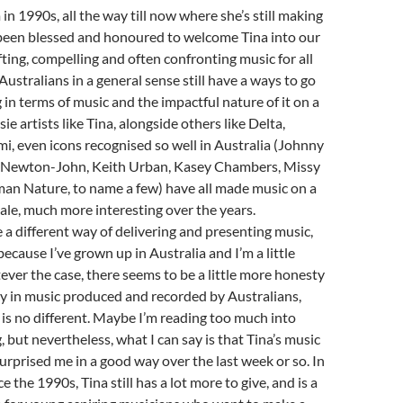
in 1990s, all the way till now where she’s still making
been blessed and honoured to welcome Tina into our
ting, compelling and often confronting music for all
Australians in a general sense still have a ways to go
n terms of music and the impactful nature of it on a
sie artists like Tina, alongside others like Delta,
mi, even icons recognised so well in Australia (Johnny
 Newton-John, Keith Urban, Kasey Chambers, Missy
an Nature, to name a few) have all made music on a
scale, much more interesting over the years.
 a different way of delivering and presenting music,
because I’ve grown up in Australia and I’m a little
ever the case, there seems to be a little more honesty
y in music produced and recorded by Australians,
 is no different. Maybe I’m reading too much into
, but nevertheless, what I can say is that Tina’s music
urprised me in a good way over the last week or so. In
e the 1990s, Tina still has a lot more to give, and is a