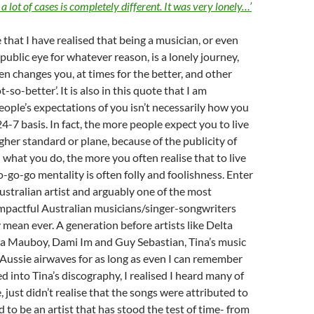
 a lot of cases is completely different. It was very lonely…’
te that I have realised that being a musician, or even
 public eye for whatever reason, is a lonely journey,
en changes you, at times for the better, and other
t-so-better’. It is also in this quote that I am
ople’s expectations of you isn’t necessarily how you
4-7 basis. In fact, the more people expect you to live
igher standard or plane, because of the publicity of
what you do, the more you often realise that to live
o-go-go mentality is often folly and foolishness. Enter
Australian artist and arguably one of the most
impactful Australian musicians/singer-songwriters
y mean ever. A generation before artists like Delta
a Mauboy, Dami Im and Guy Sebastian, Tina’s music
Aussie airwaves for as long as even I can remember
ed into Tina’s discography, I realised I heard many of
 just didn’t realise that the songs were attributed to
d to be an artist that has stood the test of time- from