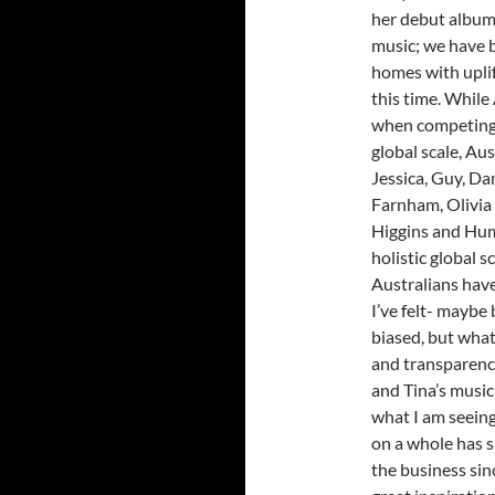
her debut album 
music; we have 
homes with uplif
this time. While 
when competing i
global scale, Aus
Jessica, Guy, Da
Farnham, Olivia
Higgins and Hum
holistic global 
Australians have
I’ve felt- maybe 
biased, but what
and transparenc
and Tina’s music
what I am seeing
on a whole has s
the business sinc