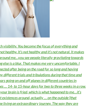
ch visibility. You become the focus of everything and
not healthy. It’s not healthy and it’s not natural. It makes
 around me…you see people literally gravitating towards
g else is a blur. That makes me very uncomfortable. I
nected after being on the road for so long and having
 different trials and tribulations during that time and
ears going on and off planes in different countries in
nes … 14- to 15-hour days for two to three weeks in a row.
 your brain is fried, which is what happened to me…it’s
st existences around, actually … on the outside [that
be living an extraordinary journey. The way they are