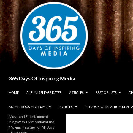
Skip
to
content
Search
365 Days Of Inspiring Media
HOME
ALBUM RELEASE DATES
ARTICLES
BEST OF LISTS
CH
MOMENTOUS MONDAYS
POLICIES
RETROSPECTIVE ALBUM REVIE
Music and Entertainment
Blogs with a Motivational and
Moving Message For All Days
Of The Year