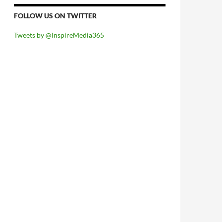
FOLLOW US ON TWITTER
Tweets by @InspireMedia365