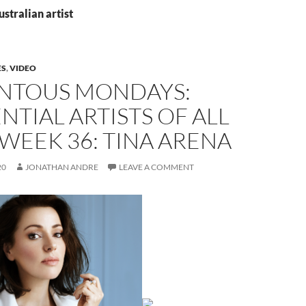
ustralian artist
ES
,
VIDEO
TOUS MONDAYS:
NTIAL ARTISTS OF ALL
 WEEK 36: TINA ARENA
20
JONATHAN ANDRE
LEAVE A COMMENT