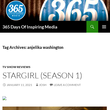
Skip
to
content
Search
365 Days Of Inspiring Media
PRIMAR
MENU
Tag Archives: anjelika washington
TV SHOW REVIEWS
STARGIRL (SEASON 1)
JANUARY 11, 2021
JOSH
LEAVE A COMMENT