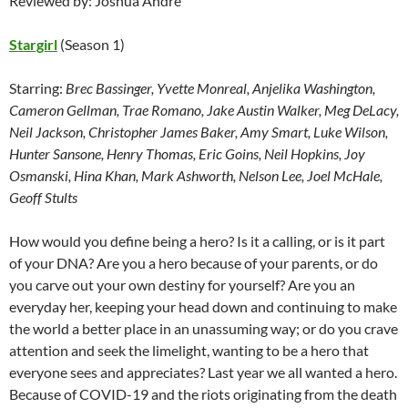
Reviewed by: Joshua Andre
Stargirl
(Season 1)
Starring:
Brec Bassinger, Yvette Monreal, Anjelika Washington,
Cameron Gellman, Trae Romano, Jake Austin Walker, Meg DeLacy,
Neil Jackson, Christopher James Baker, Amy Smart, Luke Wilson,
Hunter Sansone, Henry Thomas, Eric Goins, Neil Hopkins, Joy
Osmanski, Hina Khan, Mark Ashworth, Nelson Lee, Joel McHale,
Geoff Stults
How would you define being a hero? Is it a calling, or is it part
of your DNA? Are you a hero because of your parents, or do
you carve out your own destiny for yourself? Are you an
everyday her, keeping your head down and continuing to make
the world a better place in an unassuming way; or do you crave
attention and seek the limelight, wanting to be a hero that
everyone sees and appreciates? Last year we all wanted a hero.
Because of COVID-19 and the riots originating from the death