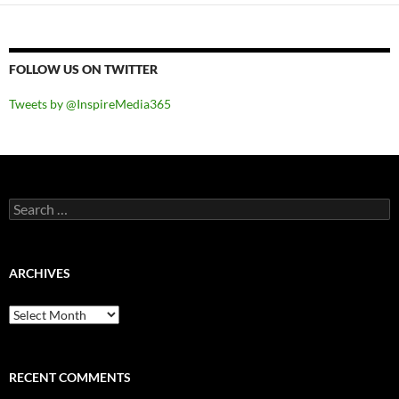
FOLLOW US ON TWITTER
Tweets by @InspireMedia365
Search
for:
ARCHIVES
Archives
RECENT COMMENTS