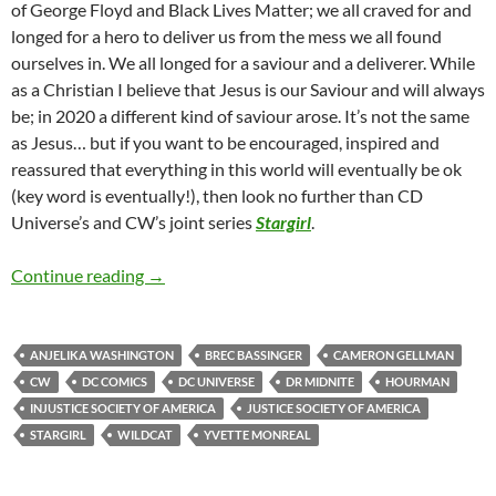
of George Floyd and Black Lives Matter; we all craved for and
longed for a hero to deliver us from the mess we all found
ourselves in. We all longed for a saviour and a deliverer. While
as a Christian I believe that Jesus is our Saviour and will always
be; in 2020 a different kind of saviour arose. It’s not the same
as Jesus… but if you want to be encouraged, inspired and
reassured that everything in this world will eventually be ok
(key word is eventually!), then look no further than CD
Universe’s and CW’s joint series
Stargirl
.
Stargirl (Season 1)
Continue reading
→
ANJELIKA WASHINGTON
BREC BASSINGER
CAMERON GELLMAN
CW
DC COMICS
DC UNIVERSE
DR MIDNITE
HOURMAN
INJUSTICE SOCIETY OF AMERICA
JUSTICE SOCIETY OF AMERICA
STARGIRL
WILDCAT
YVETTE MONREAL