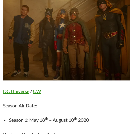
DC Universe
/
CW
Season Air Date:
th
th
Season 1: May 18
– August 10
2020