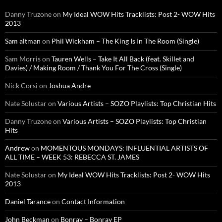
Danny Truzone
on
My Ideal WOW Hits Tracklists: Post 2- WOW Hits
2013
Sam altman
on
Phil Wickham – The King Is In The Room (Single)
Sam Morris
on
Tauren Wells – Take It All Back (feat. Skillet and
Davies) / Making Room / Thank You For The Cross (Single)
Nick Corsi
on
Joshua Andre
Nate Solustar
on
Various Artists – SOZO Playlists: Top Christian Hits
Danny Truzone
on
Various Artists – SOZO Playlists: Top Christian
Hits
Andrew
on
MOMENTOUS MONDAYS: INFLUENTIAL ARTISTS OF
ALL TIME – WEEK 53: REBECCA ST. JAMES
Nate Solustar
on
My Ideal WOW Hits Tracklists: Post 2- WOW Hits
2013
Daniel Tarance
on
Contact Information
John Beckman
on
Bonray – Bonray EP